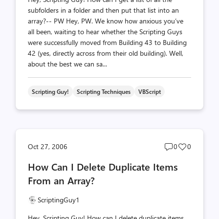
subfolders in a folder and then put that list into an
array?-- PW Hey, PW. We know how anxious you’ve
all been, waiting to hear whether the Scripting Guys
were successfully moved from Building 43 to Building
42 (yes, directly across from their old building). Well,
about the best we can sa...
Scripting Guy!
Scripting Techniques
VBScript
Post
Post
Oct 27, 2006
0
0
comments
likes
How Can I Delete Duplicate Items
count
count
From an Array?
ScriptingGuy1
Hey, Scripting Guy! How can I delete duplicate items