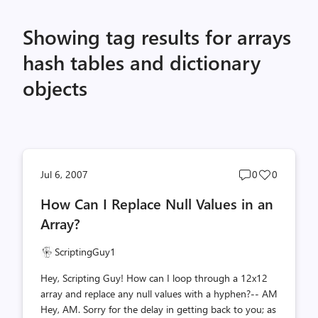
Showing tag results for arrays
hash tables and dictionary
objects
Post
Post
Jul 6, 2007
0
0
comments
likes
How Can I Replace Null Values in an
count
count
Array?
ScriptingGuy1
Hey, Scripting Guy! How can I loop through a 12x12
array and replace any null values with a hyphen?-- AM
Hey, AM. Sorry for the delay in getting back to you; as