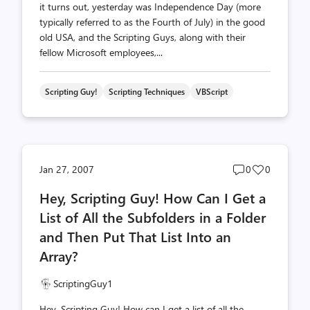
it turns out, yesterday was Independence Day (more
typically referred to as the Fourth of July) in the good
old USA, and the Scripting Guys, along with their
fellow Microsoft employees,...
Scripting Guy!
Scripting Techniques
VBScript
Post
Post
Jan 27, 2007
0
0
comments
likes
Hey, Scripting Guy! How Can I Get a
count
count
List of All the Subfolders in a Folder
and Then Put That List Into an
Array?
ScriptingGuy1
Hey, Scripting Guy! How can I get a list of all the