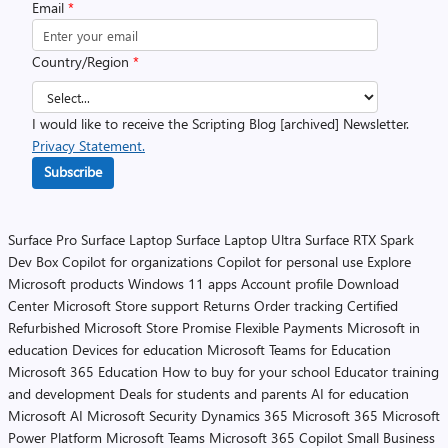
Email
*
Country/Region
*
I would like to receive the Scripting Blog [archived] Newsletter.
Privacy Statement.
Subscribe
Surface Pro
Surface Laptop
Surface Laptop Ultra
Surface RTX Spark
Dev Box
Copilot for organizations
Copilot for personal use
Explore
Microsoft products
Windows 11 apps
Account profile
Download
Center
Microsoft Store support
Returns
Order tracking
Certified
Refurbished
Microsoft Store Promise
Flexible Payments
Microsoft in
education
Devices for education
Microsoft Teams for Education
Microsoft 365 Education
How to buy for your school
Educator training
and development
Deals for students and parents
AI for education
Microsoft AI
Microsoft Security
Dynamics 365
Microsoft 365
Microsoft
Power Platform
Microsoft Teams
Microsoft 365 Copilot
Small Business