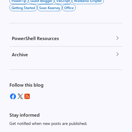
PowerTip
Guest Blogger
VBScript
Weekend Scripter
Getting Started
Sean Kearney
Office
PowerShell Resources
Archive
Follow this blog
Stay informed
Get notified when new posts are published.