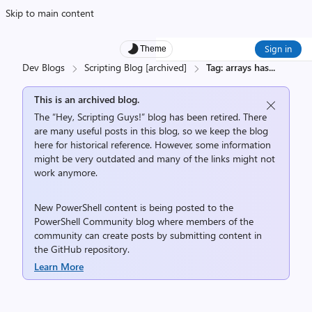
Skip to main content
Sign in
Theme
Dev Blogs
Scripting Blog [archived]
Tag: arrays has
...
This is an archived blog.
The “Hey, Scripting Guys!” blog has been retired. There
are many useful posts in this blog, so we keep the blog
here for historical reference. However, some information
might be very outdated and many of the links might not
work anymore.
New PowerShell content is being posted to the
PowerShell Community
blog where members of the
community can create posts by submitting content in
the
GitHub repository
.
Learn More