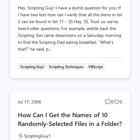
Hey, Scripting Guy! I have a dumb question for you: If
I have two lists how can I verify that all the items in list
2 can be found in list 1?-- SS Hey, SS. Trust us; we’ve
heard sillier questions. For example, awhile back the
Scripting Son came downstairs on a Saturday morning
to find the Scripting Dad eating breakfast. “What’s
that?” he said, p...
Scripting Guy!
Scripting Techniques
VBScript
Post
Post
Jul 17, 2006
0
0
comments
likes
How Can I Get the Names of 10
count
count
Randomly-Selected Files in a Folder?
ScriptingGuy1