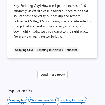
Hey, Scripting Guy! How can I get the names of 10
randomly-selected files in a folder? I need to do that
so I can test and verify our backup and restore
policies.-- CS Hey, CS. You know, if you’re interested in
things that are random, haphazard, arbitrary, or
downright chaotic, well, you came to the right place.
For example, any time we Scriptin...
Scripting Guy!
Scripting Techniques
VBScript
Posts
Load more posts
pagination
Popular topics
Scripting Guy!
Windows PowerShell
Scripting Techniques