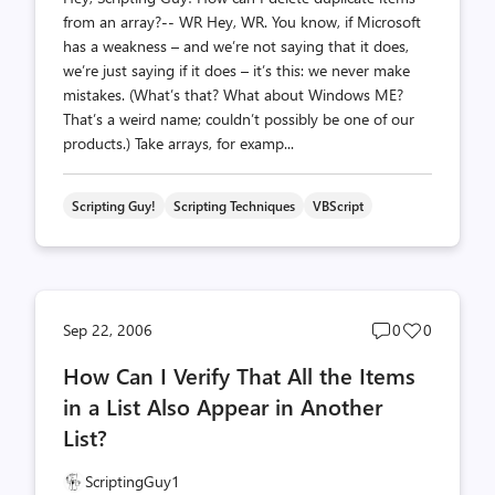
from an array?-- WR Hey, WR. You know, if Microsoft
has a weakness – and we’re not saying that it does,
we’re just saying if it does – it’s this: we never make
mistakes. (What’s that? What about Windows ME?
That’s a weird name; couldn’t possibly be one of our
products.) Take arrays, for examp...
Scripting Guy!
Scripting Techniques
VBScript
Post
Post
Sep 22, 2006
0
0
comments
likes
How Can I Verify That All the Items
count
count
in a List Also Appear in Another
List?
ScriptingGuy1