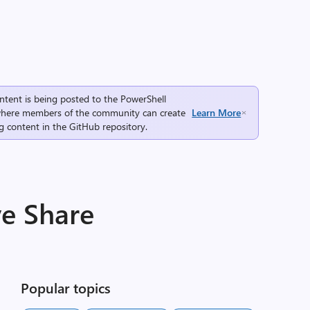
ntent is being posted to the
PowerShell
here members of the community can create
Learn More
g content in the
GitHub repository
.
ve Share
Popular topics