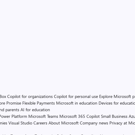
 Box
Copilot for organizations
Copilot for personal use
Explore Microsoft 
ore Promise
Flexible Payments
Microsoft in education
Devices for educati
and parents
AI for education
Power Platform
Microsoft Teams
Microsoft 365 Copilot
Small Business
Azu
nies
Visual Studio
Careers
About Microsoft
Company news
Privacy at Mic