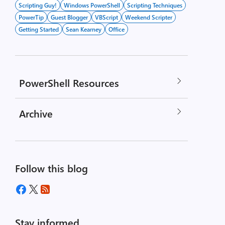
Scripting Guy!
Windows PowerShell
Scripting Techniques
PowerTip
Guest Blogger
VBScript
Weekend Scripter
Getting Started
Sean Kearney
Office
PowerShell Resources
Archive
Follow this blog
Stay informed