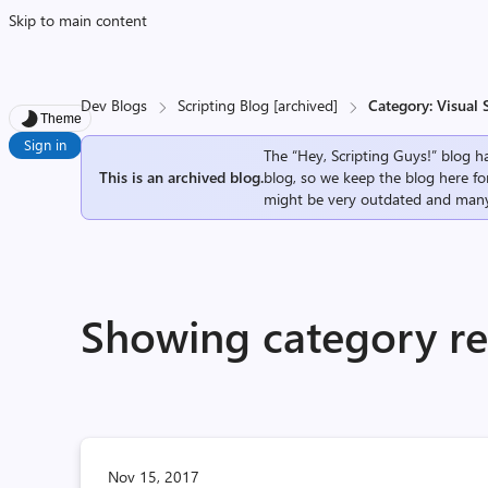
Skip to main content
Dev Blogs
Scripting Blog [archived]
Category: Visual 
Theme
Sign in
The “Hey, Scripting Guys!” blog ha
This is an archived blog.
blog, so we keep the blog here fo
might be very outdated and many
Showing category res
Nov 15, 2017