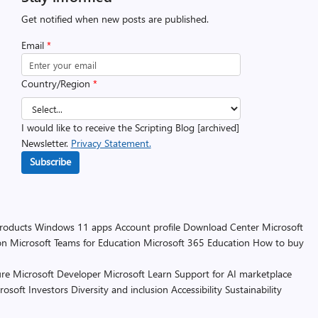
Get notified when new posts are published.
Email
*
Country/Region
*
I would like to receive the Scripting Blog [archived]
Newsletter.
Privacy Statement.
Subscribe
products
Windows 11 apps
Account profile
Download Center
Microsoft
on
Microsoft Teams for Education
Microsoft 365 Education
How to buy
re
Microsoft Developer
Microsoft Learn
Support for AI marketplace
rosoft
Investors
Diversity and inclusion
Accessibility
Sustainability