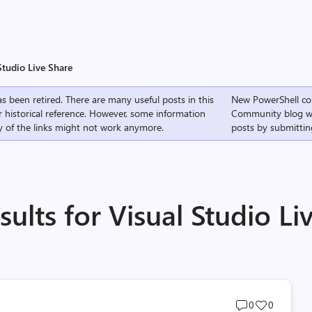
Studio Live Share
s been retired. There are many useful posts in this
New PowerShell co
r historical reference. However, some information
Community
blog w
 of the links might not work anymore.
posts by submittin
ults for Visual Studio Li
Post
Post
0
0