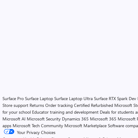
Surface Pro
Surface Laptop
Surface Laptop Ultra
Surface RTX Spark Dev
Store support
Returns
Order tracking
Certified Refurbished
Microsoft St
for your school
Educator training and development
Deals for students 
Microsoft AI
Microsoft Security
Dynamics 365
Microsoft 365
Microsoft 
apps
Microsoft Tech Community
Microsoft Marketplace
Software compa
Your Privacy Choices