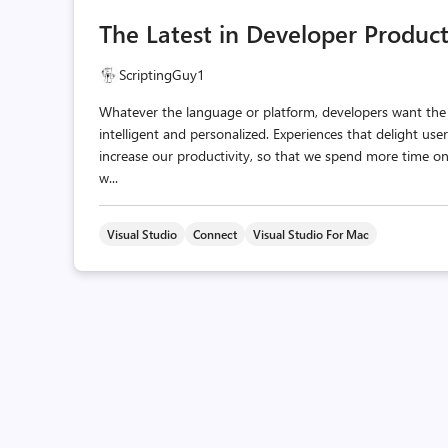
The Latest in Developer Product
ScriptingGuy1
Whatever the language or platform, developers want the s
intelligent and personalized. Experiences that delight u
increase our productivity, so that we spend more time o
w...
Visual Studio
Connect
Visual Studio For Mac