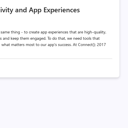
comments
likes
ivity and App Experiences
count
count
ame thing - to create app experiences that are high-quality,
sers and keep them engaged. To do that, we need tools that
n what matters most to our app's success. At Connect(); 2017