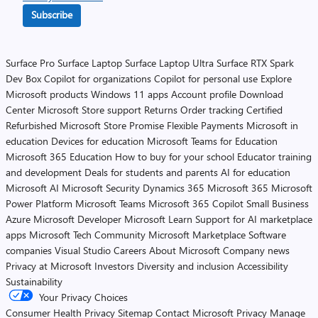
Subscribe
Surface Pro
Surface Laptop
Surface Laptop Ultra
Surface RTX Spark
Dev Box
Copilot for organizations
Copilot for personal use
Explore
Microsoft products
Windows 11 apps
Account profile
Download
Center
Microsoft Store support
Returns
Order tracking
Certified
Refurbished
Microsoft Store Promise
Flexible Payments
Microsoft in
education
Devices for education
Microsoft Teams for Education
Microsoft 365 Education
How to buy for your school
Educator training
and development
Deals for students and parents
AI for education
Microsoft AI
Microsoft Security
Dynamics 365
Microsoft 365
Microsoft
Power Platform
Microsoft Teams
Microsoft 365 Copilot
Small Business
Azure
Microsoft Developer
Microsoft Learn
Support for AI marketplace
apps
Microsoft Tech Community
Microsoft Marketplace
Software
companies
Visual Studio
Careers
About Microsoft
Company news
Privacy at Microsoft
Investors
Diversity and inclusion
Accessibility
Sustainability
Your Privacy Choices
Consumer Health Privacy
Sitemap
Contact Microsoft
Privacy
Manage