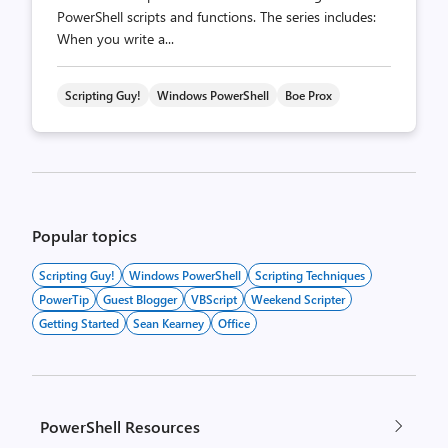
PowerShell scripts and functions. The series includes:
When you write a...
Scripting Guy!
Windows PowerShell
Boe Prox
Posts
pagination
Popular topics
Scripting Guy!
Windows PowerShell
Scripting Techniques
PowerTip
Guest Blogger
VBScript
Weekend Scripter
Getting Started
Sean Kearney
Office
PowerShell Resources