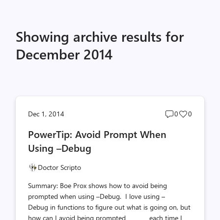
Showing archive results for
December 2014
Post
Post
Dec 1, 2014
0
0
comments
likes
PowerTip: Avoid Prompt When
count
count
Using –Debug
Doctor Scripto
Summary: Boe Prox shows how to avoid being
prompted when using –Debug. I love using –
Debug in functions to figure out what is going on, but
how can I avoid being prompted each time I