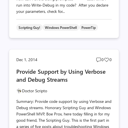
run into Write-Debug in my code? After you declare
your parameters, check for...
Scripting Guy!
Windows PowerShell
PowerTip
Post
Post
Dec 1, 2014
0
0
comments
likes
Provide Support by Using Verbose
count
count
and Debug Streams
Doctor Scripto
Summary: Provide code support by using Verbose and
Debug streams. Honorary Scripting Guy and Windows
PowerShell MVP, Boe Prox, here today filling in for my
good friend, The Scripting Guy. This is the first part in
a series of five posts about troubleshooting Windows