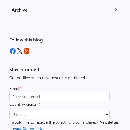
Archive
Follow this blog
Stay informed
Get notified when new posts are published.
Email
*
Country/Region
*
I would like to receive the Scripting Blog [archived] Newsletter.
Privacy Statement.