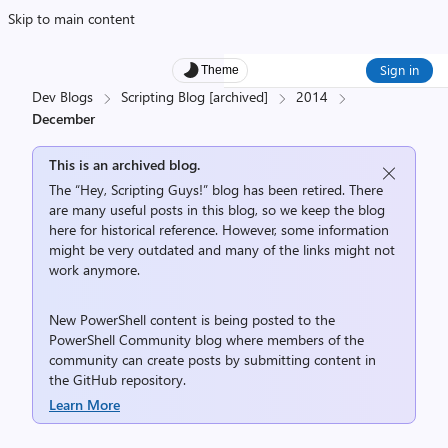
Skip to main content
Sign in
Theme
Dev Blogs
Scripting Blog [archived]
2014
December
This is an archived blog.
The “Hey, Scripting Guys!” blog has been retired. There
are many useful posts in this blog, so we keep the blog
here for historical reference. However, some information
might be very outdated and many of the links might not
work anymore.
New PowerShell content is being posted to the
PowerShell Community
blog where members of the
community can create posts by submitting content in
the
GitHub repository
.
Learn More