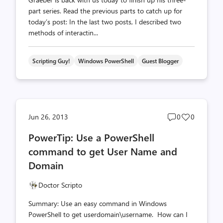
part series. Read the previous parts to catch up for
today’s post: In the last two posts, I described two
methods of interactin...
Scripting Guy!
Windows PowerShell
Guest Blogger
Post
Post
Jun 26, 2013
0
0
comments
likes
PowerTip: Use a PowerShell
count
count
command to get User Name and
Domain
Doctor Scripto
Summary: Use an easy command in Windows
PowerShell to get userdomain\username. How can I