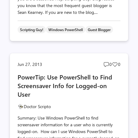
you know that the most frequent guest blogger is
Sean Kearney. If you are new to the blog,...
Scripting Guy!
Windows PowerShell
Guest Blogger
Post
Post
Jun 27, 2013
0
0
comments
likes
PowerTip: Use PowerShell to Find
count
count
Screensaver Info for Logged-on
User
Doctor Scripto
Summary: Use Windows PowerShell to find
screensaver information for a user who is currently
logged-on. How can I use Windows PowerShell to