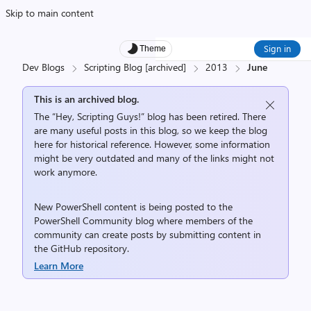
Skip to main content
Sign in
Theme
Dev Blogs
Scripting Blog [archived]
2013
June
This is an archived blog.
The “Hey, Scripting Guys!” blog has been retired. There
are many useful posts in this blog, so we keep the blog
here for historical reference. However, some information
might be very outdated and many of the links might not
work anymore.
New PowerShell content is being posted to the
PowerShell Community
blog where members of the
community can create posts by submitting content in
the
GitHub repository
.
Learn More