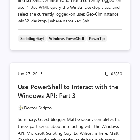
find screensaver information for a currently logged-on
user? Use WMI, query the Win32_Desktop class, and
select the currently logged-on user. Get-CimInstance
win32_desktop | where name -eq (wh...
Scripting Guy!
Windows PowerShell
PowerTip
Post
Post
Jun 27, 2013
0
0
comments
likes
Use PowerShell to Interact with the
count
count
Windows API: Part 3
Doctor Scripto
Summary: Guest blogger, Matt Graeber, completes his
three-part series about interacting with the Windows
API. Microsoft Scripting Guy, Ed Wilson, is here. Matt
Graeber is back with us today to finish up his three-