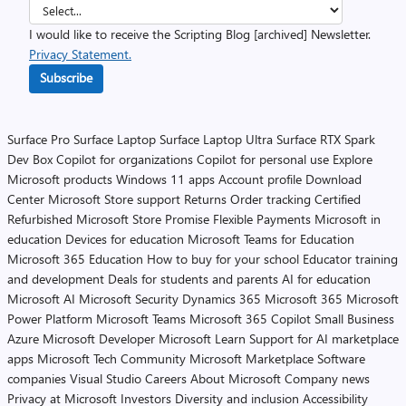
I would like to receive the Scripting Blog [archived] Newsletter.
Privacy Statement.
Subscribe
Surface Pro
Surface Laptop
Surface Laptop Ultra
Surface RTX Spark
Dev Box
Copilot for organizations
Copilot for personal use
Explore
Microsoft products
Windows 11 apps
Account profile
Download
Center
Microsoft Store support
Returns
Order tracking
Certified
Refurbished
Microsoft Store Promise
Flexible Payments
Microsoft in
education
Devices for education
Microsoft Teams for Education
Microsoft 365 Education
How to buy for your school
Educator training
and development
Deals for students and parents
AI for education
Microsoft AI
Microsoft Security
Dynamics 365
Microsoft 365
Microsoft
Power Platform
Microsoft Teams
Microsoft 365 Copilot
Small Business
Azure
Microsoft Developer
Microsoft Learn
Support for AI marketplace
apps
Microsoft Tech Community
Microsoft Marketplace
Software
companies
Visual Studio
Careers
About Microsoft
Company news
Privacy at Microsoft
Investors
Diversity and inclusion
Accessibility