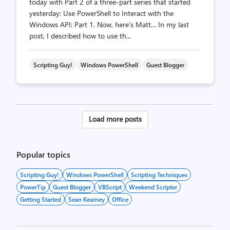
today with Part 2 of a three-part series that started
yesterday: Use PowerShell to Interact with the
Windows API: Part 1. Now, here’s Matt… In my last
post, I described how to use th...
Scripting Guy!
Windows PowerShell
Guest Blogger
Posts
Load more posts
pagination
Popular topics
Scripting Guy!
Windows PowerShell
Scripting Techniques
PowerTip
Guest Blogger
VBScript
Weekend Scripter
Getting Started
Sean Kearney
Office