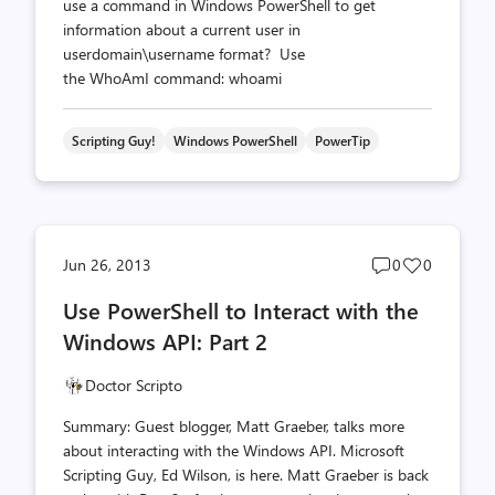
use a command in Windows PowerShell to get
information about a current user in
userdomain\username format? Use
the WhoAmI command: whoami
Scripting Guy!
Windows PowerShell
PowerTip
Post
Post
Jun 26, 2013
0
0
comments
likes
Use PowerShell to Interact with the
count
count
Windows API: Part 2
Doctor Scripto
Summary: Guest blogger, Matt Graeber, talks more
about interacting with the Windows API. Microsoft
Scripting Guy, Ed Wilson, is here. Matt Graeber is back