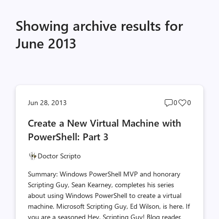
Showing archive results for
June 2013
Post
Post
Jun 28, 2013
0
0
comments
likes
Create a New Virtual Machine with
count
count
PowerShell: Part 3
Doctor Scripto
Summary: Windows PowerShell MVP and honorary
Scripting Guy, Sean Kearney, completes his series
about using Windows PowerShell to create a virtual
machine. Microsoft Scripting Guy, Ed Wilson, is here. If
you are a seasoned Hey, Scripting Guy! Blog reader,