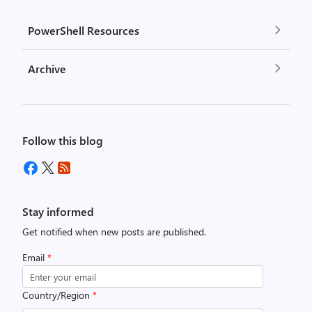
PowerShell Resources
Archive
Follow this blog
Stay informed
Get notified when new posts are published.
Email
*
Country/Region
*