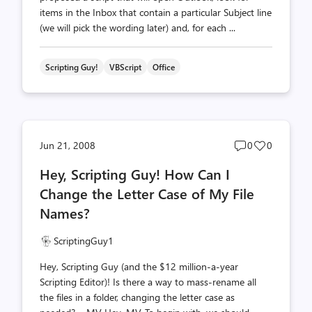
items in the Inbox that contain a particular Subject line
(we will pick the wording later) and, for each ...
Scripting Guy!
VBScript
Office
Post
Post
Jun 21, 2008
0
0
comments
likes
Hey, Scripting Guy! How Can I
count
count
Change the Letter Case of My File
Names?
ScriptingGuy1
Hey, Scripting Guy (and the $12 million-a-year
Scripting Editor)! Is there a way to mass-rename all
the files in a folder, changing the letter case as