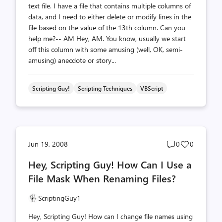
text file. I have a file that contains multiple columns of
data, and I need to either delete or modify lines in the
file based on the value of the 13th column. Can you
help me?-- AM Hey, AM. You know, usually we start
off this column with some amusing (well, OK, semi-
amusing) anecdote or story...
Scripting Guy!
Scripting Techniques
VBScript
Post
Post
Jun 19, 2008
0
0
comments
likes
Hey, Scripting Guy! How Can I Use a
count
count
File Mask When Renaming Files?
ScriptingGuy1
Hey, Scripting Guy! How can I change file names using