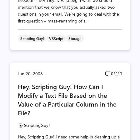
needed?-- MV Hey, MV. To begin with, we should
mention that we know that you actually asked two
questions in your email. We’re going to deal with the
first question – mass-renaming of a...
Scripting Guy!
VBScript
Storage
Post
Post
Jun 20, 2008
0
0
comments
likes
Hey, Scripting Guy! How Can I
count
count
Modify a Text File Based on the
Value of a Particular Column in the
File?
ScriptingGuy1
Hey, Scripting Guy! I need some help in cleaning up a