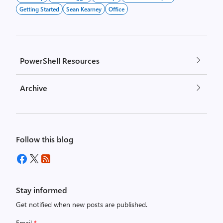
Getting Started
Sean Kearney
Office
PowerShell Resources
Archive
Follow this blog
Stay informed
Get notified when new posts are published.
Email
*