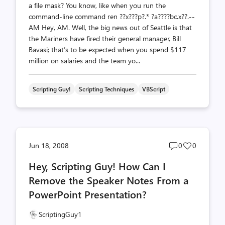
a file mask? You know, like when you run the
command-line command ren ??x???p?.* ?a????bc.x??.--
AM Hey, AM. Well, the big news out of Seattle is that
the Mariners have fired their general manager, Bill
Bavasi; that’s to be expected when you spend $117
million on salaries and the team yo...
Scripting Guy!
Scripting Techniques
VBScript
Post
Post
Jun 18, 2008
0
0
comments
likes
Hey, Scripting Guy! How Can I
count
count
Remove the Speaker Notes From a
PowerPoint Presentation?
ScriptingGuy1