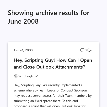
Showing archive results for
June 2008
Post
Post
Jun 24, 2008
0
0
comments
likes
Hey, Scripting Guy! How Can I Open
count
count
and Close Outlook Attachments?
ScriptingGuy1
Hey, Scripting Guy! We recently implemented a
scheme whereby Team Leads or Contract Sponsors
may request server access for their Team members by
submitting an Excel spreadsheet. To this end, I
proposed a script that will open Outlook, look for