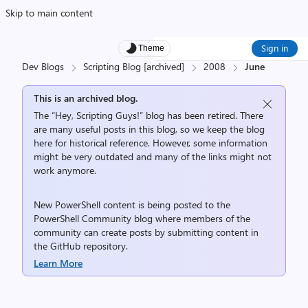
Skip to main content
Sign in
Theme
Dev Blogs
Scripting Blog [archived]
2008
June
This is an archived blog.
The “Hey, Scripting Guys!” blog has been retired. There
are many useful posts in this blog, so we keep the blog
here for historical reference. However, some information
might be very outdated and many of the links might not
work anymore.
New PowerShell content is being posted to the
PowerShell Community
blog where members of the
community can create posts by submitting content in
the
GitHub repository
.
Learn More