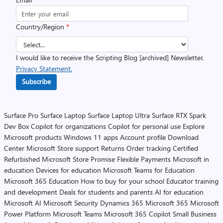
Country/Region
*
I would like to receive the Scripting Blog [archived] Newsletter.
Privacy Statement.
Subscribe
Surface Pro
Surface Laptop
Surface Laptop Ultra
Surface RTX Spark
Dev Box
Copilot for organizations
Copilot for personal use
Explore
Microsoft products
Windows 11 apps
Account profile
Download
Center
Microsoft Store support
Returns
Order tracking
Certified
Refurbished
Microsoft Store Promise
Flexible Payments
Microsoft in
education
Devices for education
Microsoft Teams for Education
Microsoft 365 Education
How to buy for your school
Educator training
and development
Deals for students and parents
AI for education
Microsoft AI
Microsoft Security
Dynamics 365
Microsoft 365
Microsoft
Power Platform
Microsoft Teams
Microsoft 365 Copilot
Small Business