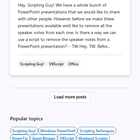
Hey, Scripting Guy! We have a whole bunch of
PowerPoint presentations that we would like to share
with other people. However, before we make these
presentations available we’d like to remove all the
speaker notes from each one. Is there a way we can
use a script to remove the speaker notes from a
PowerPoint presentation?-- TW Hey, TW. Befor...
Scripting Guy!
VBScript
Office
Posts
Load more posts
pagination
Popular topics
Scripting Guy!
Windows PowerShell
Scripting Techniques
PowerTip
Guest Blogger
VBScript
Weekend Scripter