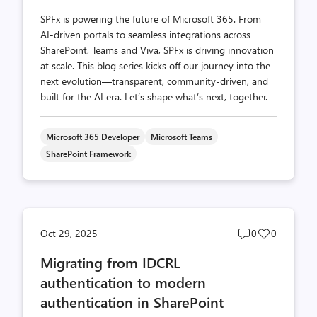
SPFx is powering the future of Microsoft 365. From
AI-driven portals to seamless integrations across
SharePoint, Teams and Viva, SPFx is driving innovation
at scale. This blog series kicks off our journey into the
next evolution—transparent, community-driven, and
built for the AI era. Let’s shape what’s next, together.
Microsoft 365 Developer
Microsoft Teams
SharePoint Framework
Post
Post
Oct 29, 2025
0
0
comments
likes
Migrating from IDCRL
count
count
authentication to modern
authentication in SharePoint