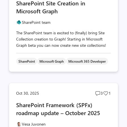
SharePoint Site Creation in
count
count
Microsoft Graph
SharePoint team
The SharePoint team is excited to (finally) bring Site
Collection creation to Graph! Starting in Microsoft
Graph beta you can now create new site collections!
SharePoint
Microsoft Graph
Microsoft 365 Developer
Post
Post
Oct 30, 2025
3
1
comments
likes
SharePoint Framework (SPFx)
count
count
roadmap update – October 2025
Vesa Juvonen