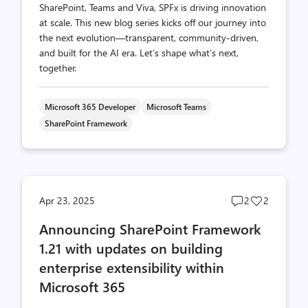
SharePoint, Teams and Viva, SPFx is driving innovation
at scale. This new blog series kicks off our journey into
the next evolution—transparent, community-driven,
and built for the AI era. Let’s shape what’s next,
together.
Microsoft 365 Developer
Microsoft Teams
SharePoint Framework
Post
Post
Apr 23, 2025
2
2
comments
likes
Announcing SharePoint Framework
count
count
1.21 with updates on building
enterprise extensibility within
Microsoft 365