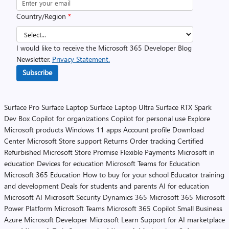
Country/Region
*
I would like to receive the Microsoft 365 Developer Blog
Newsletter.
Privacy Statement.
Subscribe
Surface Pro
Surface Laptop
Surface Laptop Ultra
Surface RTX Spark
Dev Box
Copilot for organizations
Copilot for personal use
Explore
Microsoft products
Windows 11 apps
Account profile
Download
Center
Microsoft Store support
Returns
Order tracking
Certified
Refurbished
Microsoft Store Promise
Flexible Payments
Microsoft in
education
Devices for education
Microsoft Teams for Education
Microsoft 365 Education
How to buy for your school
Educator training
and development
Deals for students and parents
AI for education
Microsoft AI
Microsoft Security
Dynamics 365
Microsoft 365
Microsoft
Power Platform
Microsoft Teams
Microsoft 365 Copilot
Small Business
Azure
Microsoft Developer
Microsoft Learn
Support for AI marketplace