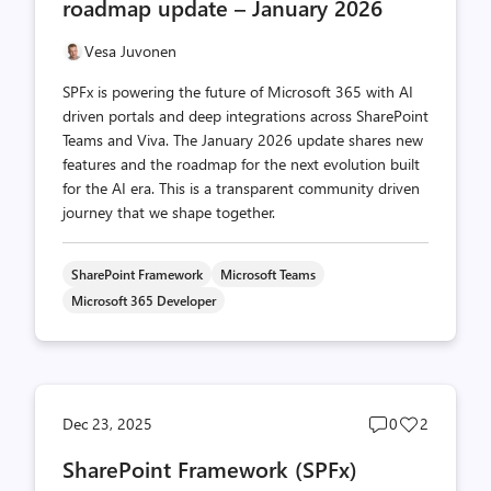
roadmap update – January 2026
Vesa Juvonen
SPFx is powering the future of Microsoft 365 with AI
driven portals and deep integrations across SharePoint
Teams and Viva. The January 2026 update shares new
features and the roadmap for the next evolution built
for the AI era. This is a transparent community driven
journey that we shape together.
SharePoint Framework
Microsoft Teams
Microsoft 365 Developer
Post
Post
Dec 23, 2025
0
2
comments
likes
SharePoint Framework (SPFx)
count
count