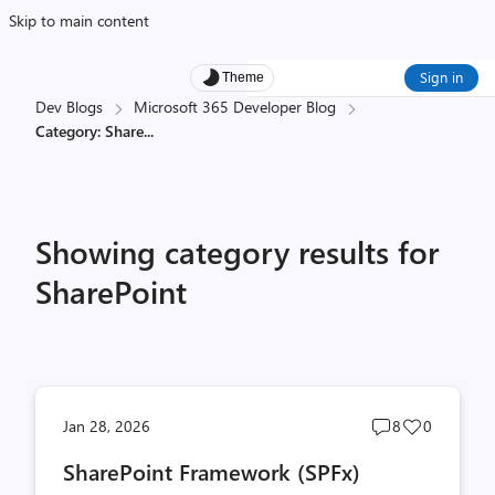
Skip to main content
Sign in
Theme
Dev Blogs
Microsoft 365 Developer Blog
Category: Share
...
Showing category results for
SharePoint
Post
Post
Jan 28, 2026
8
0
comments
likes
SharePoint Framework (SPFx)
count
count