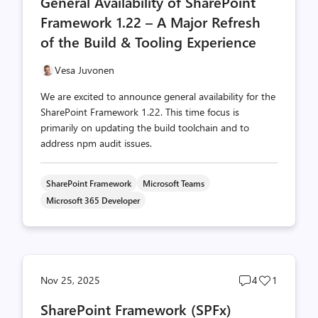
General Availability of SharePoint
count
count
Framework 1.22 – A Major Refresh
of the Build & Tooling Experience
Vesa Juvonen
We are excited to announce general availability for the
SharePoint Framework 1.22. This time focus is
primarily on updating the build toolchain and to
address npm audit issues.
SharePoint Framework
Microsoft Teams
Microsoft 365 Developer
Post
Post
Nov 25, 2025
4
1
comments
likes
SharePoint Framework (SPFx)
count
count