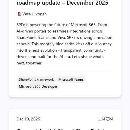
roadmap update – December 2025
Vesa Juvonen
SPFx is powering the future of Microsoft 365. From
AI-driven portals to seamless integrations across
SharePoint, Teams and Viva, SPFx is driving innovation
at scale. This monthly blog series kicks off our journey
into the next evolution - transparent, community-
driven, and built for the AI era. Let’s shape what’s
next, together.
SharePoint Framework
Microsoft Teams
Microsoft 365 Developer
Post
Post
Dec 10, 2025
4
4
comments
likes