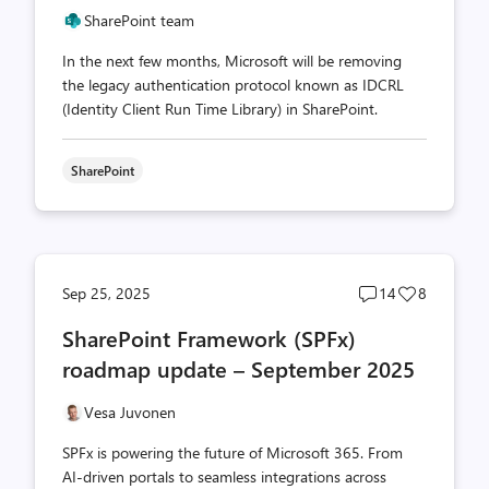
SharePoint team
In the next few months, Microsoft will be removing
the legacy authentication protocol known as IDCRL
(Identity Client Run Time Library) in SharePoint.
SharePoint
Post
Post
Sep 25, 2025
14
8
comments
likes
SharePoint Framework (SPFx)
count
count
roadmap update – September 2025
Vesa Juvonen
SPFx is powering the future of Microsoft 365. From
AI-driven portals to seamless integrations across