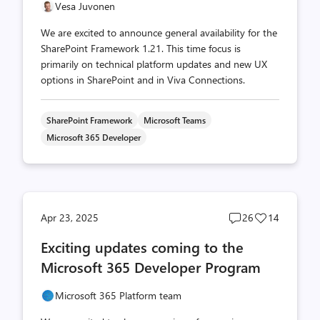
Vesa Juvonen
We are excited to announce general availability for the
SharePoint Framework 1.21. This time focus is
primarily on technical platform updates and new UX
options in SharePoint and in Viva Connections.
SharePoint Framework
Microsoft Teams
Microsoft 365 Developer
Post
Post
Apr 23, 2025
26
14
comments
likes
Exciting updates coming to the
count
count
Microsoft 365 Developer Program
Microsoft 365 Platform team