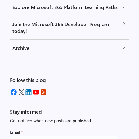
Explore Microsoft 365 Platform Learning Paths
Join the Microsoft 365 Developer Program
today!
Archive
Follow this blog
Stay informed
Get notified when new posts are published.
Email
*