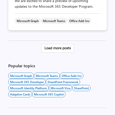
We are excited to share a preview of upcoming
updates to the Microsoft 365 Developer Program.
Microsoft Graph
Microsoft Teams
Office Add-Ins
Posts
Load more posts
pagination
Popular topics
Microsoft Graph
Microsoft Teams
Office Add-Ins
Microsoft 365 Developer
SharePoint Framework
Microsoft Identity Platform
Microsoft Viva
SharePoint
Adaptive Cards
Microsoft 365 Copilot