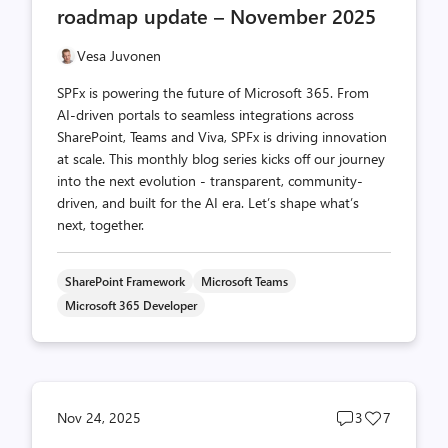
roadmap update – November 2025
Vesa Juvonen
SPFx is powering the future of Microsoft 365. From
AI-driven portals to seamless integrations across
SharePoint, Teams and Viva, SPFx is driving innovation
at scale. This monthly blog series kicks off our journey
into the next evolution - transparent, community-
driven, and built for the AI era. Let’s shape what’s
next, together.
SharePoint Framework
Microsoft Teams
Microsoft 365 Developer
Post
Post
Nov 24, 2025
3
7
comments
likes