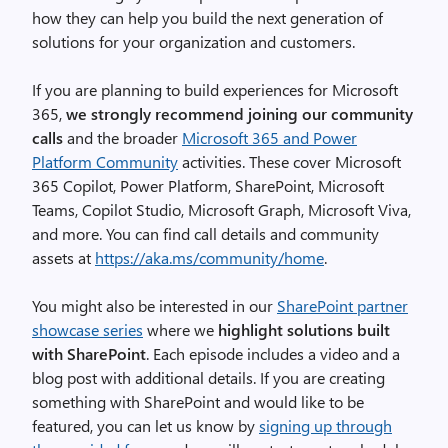
how they can help you build the next generation of
solutions for your organization and customers.
If you are planning to build experiences for Microsoft
365,
we strongly recommend joining our community
calls
and the broader
Microsoft 365 and Power
Platform Community
activities. These cover Microsoft
365 Copilot, Power Platform, SharePoint, Microsoft
Teams, Copilot Studio, Microsoft Graph, Microsoft Viva,
and more. You can find call details and community
assets at
https://aka.ms/community/home
.
You might also be interested in our
SharePoint partner
showcase series
where we
highlight solutions built
with SharePoint
. Each episode includes a video and a
blog post with additional details. If you are creating
something with SharePoint and would like to be
featured, you can let us know by
signing up through