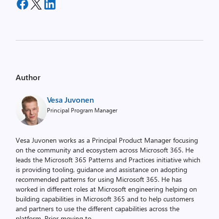
Author
Vesa Juvonen
Principal Program Manager
Vesa Juvonen works as a Principal Product Manager focusing
on the community and ecosystem across Microsoft 365. He
leads the Microsoft 365 Patterns and Practices initiative which
is providing tooling, guidance and assistance on adopting
recommended patterns for using Microsoft 365. He has
worked in different roles at Microsoft engineering helping on
building capabilities in Microsoft 365 and to help customers
and partners to use the different capabilities across the
platform. Prior moving to
...