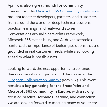
April was also a
great month for community
connection
. The
Microsoft 365 Community Conference
brought together developers, partners, and customers
from around the world for deep technical sessions,
practical learnings, and real-world stories.
Conversations around SharePoint Framework,
Microsoft 365 extensibility, and AI-driven scenarios
reinforced the importance of building solutions that are
grounded in real customer needs, while also looking
ahead to what is possible next.
Looking forward, the next opportunity to continue
these conversations is just around the corner at the
European Collaboration Summit
(May 5-7). This event
remains a
key gathering for the SharePoint and
Microsoft 365 community in Europe
, with a strong
focus on practical scenarios, learning, and connection.
We are looking forward to meeting many of you there