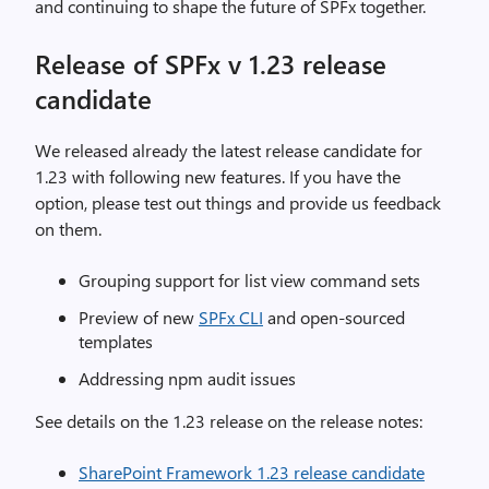
and continuing to shape the future of SPFx together.
Release of SPFx v 1.23 release
candidate
We released already the latest release candidate for
1.23 with following new features. If you have the
option, please test out things and provide us feedback
on them.
Grouping support for list view command sets
Preview of new
SPFx CLI
and open-sourced
templates
Addressing npm audit issues
See details on the 1.23 release on the release notes:
SharePoint Framework 1.23 release candidate