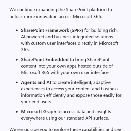
We continue expanding the SharePoint platform to
unlock more innovation across Microsoft 365:
SharePoint Framework (SPFx)
for building rich,
AI powered and business integrated solutions
with custom user interfaces directly in Microsoft
365.
SharePoint Embedded
to bring SharePoint
content into your own apps hosted outside of
Microsoft 365 with your own user interface.
Agents and AI
to create intelligent, adaptive
experiences to access your content and business
information efficiently and expose those easily for
your end users.
Microsoft Graph
to access data and insights
everywhere using our standard API surface.
We encourage you to explore these capabilities and see