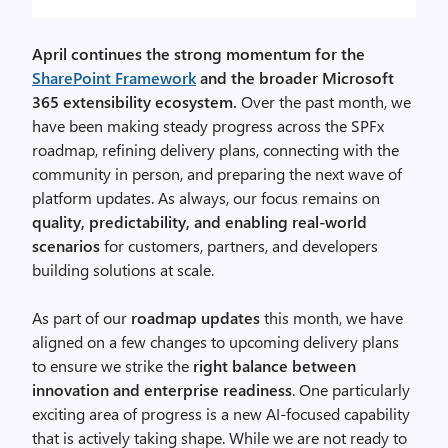
April continues the strong momentum for the
SharePoint Framework
and the broader Microsoft
365 extensibility ecosystem.
Over the past month, we
have been making steady progress across the SPFx
roadmap, refining delivery plans, connecting with the
community in person, and preparing the next wave of
platform updates. As always, our focus remains on
quality, predictability, and enabling real-world
scenarios
for customers, partners, and developers
building solutions at scale.
As part of our
roadmap updates
this month, we have
aligned on a few changes to upcoming delivery plans
to ensure we strike the
right balance between
innovation and enterprise readiness
. One particularly
exciting area of progress is a new AI-focused capability
that is actively taking shape. While we are not ready to