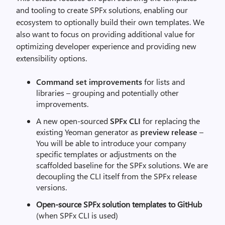
and tooling to create SPFx solutions, enabling our
ecosystem to optionally build their own templates. We
also want to focus on providing additional value for
optimizing developer experience and providing new
extensibility options.
Command set improvements
for lists and
libraries – grouping and potentially other
improvements.
A new open-sourced
SPFx CLI
for replacing the
existing Yeoman generator as
preview release
–
You will be able to introduce your company
specific templates or adjustments on the
scaffolded baseline for the SPFx solutions. We are
decoupling the CLI itself from the SPFx release
versions.
Open-source
SPFx solution templates to GitHub
(when SPFx CLI is used)