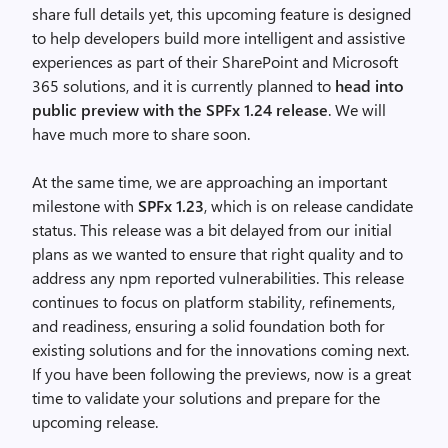
share full details yet, this upcoming feature is designed
to help developers build more intelligent and assistive
experiences as part of their SharePoint and Microsoft
365 solutions, and it is currently planned to
head into
public preview with the SPFx 1.24 release
. We will
have much more to share soon.
At the same time, we are approaching an important
milestone with
SPFx 1.23
, which is on release candidate
status. This release was a bit delayed from our initial
plans as we wanted to ensure that right quality and to
address any npm reported vulnerabilities. This release
continues to focus on platform stability, refinements,
and readiness, ensuring a solid foundation both for
existing solutions and for the innovations coming next.
If you have been following the previews, now is a great
time to validate your solutions and prepare for the
upcoming release.