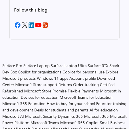
Follow this blog
Surface Pro
Surface Laptop
Surface Laptop Ultra
Surface RTX Spark
Dev Box
Copilot for organizations
Copilot for personal use
Explore
Microsoft products
Windows 11 apps
Account profile
Download
Center
Microsoft Store support
Returns
Order tracking
Certified
Refurbished
Microsoft Store Promise
Flexible Payments
Microsoft in
education
Devices for education
Microsoft Teams for Education
Microsoft 365 Education
How to buy for your school
Educator training
and development
Deals for students and parents
AI for education
Microsoft AI
Microsoft Security
Dynamics 365
Microsoft 365
Microsoft
Power Platform
Microsoft Teams
Microsoft 365 Copilot
Small Business
Azure
Microsoft Developer
Microsoft Learn
Support for AI marketplace