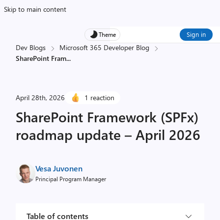
Skip to main content
Sign in
Theme
Dev Blogs
Microsoft 365 Developer Blog
SharePoint Fram
...
April 28th, 2026
1 reaction
SharePoint Framework (SPFx)
roadmap update – April 2026
Vesa Juvonen
Principal Program Manager
Table of contents