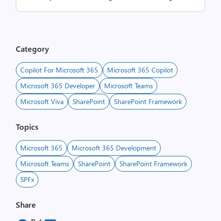
Category
Copilot For Microsoft 365
Microsoft 365 Copilot
Microsoft 365 Developer
Microsoft Teams
Microsoft Viva
SharePoint
SharePoint Framework
Topics
Microsoft 365
Microsoft 365 Development
Microsoft Teams
SharePoint
SharePoint Framework
SPFx
Share