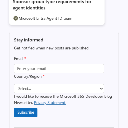
Sponsor group type requirements for
agent identities
Microsoft Entra Agent ID team
Stay informed
Get notified when new posts are published.
Email
*
Country/Region
*
I would like to receive the Microsoft 365 Developer Blog
Newsletter.
Privacy Statement.
Subscribe