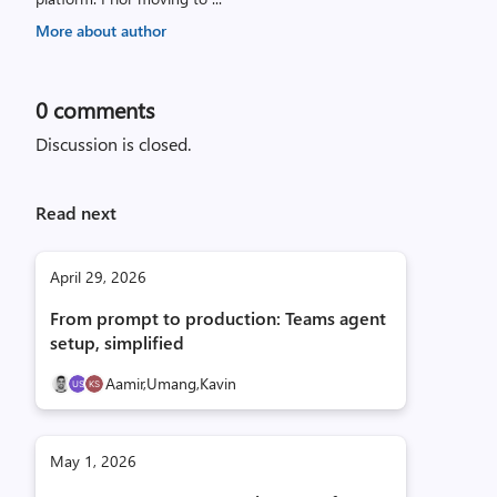
More about author
0
comments
Discussion is closed.
Read next
April 29, 2026
From prompt to production: Teams agent
setup, simplified
Aamir,
Umang,
Kavin
May 1, 2026