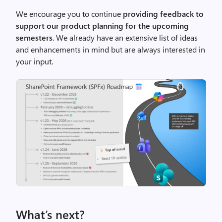
We encourage you to continue
providing feedback to
support our product planning for the upcoming
semesters
. We already have an extensive list of ideas
and enhancements in mind but are always interested in
your input.
What’s next?