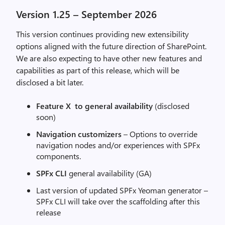
Version 1.25 – September 2026
This version continues providing new extensibility
options aligned with the future direction of SharePoint.
We are also expecting to have other new features and
capabilities as part of this release, which will be
disclosed a bit later.
Feature X to general availability
(disclosed
soon)
Navigation customizers
– Options to override
navigation nodes and/or experiences with SPFx
components.
SPFx CLI
general availability (GA)
Last version of updated SPFx Yeoman generator –
SPFx CLI will take over the scaffolding after this
release