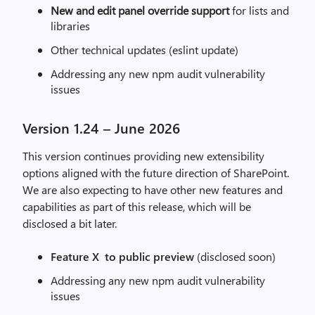
New and edit panel override support
for lists and
libraries
Other technical updates (eslint update)
Addressing any new npm audit vulnerability
issues
Version 1.24 – June 2026
This version continues providing new extensibility
options aligned with the future direction of SharePoint.
We are also expecting to have other new features and
capabilities as part of this release, which will be
disclosed a bit later.
Feature X to public preview
(disclosed soon)
Addressing any new npm audit vulnerability
issues