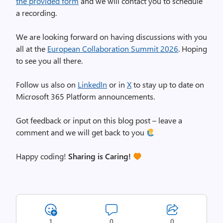
the provided form
and we will contact you to schedule
a recording.
We are looking forward on having discussions with you
all at the
European Collaboration Summit 2026
. Hoping
to see you all there.
Follow us also on
LinkedIn
or in
X
to stay up to date on
Microsoft 365 Platform announcements.
Got feedback or input on this blog post – leave a
comment and we will get back to you
Happy coding!
Sharing is Caring!
1
0
0