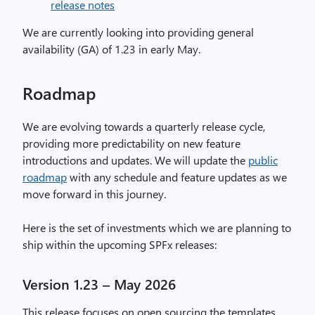
release notes
We are currently looking into providing general
availability (GA) of 1.23 in early May.
Roadmap
We are evolving towards a quarterly release cycle,
providing more predictability on new feature
introductions and updates. We will update the
public
roadmap
with any schedule and feature updates as we
move forward in this journey.
Here is the set of investments which we are planning to
ship within the upcoming SPFx releases:
Version 1.23 – May 2026
This release focuses on open sourcing the templates