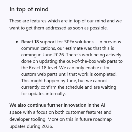
In top of mind
These are features which are in top of our mind and we
want to get them addressed as soon as possible.
React 18
support for SPFx solutions – In previous
communications, our estimate was that this is
coming in June 2026. There’s work being actively
done on updating the out-of-the-box web parts to
the React 18 level. We can only enable it for
custom web parts until that work is completed.
This might happen by June, but we cannot
currently confirm the schedule and are waiting
for updates internally.
We also continue further innovation in the AI
space
with a focus on both customer features and
developer tooling. More on this in future roadmap
updates during 2026.