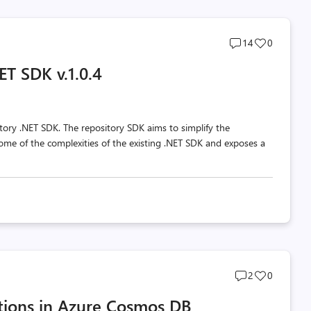
Post
Post
14
0
comments
likes
T SDK v.1.0.4
count
count
tory .NET SDK. The repository SDK aims to simplify the
e of the complexities of the existing .NET SDK and exposes a
Post
Post
2
0
comments
likes
tions in Azure Cosmos DB
count
count