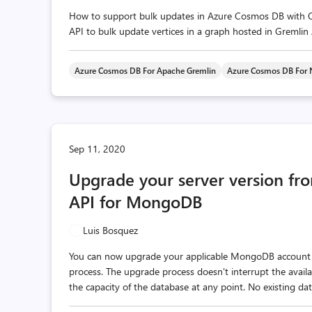
How to support bulk updates in Azure Cosmos DB with Opt
API to bulk update vertices in a graph hosted in Gremlin 
Azure Cosmos DB For Apache Gremlin
Azure Cosmos DB For
Sep 11, 2020
Upgrade your server version fr
API for MongoDB
Luis Bosquez
You can now upgrade your applicable MongoDB account t
process. The upgrade process doesn't interrupt the avail
the capacity of the database at any point. No existing data 