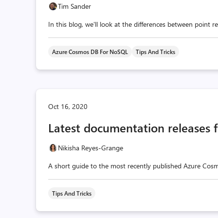
Tim Sander
In this blog, we'll look at the differences between point
Azure Cosmos DB For NoSQL
Tips And Tricks
Oct 16, 2020
Latest documentation releases
Nikisha Reyes-Grange
A short guide to the most recently published Azure Cos
Tips And Tricks