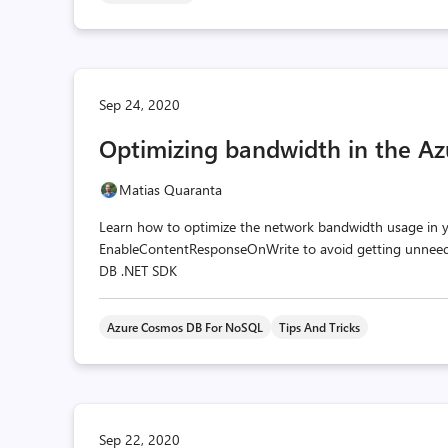
Sep 24, 2020
Optimizing bandwidth in the A
Matias Quaranta
Learn how to optimize the network bandwidth usage in y
EnableContentResponseOnWrite to avoid getting unneede
DB .NET SDK
Azure Cosmos DB For NoSQL
Tips And Tricks
Sep 22, 2020