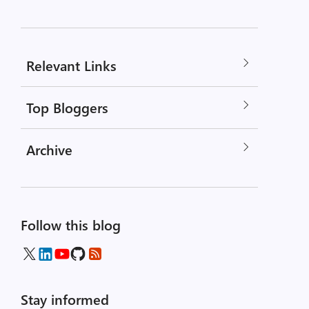
Relevant Links
Top Bloggers
Archive
Follow this blog
Stay informed