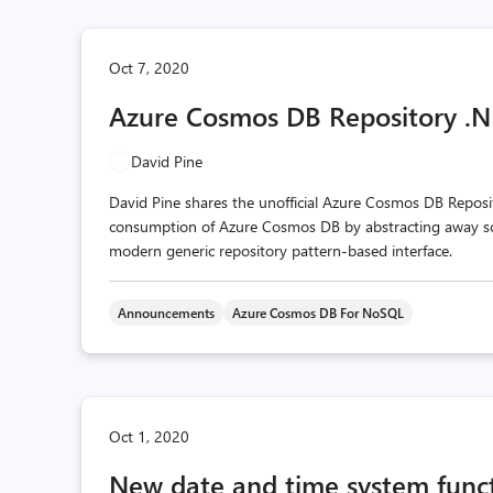
Oct 7, 2020
Azure Cosmos DB Repository .NE
David Pine
David Pine shares the unofficial Azure Cosmos DB Reposi
consumption of Azure Cosmos DB by abstracting away som
modern generic repository pattern-based interface.
Announcements
Azure Cosmos DB For NoSQL
Oct 1, 2020
New date and time system func