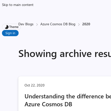
Skip to main content
Dev Blogs
Azure Cosmos DB Blog
2020
Theme
Sign in
Showing archive resu
Oct 22, 2020
Understanding the difference b
Azure Cosmos DB