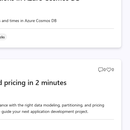
es and times in Azure Cosmos DB
icks
Post
Post
0
0
comments
likes
d pricing in 2 minutes
count
count
nce with the right data modeling, partitioning, and pricing
p guide your next application development project.