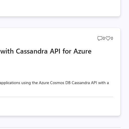
Post
Post
0
0
comments
likes
s with Cassandra API for Azure
count
count
 applications using the Azure Cosmos DB Cassandra API with a