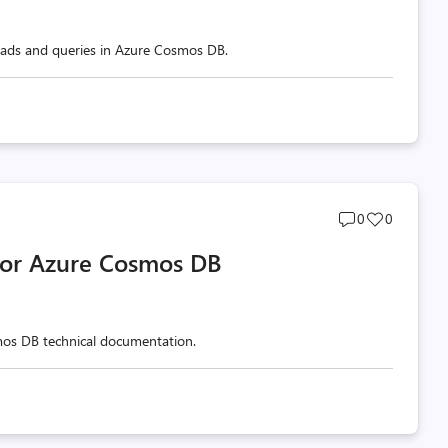
 reads and queries in Azure Cosmos DB.
Post
Post
0
0
comments
likes
 for Azure Cosmos DB
count
count
mos DB technical documentation.