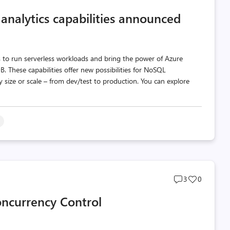
comments
likes
 analytics capabilities announced
count
count
 to run serverless workloads and bring the power of Azure
 These capabilities offer new possibilities for NoSQL
 size or scale – from dev/test to production. You can explore
s
Post
Post
3
0
comments
likes
oncurrency Control
count
count