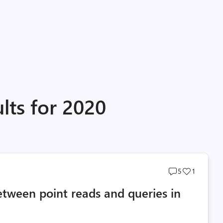
lts for 2020
Post
Post
5
1
comments
likes
etween point reads and queries in
count
count