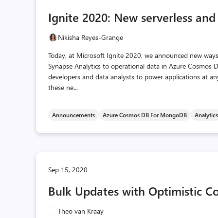
Ignite 2020: New serverless and
Nikisha Reyes-Grange
Today, at Microsoft Ignite 2020, we announced new ways
Synapse Analytics to operational data in Azure Cosmos DB.
developers and data analysts to power applications at any
these ne...
Announcements
Azure Cosmos DB For MongoDB
Analytic
Sep 15, 2020
Bulk Updates with Optimistic C
Theo van Kraay