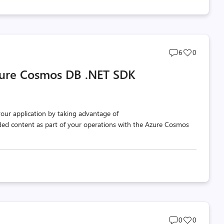
Post
Post
6
0
comments
likes
zure Cosmos DB .NET SDK
count
count
our application by taking advantage of
d content as part of your operations with the Azure Cosmos
Post
Post
0
0