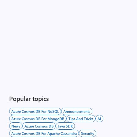
Popular topics
Azure Cosmos DB For NoSQL
Announcements
Azure Cosmos DB For MongoDB
Tips And Tricks
AI
News
Azure Cosmos DB
Java SDK
Azure Cosmos DB For Apache Cassandra
Security