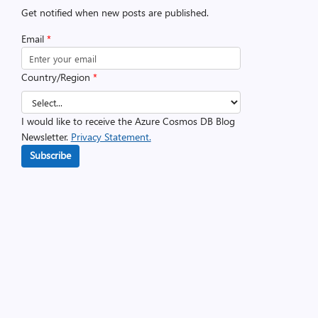
Get notified when new posts are published.
Email
*
Country/Region
*
I would like to receive the Azure Cosmos DB Blog
Newsletter.
Privacy Statement.
Subscribe