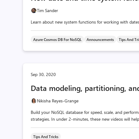
Tim Sander
Learn about new system functions for working with dat
Azure Cosmos DB For NoSQL
Announcements
Tips And Tr
Sep 30, 2020
Data modeling, partitioning, an
Nikisha Reyes-Grange
Build your NoSQL database for speed, scale, and performa
strategies. In under 2-minutes, these new videos will hel
Tips And Tricks