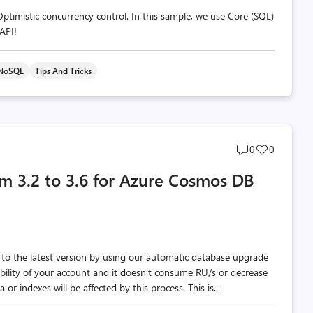
imistic concurrency control. In this sample, we use Core (SQL)
API!
 NoSQL
Tips And Tricks
Post
Post
0
0
comments
likes
om 3.2 to 3.6 for Azure Cosmos DB
count
count
o the latest version by using our automatic database upgrade
ability of your account and it doesn't consume RU/s or decrease
or indexes will be affected by this process. This is...