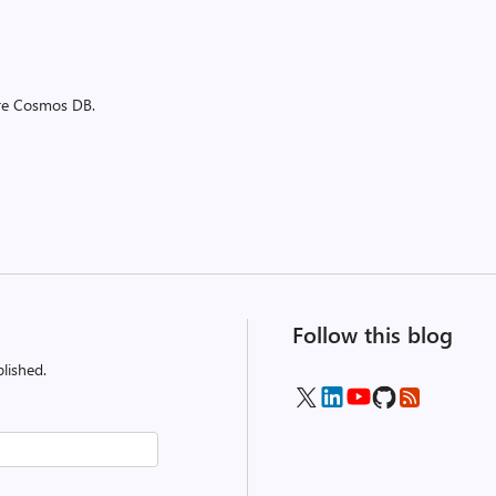
ure Cosmos DB.
Follow this blog
lished.