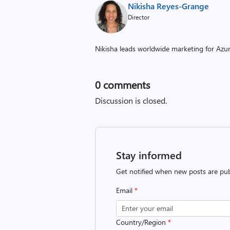
Nikisha Reyes-Grange
Director
Nikisha leads worldwide marketing for Az
0
comments
Discussion is closed.
Stay informed
Get notified when new posts are pub
Email
*
Country/Region
*