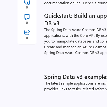
documentation online. Here’s a round
0
Quickstart: Build an ap
DB v3
0
The Spring Data Azure Cosmos DB v3 
applications, with the Core API. By ex
0
you to manipulate databases and colle
Create and manage an Azure Cosmos D
Spring Data Azure Cosmos DB v3 app
Spring Data v3 example
The latest sample applications are in
provides links to tasks, related refer