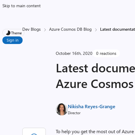
Skip to main content
Dev Blogs
Azure Cosmos DB Blog
Latest documentat
Theme
Sign in
October 16th, 2020
0 reactions
Latest documen
Azure Cosmos
Nikisha Reyes-Grange
Director
To help you get the most out of Azure