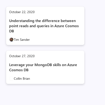
October 22, 2020
Understanding the difference between
point reads and queries in Azure Cosmos
DB
Tim Sander
October 27, 2020
Leverage your MongoDB skills on Azure
Cosmos DB
Collin Brian