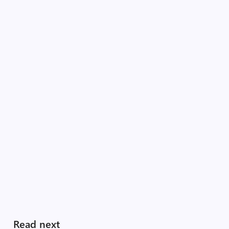
Read next