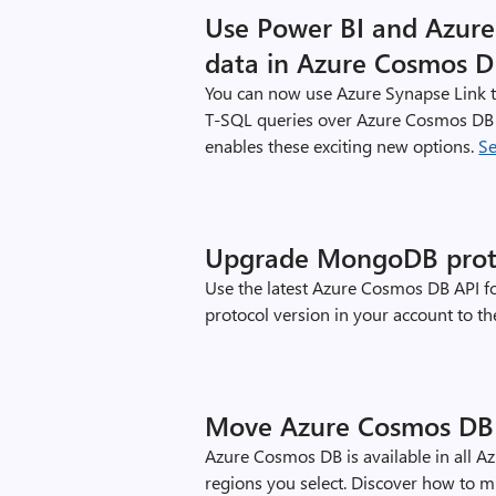
Use Power BI and Azure 
data in Azure Cosmos 
You can now use Azure Synapse Link t
T-SQL queries over Azure Cosmos DB 
enables these exciting new options.
S
Upgrade MongoDB protoc
Use the latest Azure Cosmos DB API f
protocol version in your account to the
Move Azure Cosmos DB 
Azure Cosmos DB is available in all A
regions you select. Discover how to 