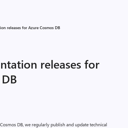
ion releases for Azure Cosmos DB
tation releases for
 DB
 Cosmos DB, we regularly publish and update technical