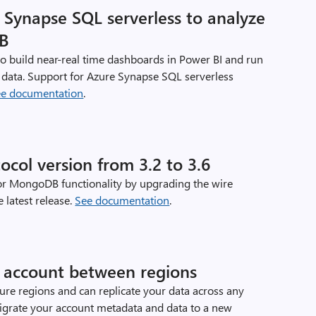
Synapse SQL serverless to analyze
DB
o build near-real time dashboards in Power BI and run
data. Support for Azure Synapse SQL serverless
ee documentation
.
ol version from 3.2 to 3.6
or MongoDB functionality by upgrading the wire
 latest release.
See documentation
.
account between regions
zure regions and can replicate your data across any
migrate your account metadata and data to a new