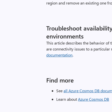
region and remove an existing one fr
Troubleshoot availabilit
environments
This article describes the behavior o
are connectivity issues to a particular
documentation
.
Find more
See
all Azure Cosmos DB docum
Learn about
Azure Cosmos DB