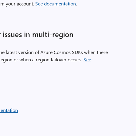
om your account.
See documentation
.
y issues in multi-region
f the latest version of Azure Cosmos SDKs when there
 region or when a region failover occurs.
See
entation