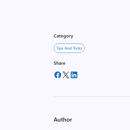
Category
Tips And Tricks
Share
Author