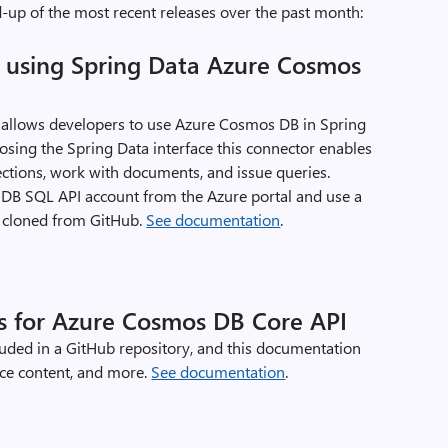
-up of the most recent releases over the past month:
p using Spring Data Azure Cosmos
allows developers to use Azure Cosmos DB in Spring
posing the Spring Data interface this connector enables
ctions, work with documents, and issue queries.
B SQL API account from the Azure portal and use a
 cloned from GitHub.
See documentation
.
s for Azure Cosmos DB Core API
cluded in a GitHub repository, and this documentation
ence content, and more.
See documentation
.