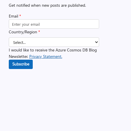
Get notified when new posts are published.
Email
*
Country/Region
*
I would like to receive the Azure Cosmos DB Blog
Newsletter.
Privacy Statement.
Subscribe