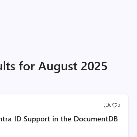
lts for August 2025
Post
Post
0
0
comments
likes
Entra ID Support in the DocumentDB
count
count