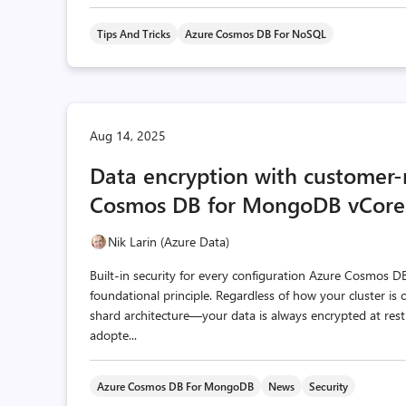
Tips And Tricks
Azure Cosmos DB For NoSQL
Aug 14, 2025
Data encryption with customer
Cosmos DB for MongoDB vCore
Nik Larin (Azure Data)
Built-in security for every configuration Azure Cosmos 
foundational principle. Regardless of how your cluster i
shard architecture—your data is always encrypted at rest
adopte...
Azure Cosmos DB For MongoDB
News
Security