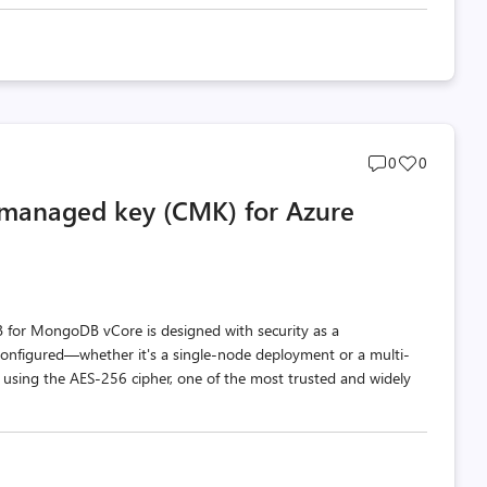
Post
Post
0
0
comments
likes
-managed key (CMK) for Azure
count
count
DB for MongoDB vCore is designed with security as a
s configured—whether it's a single-node deployment or a multi-
 using the AES-256 cipher, one of the most trusted and widely