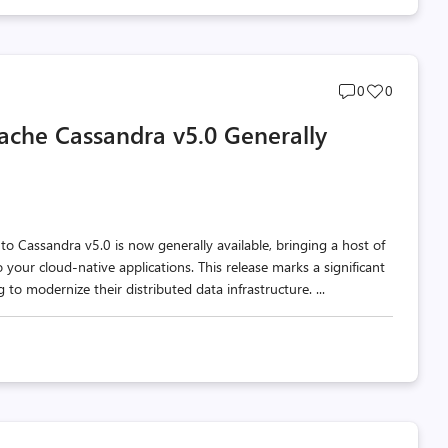
Post
Post
0
0
comments
likes
ache Cassandra v5.0 Generally
count
count
Cassandra v5.0 is now generally available, bringing a host of
ur cloud-native applications. This release marks a significant
to modernize their distributed data infrastructure. ...