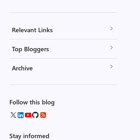
Relevant Links
Top Bloggers
Archive
Follow this blog
Stay informed