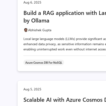
Aug 6, 2025
Build a RAG application with 
by Ollama
Abhishek Gupta
Local large language models (LLMs) provide significant a
enhanced data privacy, as sensitive information remains en
enabling uninterrupted work even without internet access
Azure Cosmos DB For NoSQL
Aug 5, 2025
Scalable AI with Azure Cosmos 