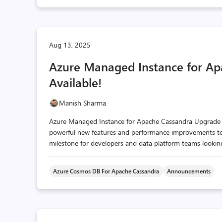
Aug 13, 2025
Azure Managed Instance for Ap
Available!
Manish Sharma
Azure Managed Instance for Apache Cassandra Upgrade to 
powerful new features and performance improvements to yo
milestone for developers and data platform teams looking 
Azure Cosmos DB For Apache Cassandra
Announcements