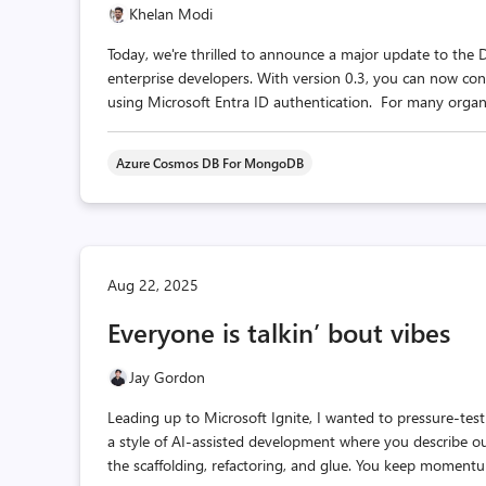
Khelan Modi
Today, we're thrilled to announce a major update to the 
enterprise developers. With version 0.3, you can now c
using Microsoft Entra ID authentication. For many organiza
Azure Cosmos DB For MongoDB
Aug 22, 2025
Everyone is talkin’ bout vibes
Jay Gordon
Leading up to Microsoft Ignite, I wanted to pressure-tes
a style of AI-assisted development where you describe o
the scaffolding, refactoring, and glue. You keep momentu