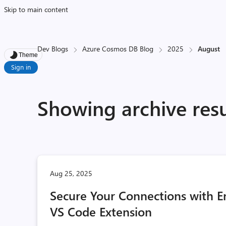
Skip to main content
Dev Blogs
Azure Cosmos DB Blog
2025
August
Theme
Sign in
Showing archive resu
Aug 25, 2025
Secure Your Connections with 
VS Code Extension