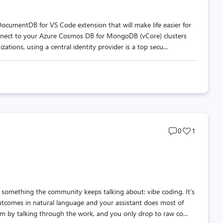
DocumentDB for VS Code extension that will make life easier for
onnect to your Azure Cosmos DB for MongoDB (vCore) clusters
tions, using a central identity provider is a top secu...
Post
Post
0
1
comments
likes
count
count
t something the community keeps talking about: vibe coding. It’s
utcomes in natural language and your assistant does most of
m by talking through the work, and you only drop to raw co...