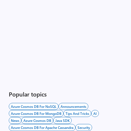
Popular topics
Azure Cosmos DB For NoSQL
Announcements
Azure Cosmos DB For MongoDB
Tips And Tricks
AI
News
Azure Cosmos DB
Java SDK
Azure Cosmos DB For Apache Cassandra
Security