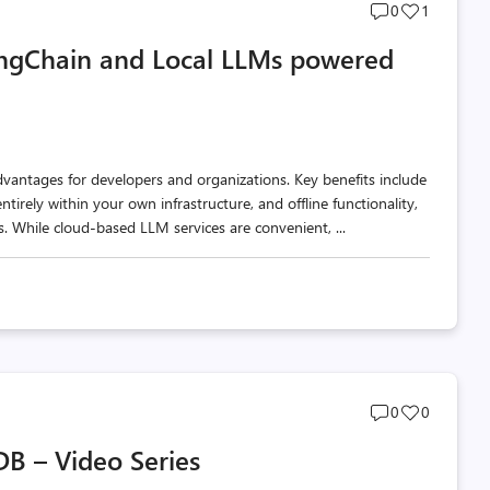
Post
Post
0
1
comments
likes
LangChain and Local LLMs powered
count
count
dvantages for developers and organizations. Key benefits include
tirely within your own infrastructure, and offline functionality,
. While cloud-based LLM services are convenient, ...
Post
Post
0
0
comments
likes
DB – Video Series
count
count