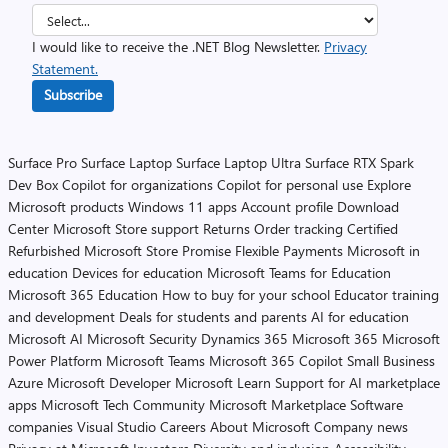
I would like to receive the .NET Blog Newsletter.
Privacy
Statement.
Subscribe
Surface Pro
Surface Laptop
Surface Laptop Ultra
Surface RTX Spark
Dev Box
Copilot for organizations
Copilot for personal use
Explore
Microsoft products
Windows 11 apps
Account profile
Download
Center
Microsoft Store support
Returns
Order tracking
Certified
Refurbished
Microsoft Store Promise
Flexible Payments
Microsoft in
education
Devices for education
Microsoft Teams for Education
Microsoft 365 Education
How to buy for your school
Educator training
and development
Deals for students and parents
AI for education
Microsoft AI
Microsoft Security
Dynamics 365
Microsoft 365
Microsoft
Power Platform
Microsoft Teams
Microsoft 365 Copilot
Small Business
Azure
Microsoft Developer
Microsoft Learn
Support for AI marketplace
apps
Microsoft Tech Community
Microsoft Marketplace
Software
companies
Visual Studio
Careers
About Microsoft
Company news