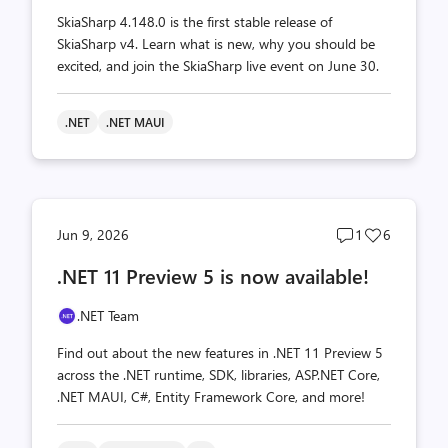
SkiaSharp 4.148.0 is the first stable release of
SkiaSharp v4. Learn what is new, why you should be
excited, and join the SkiaSharp live event on June 30.
.NET
.NET MAUI
Post
Post
Jun 9, 2026
1
6
comments
likes
.NET 11 Preview 5 is now available!
count
count
.NET Team
Find out about the new features in .NET 11 Preview 5
across the .NET runtime, SDK, libraries, ASP.NET Core,
.NET MAUI, C#, Entity Framework Core, and more!