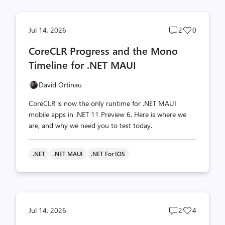
Post
Post
Jul 14, 2026
2
0
comments
likes
CoreCLR Progress and the Mono
count
count
Timeline for .NET MAUI
David Ortinau
CoreCLR is now the only runtime for .NET MAUI
mobile apps in .NET 11 Preview 6. Here is where we
are, and why we need you to test today.
.NET
.NET MAUI
.NET For IOS
Post
Post
Jul 14, 2026
2
4
comments
likes