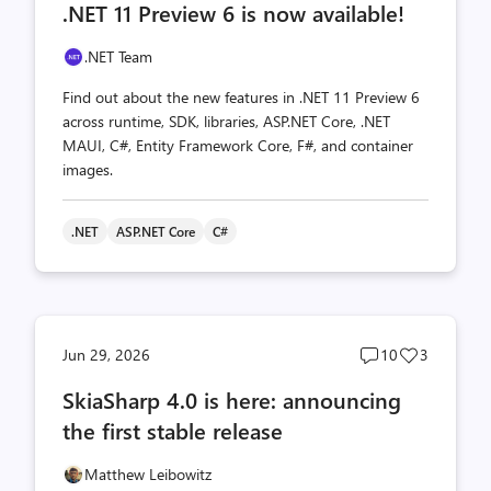
.NET 11 Preview 6 is now available!
count
count
.NET Team
Find out about the new features in .NET 11 Preview 6
across runtime, SDK, libraries, ASP.NET Core, .NET
MAUI, C#, Entity Framework Core, F#, and container
images.
.NET
ASP.NET Core
C#
Post
Post
Jun 29, 2026
10
3
comments
likes
SkiaSharp 4.0 is here: announcing
count
count
the first stable release
Matthew Leibowitz