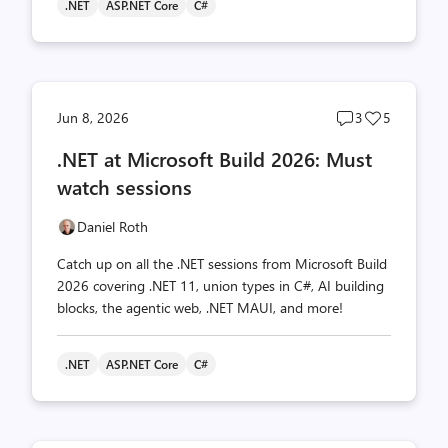
.NET
ASP.NET Core
C#
Post
Post
Jun 8, 2026
3
5
comments
likes
.NET at Microsoft Build 2026: Must
count
count
watch sessions
Daniel Roth
Catch up on all the .NET sessions from Microsoft Build
2026 covering .NET 11, union types in C#, AI building
blocks, the agentic web, .NET MAUI, and more!
.NET
ASP.NET Core
C#