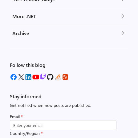
More .NET
Archive
Follow this blog
Stay informed
Get notified when new posts are published.
Email
*
Country/Region
*