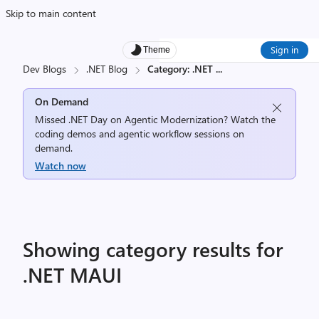
Skip to main content
Sign in
Theme
Dev Blogs
.NET Blog
Category: .NET
...
On Demand
Missed .NET Day on Agentic Modernization? Watch the
coding demos and agentic workflow sessions on
demand.
Watch now
Showing category results for
.NET MAUI