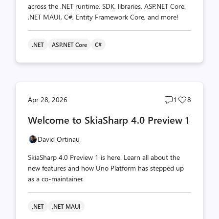
across the .NET runtime, SDK, libraries, ASP.NET Core,
.NET MAUI, C#, Entity Framework Core, and more!
.NET
ASP.NET Core
C#
Post
Post
Apr 28, 2026
1
8
comments
likes
Welcome to SkiaSharp 4.0 Preview 1
count
count
David Ortinau
SkiaSharp 4.0 Preview 1 is here. Learn all about the
new features and how Uno Platform has stepped up
as a co-maintainer.
.NET
.NET MAUI