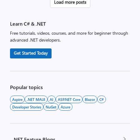
Posts
Load more posts
pagination
Learn C# & .NET
Free tutorials, videos, courses, and more for beginner through
advanced .NET developers.
Get Started Today
Popular topics
Aspire
.NET MAUI
AI
ASP.NET Core
Blazor
C#
Developer Stories
NuGet
Azure
.NET Feature Blogs