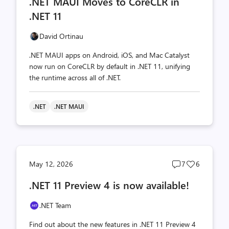
.NET MAUI Moves to CoreCLR in
count
count
.NET 11
David Ortinau
.NET MAUI apps on Android, iOS, and Mac Catalyst
now run on CoreCLR by default in .NET 11, unifying
the runtime across all of .NET.
.NET
.NET MAUI
Post
Post
May 12, 2026
7
6
comments
likes
.NET 11 Preview 4 is now available!
count
count
.NET Team
Find out about the new features in .NET 11 Preview 4