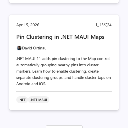
Post
Post
Apr 15, 2026
3
4
comments
likes
Pin Clustering in .NET MAUI Maps
count
count
David Ortinau
.NET MAUI 11 adds pin clustering to the Map control,
automatically grouping nearby pins into cluster
markers. Learn how to enable clustering, create
separate clustering groups, and handle cluster taps on
Android and iOS.
.NET
.NET MAUI