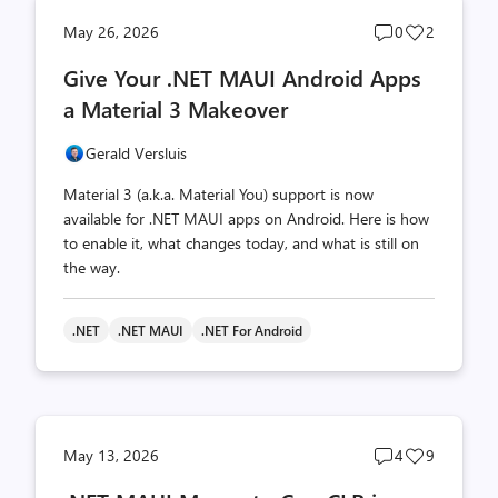
Post
Post
May 26, 2026
0
2
comments
likes
Give Your .NET MAUI Android Apps
count
count
a Material 3 Makeover
Gerald Versluis
Material 3 (a.k.a. Material You) support is now
available for .NET MAUI apps on Android. Here is how
to enable it, what changes today, and what is still on
the way.
.NET
.NET MAUI
.NET For Android
Post
Post
May 13, 2026
4
9
comments
likes