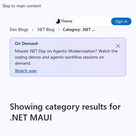
Skip to main content
Sign in
Theme
Dev Blogs
.NET Blog
Category: .NET
...
On Demand
Missed .NET Day on Agentic Modernization? Watch the
coding demos and agentic workflow sessions on
demand.
Watch now
Showing category results for
.NET MAUI