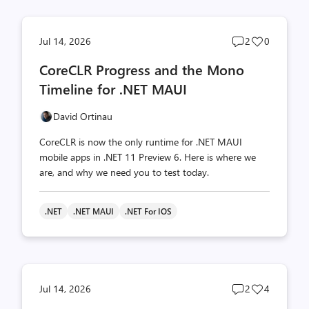
Post
Post
Jul 14, 2026
2
0
comments
likes
CoreCLR Progress and the Mono
count
count
Timeline for .NET MAUI
David Ortinau
CoreCLR is now the only runtime for .NET MAUI
mobile apps in .NET 11 Preview 6. Here is where we
are, and why we need you to test today.
.NET
.NET MAUI
.NET For IOS
Post
Post
Jul 14, 2026
2
4
comments
likes