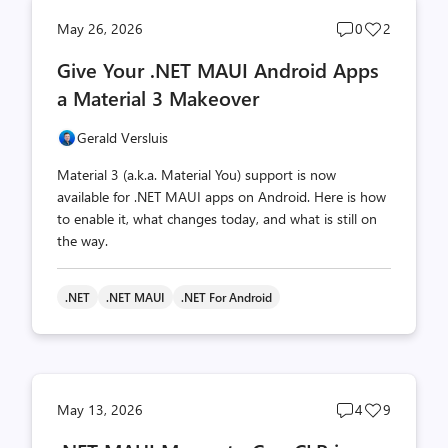
Post
Post
May 26, 2026
0
2
comments
likes
Give Your .NET MAUI Android Apps
count
count
a Material 3 Makeover
Gerald Versluis
Material 3 (a.k.a. Material You) support is now
available for .NET MAUI apps on Android. Here is how
to enable it, what changes today, and what is still on
the way.
.NET
.NET MAUI
.NET For Android
Post
Post
May 13, 2026
4
9
comments
likes