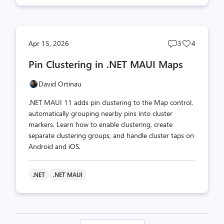
Post
Post
Apr 15, 2026
3
4
comments
likes
Pin Clustering in .NET MAUI Maps
count
count
David Ortinau
.NET MAUI 11 adds pin clustering to the Map control,
automatically grouping nearby pins into cluster
markers. Learn how to enable clustering, create
separate clustering groups, and handle cluster taps on
Android and iOS.
.NET
.NET MAUI