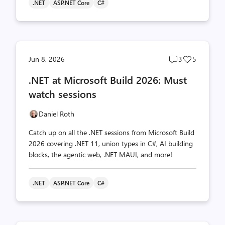
.NET
ASP.NET Core
C#
Post
Post
Jun 8, 2026
3
5
comments
likes
.NET at Microsoft Build 2026: Must
count
count
watch sessions
Daniel Roth
Catch up on all the .NET sessions from Microsoft Build
2026 covering .NET 11, union types in C#, AI building
blocks, the agentic web, .NET MAUI, and more!
.NET
ASP.NET Core
C#