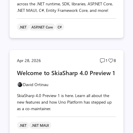
across the .NET runtime, SDK, libraries, ASP.NET Core,
.NET MAUI, C#, Entity Framework Core, and more!
.NET
ASP.NET Core
C#
Post
Post
Apr 28, 2026
1
8
comments
likes
Welcome to SkiaSharp 4.0 Preview 1
count
count
David Ortinau
SkiaSharp 4.0 Preview 1 is here. Learn all about the
new features and how Uno Platform has stepped up
as a co-maintainer.
.NET
.NET MAUI