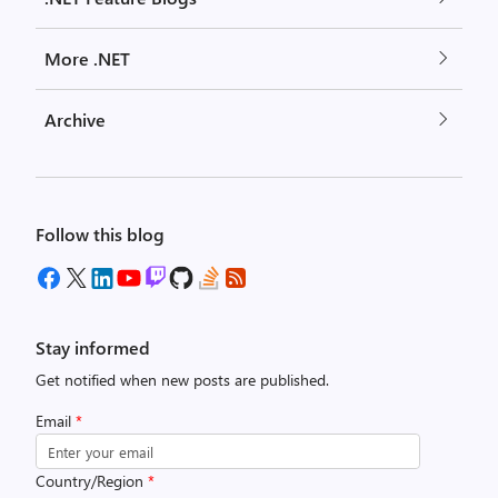
More .NET
Archive
Follow this blog
Stay informed
Get notified when new posts are published.
Email
*
Country/Region
*