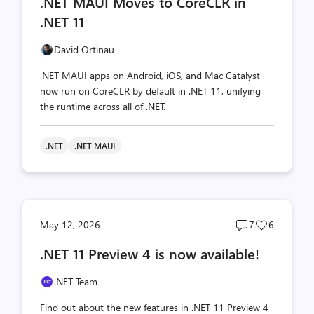
.NET MAUI Moves to CoreCLR in
count
count
.NET 11
David Ortinau
.NET MAUI apps on Android, iOS, and Mac Catalyst
now run on CoreCLR by default in .NET 11, unifying
the runtime across all of .NET.
.NET
.NET MAUI
Post
Post
May 12, 2026
7
6
comments
likes
.NET 11 Preview 4 is now available!
count
count
.NET Team
Find out about the new features in .NET 11 Preview 4