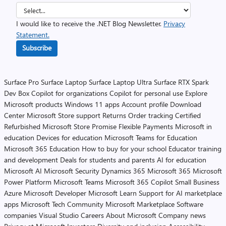
I would like to receive the .NET Blog Newsletter.
Privacy
Statement.
Subscribe
Surface Pro
Surface Laptop
Surface Laptop Ultra
Surface RTX Spark
Dev Box
Copilot for organizations
Copilot for personal use
Explore
Microsoft products
Windows 11 apps
Account profile
Download
Center
Microsoft Store support
Returns
Order tracking
Certified
Refurbished
Microsoft Store Promise
Flexible Payments
Microsoft in
education
Devices for education
Microsoft Teams for Education
Microsoft 365 Education
How to buy for your school
Educator training
and development
Deals for students and parents
AI for education
Microsoft AI
Microsoft Security
Dynamics 365
Microsoft 365
Microsoft
Power Platform
Microsoft Teams
Microsoft 365 Copilot
Small Business
Azure
Microsoft Developer
Microsoft Learn
Support for AI marketplace
apps
Microsoft Tech Community
Microsoft Marketplace
Software
companies
Visual Studio
Careers
About Microsoft
Company news