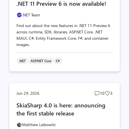
.NET 11 Preview 6 is now available!
count
count
.NET Team
Find out about the new features in .NET 11 Preview 6
across runtime, SDK, libraries, ASP.NET Core, .NET
MAUI, C#, Entity Framework Core, F#, and container
images.
.NET
ASP.NET Core
C#
Post
Post
Jun 29, 2026
10
3
comments
likes
SkiaSharp 4.0 is here: announcing
count
count
the first stable release
Matthew Leibowitz