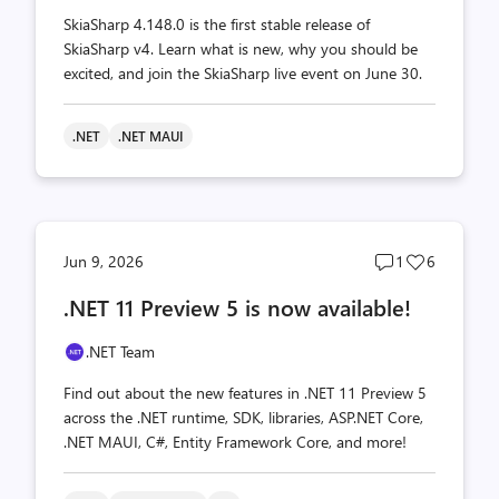
SkiaSharp 4.148.0 is the first stable release of
SkiaSharp v4. Learn what is new, why you should be
excited, and join the SkiaSharp live event on June 30.
.NET
.NET MAUI
Post
Post
Jun 9, 2026
1
6
comments
likes
.NET 11 Preview 5 is now available!
count
count
.NET Team
Find out about the new features in .NET 11 Preview 5
across the .NET runtime, SDK, libraries, ASP.NET Core,
.NET MAUI, C#, Entity Framework Core, and more!