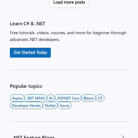
Posts
Load more posts
pagination
Learn C# & .NET
Free tutorials, videos, courses, and more for beginner through
advanced .NET developers.
Get Started Today
Popular topics
Aspire
.NET MAUI
AI
ASP.NET Core
Blazor
C#
Developer Stories
NuGet
Azure
.NET Feature Blogs