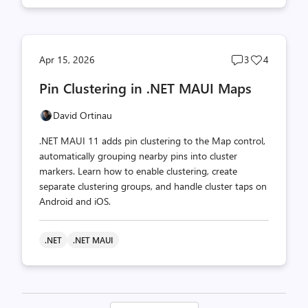
Post
Post
Apr 15, 2026
3
4
comments
likes
Pin Clustering in .NET MAUI Maps
count
count
David Ortinau
.NET MAUI 11 adds pin clustering to the Map control,
automatically grouping nearby pins into cluster
markers. Learn how to enable clustering, create
separate clustering groups, and handle cluster taps on
Android and iOS.
.NET
.NET MAUI