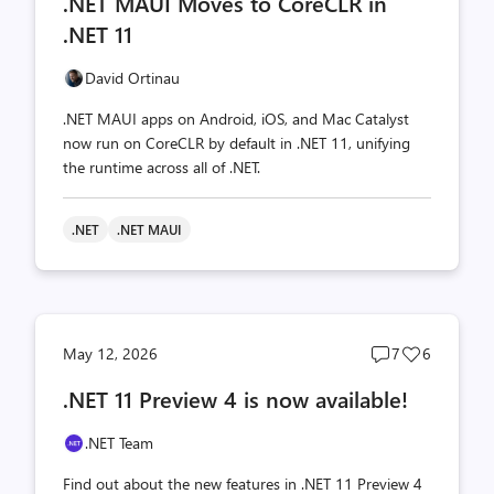
.NET MAUI Moves to CoreCLR in
count
count
.NET 11
David Ortinau
.NET MAUI apps on Android, iOS, and Mac Catalyst
now run on CoreCLR by default in .NET 11, unifying
the runtime across all of .NET.
.NET
.NET MAUI
Post
Post
May 12, 2026
7
6
comments
likes
.NET 11 Preview 4 is now available!
count
count
.NET Team
Find out about the new features in .NET 11 Preview 4