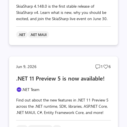
SkiaSharp 4.148.0 is the first stable release of
SkiaSharp v4. Learn what is new, why you should be
excited, and join the SkiaSharp live event on June 30.
.NET
.NET MAUI
Post
Post
Jun 9, 2026
1
6
comments
likes
.NET 11 Preview 5 is now available!
count
count
.NET Team
Find out about the new features in .NET 11 Preview 5
across the .NET runtime, SDK, libraries, ASP.NET Core,
.NET MAUI, C#, Entity Framework Core, and more!