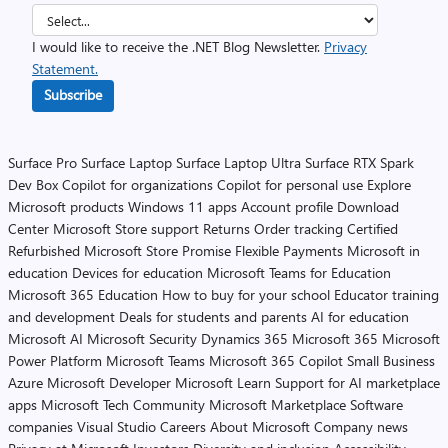
I would like to receive the .NET Blog Newsletter.
Privacy
Statement.
Subscribe
Surface Pro
Surface Laptop
Surface Laptop Ultra
Surface RTX Spark
Dev Box
Copilot for organizations
Copilot for personal use
Explore
Microsoft products
Windows 11 apps
Account profile
Download
Center
Microsoft Store support
Returns
Order tracking
Certified
Refurbished
Microsoft Store Promise
Flexible Payments
Microsoft in
education
Devices for education
Microsoft Teams for Education
Microsoft 365 Education
How to buy for your school
Educator training
and development
Deals for students and parents
AI for education
Microsoft AI
Microsoft Security
Dynamics 365
Microsoft 365
Microsoft
Power Platform
Microsoft Teams
Microsoft 365 Copilot
Small Business
Azure
Microsoft Developer
Microsoft Learn
Support for AI marketplace
apps
Microsoft Tech Community
Microsoft Marketplace
Software
companies
Visual Studio
Careers
About Microsoft
Company news