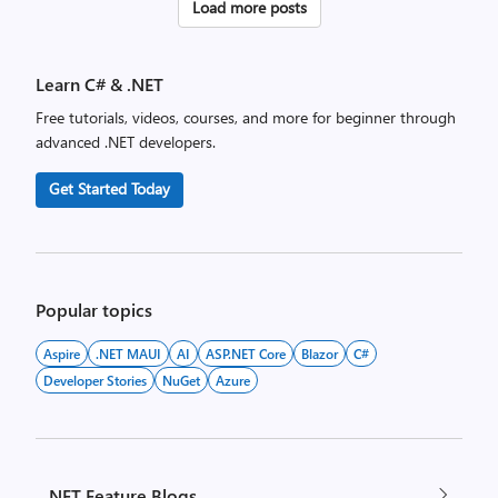
Posts
Load more posts
pagination
Learn C# & .NET
Free tutorials, videos, courses, and more for beginner through
advanced .NET developers.
Get Started Today
Popular topics
Aspire
.NET MAUI
AI
ASP.NET Core
Blazor
C#
Developer Stories
NuGet
Azure
.NET Feature Blogs