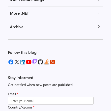
More .NET
Archive
Follow this blog
Stay informed
Get notified when new posts are published.
Email
*
Country/Region
*