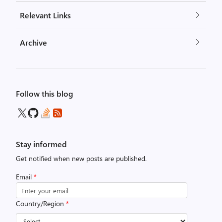
Relevant Links
Archive
Follow this blog
Stay informed
Get notified when new posts are published.
Email
*
Country/Region
*