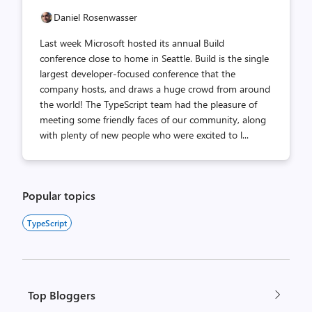
Daniel Rosenwasser
Last week Microsoft hosted its annual Build
conference close to home in Seattle. Build is the single
largest developer-focused conference that the
company hosts, and draws a huge crowd from around
the world! The TypeScript team had the pleasure of
meeting some friendly faces of our community, along
with plenty of new people who were excited to l...
Popular topics
TypeScript
Top Bloggers