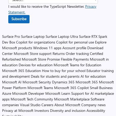
I would like to receive the TypeScript Newsletter.
Privacy
Statement.
Subscribe
Surface Pro
Surface Laptop
Surface Laptop Ultra
Surface RTX Spark
Dev Box
Copilot for organizations
Copilot for personal use
Explore
Microsoft products
Windows 11 apps
Account profile
Download
Center
Microsoft Store support
Returns
Order tracking
Certified
Refurbished
Microsoft Store Promise
Flexible Payments
Microsoft in
education
Devices for education
Microsoft Teams for Education
Microsoft 365 Education
How to buy for your school
Educator training
and development
Deals for students and parents
AI for education
Microsoft AI
Microsoft Security
Dynamics 365
Microsoft 365
Microsoft
Power Platform
Microsoft Teams
Microsoft 365 Copilot
Small Business
Azure
Microsoft Developer
Microsoft Learn
Support for AI marketplace
apps
Microsoft Tech Community
Microsoft Marketplace
Software
companies
Visual Studio
Careers
About Microsoft
Company news
Privacy at Microsoft
Investors
Diversity and inclusion
Accessibility