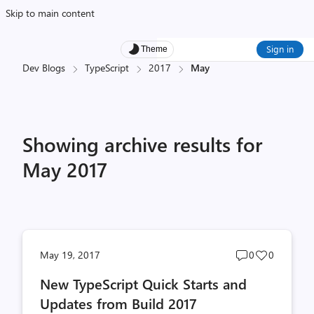
Skip to main content
Sign in
Theme
Dev Blogs
TypeScript
2017
May
Showing archive results for
May 2017
Post
Post
May 19, 2017
0
0
comments
likes
New TypeScript Quick Starts and
count
count
Updates from Build 2017