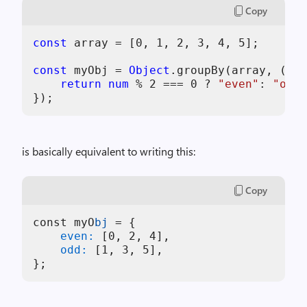
Copy
const
 array = [
0
, 
1
, 
2
, 
3
, 
4
, 
5
];

const
 myObj = 
Object
.groupBy(array, (
num
return
num
 % 
2
 === 
0
 ? 
"even"
: 
"odd"
is basically equivalent to writing this:
Copy
const myO
bj
=
{
    even:
 [
0
, 
2
, 
4
    odd:
 [
1
, 
3
, 
5
};