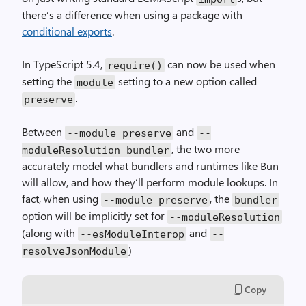
there’s a difference when using a package with
conditional exports
.
In TypeScript 5.4,
can now be used when
require()
setting the
setting to a new option called
module
.
preserve
Between
and
--module preserve
--
, the two more
moduleResolution bundler
accurately model what bundlers and runtimes like Bun
will allow, and how they’ll perform module lookups. In
fact, when using
, the
--module preserve
bundler
option will be implicitly set for
--moduleResolution
(along with
and
--esModuleInterop
--
)
resolveJsonModule
Copy