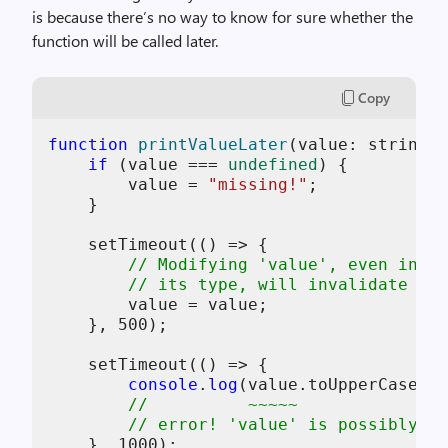
is because there’s no way to know for sure whether the
function will be called later.
Copy
function
printValueLater
(
value: string |
if
 (value === 
undefined
) {

        value = 
"missing!"
;

    }

    setTimeout(
()
 =>
 {

// Modifying 'value', even in a 
// its type, will invalidate typ
        value = value;

    }, 
500
);

    setTimeout(
()
 =>
 {

console
.
log
(value.toUpperCase())
//          ~~~~~
// error! 'value' is possibly 'u
    }, 
1000
);
