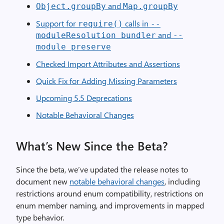
and
Object.groupBy
Map.groupBy
Support for
calls in
require()
--
and
moduleResolution bundler
--
module preserve
Checked Import Attributes and Assertions
Quick Fix for Adding Missing Parameters
Upcoming 5.5 Deprecations
Notable Behavioral Changes
What’s New Since the Beta?
Since the beta, we’ve updated the release notes to
document new
notable behavioral changes
, including
restrictions around enum compatibility, restrictions on
enum member naming, and improvements in mapped
type behavior.