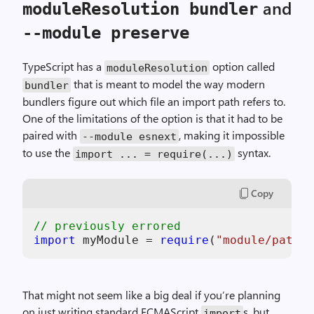
and
moduleResolution bundler
--module preserve
TypeScript has a
option called
moduleResolution
that is meant to model the way modern
bundler
bundlers figure out which file an import path refers to.
One of the limitations of the option is that it had to be
paired with
, making it impossible
--module esnext
to use the
syntax.
import ... = require(...)
Copy
// previously errored
import
 myModule = 
require
(
"module/path"
That might not seem like a big deal if you’re planning
on just writing standard ECMAScript
s, but
import