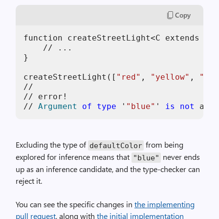
Copy
function createStreetLight<C extends 
str
    // ...

}

createStreetLight([
"red"
, 
"yellow"
, 
"gre
//                                      
// error!

// 
Argument
of
type
 '
"blue"
' 
is
not
 assi
Excluding the type of
from being
defaultColor
explored for inference means that
never ends
"blue"
up as an inference candidate, and the type-checker can
reject it.
You can see the specific changes in
the implementing
pull request
, along with
the initial implementation