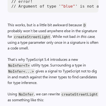
//
error
!
//
Argument
of
type
'
"blue"
'
is
not
assi
This works, but is a little bit awkward because
D
probably won’t be used anywhere else in the signature
for
. While not bad
in this case
,
createStreetLight
using a type parameter only once in a signature is often
a code smell.
That’s why TypeScript 5.4 introduces a new
utility type. Surrounding a type in
NoInfer<T>
gives a signal to TypeScript not to dig
NoInfer<...>
in and match against the inner types to find candidates
for type inference.
Using
, we can rewrite
NoInfer
createStreetLight
as something like this: