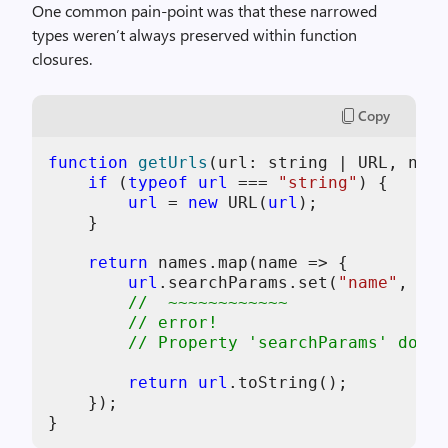
One common pain-point was that these narrowed
types weren’t always preserved within function
closures.
Copy
function
getUrls
(
url: string | URL, name
if
 (
typeof
url
 === 
"string"
) {

url
 = 
new
 URL(
url
);

    }

return
 names.map(name => {

url
.searchParams.set(
"name"
, nam
//  ~~~~~~~~~~~~
// error!
// Property 'searchParams' does 
return
url
.toString();

    });
