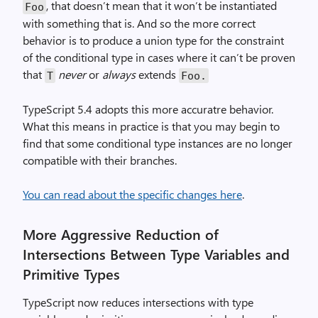
, that doesn’t mean that it won’t be instantiated
Foo
with something that is. And so the more correct
behavior is to produce a union type for the constraint
of the conditional type in cases where it can’t be proven
that
never
or
always
extends
T
Foo.
TypeScript 5.4 adopts this more accuratre behavior.
What this means in practice is that you may begin to
find that some conditional type instances are no longer
compatible with their branches.
You can read about the specific changes here
.
More Aggressive Reduction of
Intersections Between Type Variables and
Primitive Types
TypeScript now reduces intersections with type