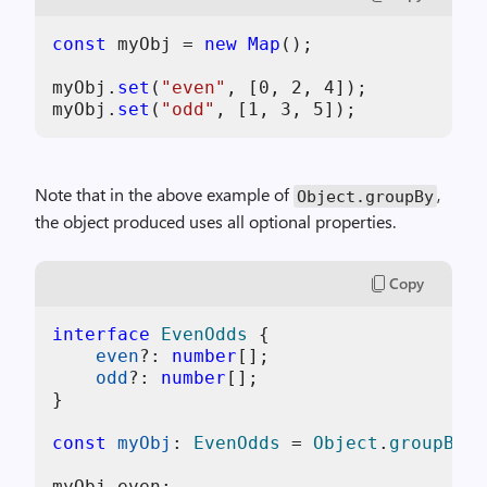
const
 myObj = 
new
Map
();

myObj.
set
(
"even"
, [
0
, 
2
, 
4
]);

myObj.
set
(
"odd"
, [
1
, 
3
, 
5
Note that in the above example of
,
Object.groupBy
the object produced uses all optional properties.
Copy
interface
EvenOdds
 {

even
?: 
number
[];

odd
?: 
number
[];

}

const
myObj
: 
EvenOdds
 = 
Object
.
groupBy
(.
myObj.
even