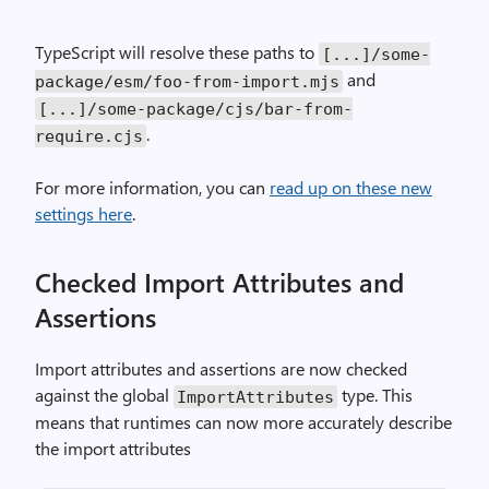
TypeScript will resolve these paths to
[...]/some-
and
package/esm/foo-from-import.mjs
[...]/some-package/cjs/bar-from-
.
require.cjs
For more information, you can
read up on these new
settings here
.
Checked Import Attributes and
Assertions
Import attributes and assertions are now checked
against the global
type. This
ImportAttributes
means that runtimes can now more accurately describe
the import attributes