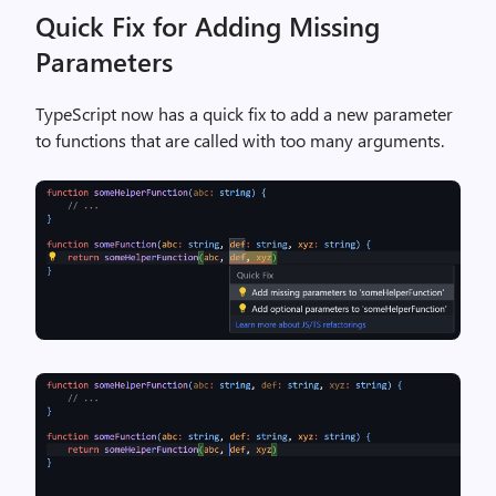
Quick Fix for Adding Missing
Parameters
TypeScript now has a quick fix to add a new parameter
to functions that are called with too many arguments.