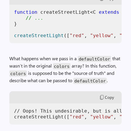
function
 createStreetLight<C 
extends
str
// ...
}

createStreetLight
([
"red"
, 
"yellow"
, 
"gre
What happens when we pass in a
that
defaultColor
wasn’t in the original
array? In this function,
colors
is supposed to be the "source of truth" and
colors
describe what can be passed to
.
defaultColor
Copy
// Oops! This undesirable, but is allowe
createStreetLight([
"red"
, 
"yellow"
, 
"gre