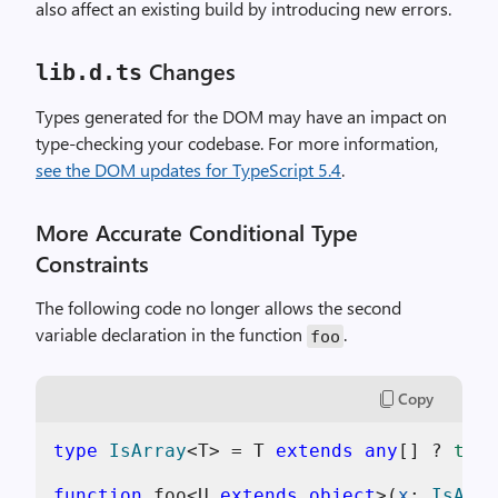
also affect an existing build by introducing new errors.
Changes
lib.d.ts
Types generated for the DOM may have an impact on
type-checking your codebase. For more information,
see the DOM updates for TypeScript 5.4
.
More Accurate Conditional Type
Constraints
The following code no longer allows the second
variable declaration in the function
.
foo
Copy
type
IsArray
<T> = T 
extends
any
[] ? 
true
function
 foo<U 
extends
object
>(
x
: 
IsArra