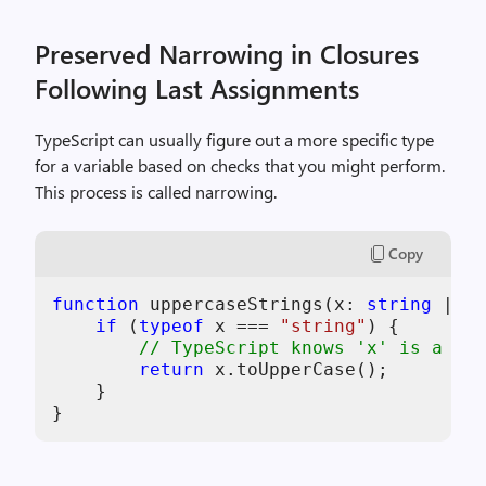
Preserved Narrowing in Closures
Following Last Assignments
TypeScript can usually figure out a more specific type
for a variable based on checks that you might perform.
This process is called narrowing.
Copy
function
 uppercaseStrings(
x
: 
string
 | nu
if
 (
typeof
x
 === 
"string"
) {

// TypeScript knows 'x' is a 'st
return
x
.toUpperCase();

    }
