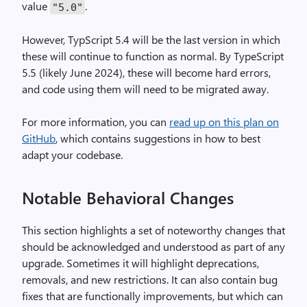
value
.
"5.0"
However, TypScript 5.4 will be the last version in which
these will continue to function as normal. By TypeScript
5.5 (likely June 2024), these will become hard errors,
and code using them will need to be migrated away.
For more information, you can
read up on this plan on
GitHub
, which contains suggestions in how to best
adapt your codebase.
Notable Behavioral Changes
This section highlights a set of noteworthy changes that
should be acknowledged and understood as part of any
upgrade. Sometimes it will highlight deprecations,
removals, and new restrictions. It can also contain bug
fixes that are functionally improvements, but which can