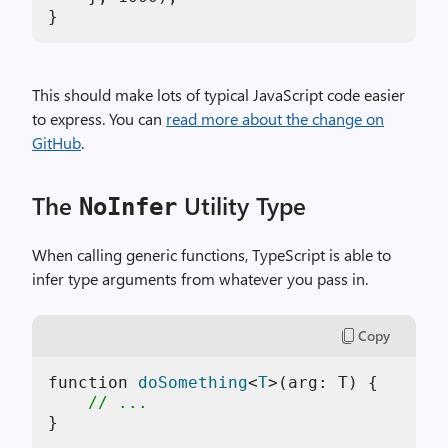
This should make lots of typical JavaScript code easier
to express. You can
read more about the change on
GitHub
.
The
Utility Type
NoInfer
When calling generic functions, TypeScript is able to
infer type arguments from whatever you pass in.
Copy
function 
doSomething
<
T
>(
arg: T
)
 {

// ...
}
