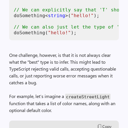
// We can explicitly say that 'T' should
doSomething<
string
>(
"hello!"
);

// We can also just let the type of 'T' 
doSomething(
"hello!"
One challenge, however, is that it is not always clear
what the "best" type is to infer. This might lead to
TypeScript rejecting valid calls, accepting questionable
calls, or just reporting worse error messages when it
catches a bug.
For example, let’s imagine a
createStreetLight
function that takes a list of color names, along with an
optional default color.
Copy