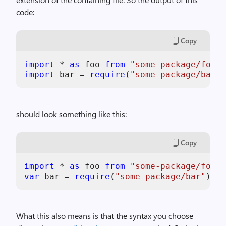
code:
Copy
import
 * 
as
 foo 
from
"some-package/foo"
import
 bar = 
require
(
"some-package/bar"
should look something like this:
Copy
import
 * 
as
 foo 
from
"some-package/foo"
var
 bar = 
require
(
"some-package/bar"
What this also means is that the syntax you choose