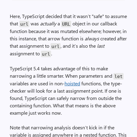
Here, TypeScript decided that it wasn’t "safe" to assume
that
was
actually
a
object in our callback
url
URL
function because it was mutated elsewhere; however, in
this instance, that arrow function is
always
created after
that assignment to
, and it’s also the
last
url
assignment to
.
url
TypeScript 5.4 takes advantage of this to make
narrowing a little smarter. When parameters and
let
variables are used in non-
hoisted
functions, the type-
checker will look for a last assignment point. If one is
found, TypeScript can safely narrow from outside the
containing function. What that means is the above
example just works now.
Note that narrowing analysis doesn’t kick in if the
variable is assigned anywhere in a nested function. This