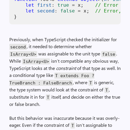
let
first
: 
true
 = x;    
// Error
let
second
: 
false
 = x;  
// Error, bu
Previously, when TypeScript checked the initializer for
, it needed to determine whether
second
was assignable to the unit type
.
IsArray<U>
false
While
isn’t compatible any obvious way,
IsArray<U>
TypeScript looks at the
constraint
of that type as well. In
a conditional type like
T extends Foo ?
, where
is generic,
TrueBranch : FalseBranch
T
the type system would look at the constraint of
,
T
substitute it in for
itself, and decide on either the true
T
or false branch.
But this behavior was inaccurate because it was overly-
eager. Even if the constraint of
isn’t assignable to
T