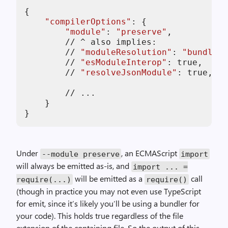
{

"compilerOptions"
: {

"module"
: 
"preserve"
,

//
 ^ also implies:

//
"moduleResolution"
: 
"bundler"
//
"esModuleInterop"
: true,

//
"resolveJsonModule"
: true,

//
 ...

    }

Under
, an ECMAScript
--module preserve
import
will always be emitted as-is, and
import ... =
will be emitted as a
call
require(...)
require()
(though in practice you may not even use TypeScript
for emit, since it’s likely you’ll be using a bundler for
your code). This holds true regardless of the file
extension of the containing file. So the output of this