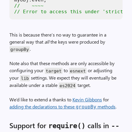
//    ~~~~
// Error to access this under 'strictNul
This is because there’s no way to guarantee in a
general way that
all
the keys were produced by
.
groupBy
Note also that these methods are only accessible by
configuring your
to
or adjusting
target
esnext
your
settings. We expect they will eventually be
lib
available under a stable
target.
es2024
We’d like to extend a thanks to
Kevin Gibbons
for
adding the declarations to these
methods
.
groupBy
Support for
calls in
require()
--