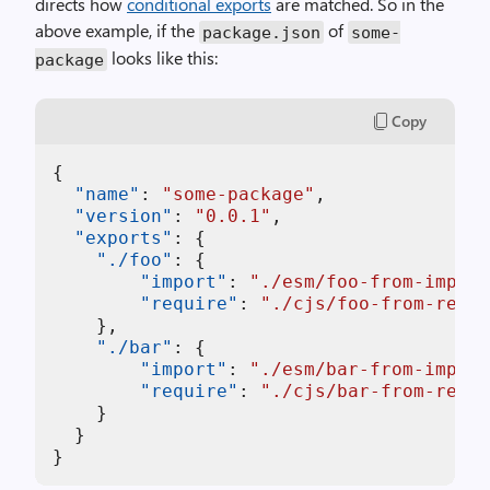
directs how
conditional exports
are matched. So in the
above example, if the
of
package.json
some-
looks like this:
package
Copy
{
"name"
:
"some-package"
,
"version"
:
"0.0.1"
,
"exports"
:
{
"./foo"
:
{
"import"
:
"./esm/foo-from-import
"require"
:
"./cjs/foo-from-requi
}
,
"./bar"
:
{
"import"
:
"./esm/bar-from-import
"require"
:
"./cjs/bar-from-requi
}
}
}