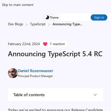
Skip to main content
Sign in
Theme
Dev Blogs
TypeScript
Announcing Type
...
February 22nd, 2024
1 reaction
Announcing TypeScript 5.4 RC
Daniel Rosenwasser
Principal Product Manager
Table of contents
Today we’re excited to announce our Release Candidate