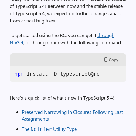
of TypeScript 5.4! Between now and the stable release
of TypeScript 5.4, we expect no further changes apart
from critical bug fixes.
To get started using the RC, you can get it
through
NuGet
, or through npm with the following command:
Copy
npm
Here’s a quick list of what’s new in TypeScript 5.4!
Preserved Narrowing in Closures Following Last
Assignments
The
Utility Type
NoInfer