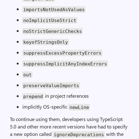
importsNotUsedAsValues
noImplicitUseStrict
noStrictGenericChecks
keyofStringsOnly
suppressExcessPropertyErrors
suppressImplicitAnyIndexErrors
out
preserveValueImports
in project references
prepend
implicitly OS-specific
newLine
To continue using them, developers using TypeScript
5.0 and other more recent versions have had to specify
a new option called
with the
ignoreDeprecations