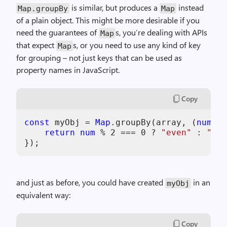
is similar, but produces a
instead
Map.groupBy
Map
of a plain object. This might be more desirable if you
need the guarantees of
s, you’re dealing with APIs
Map
that expect
s, or you need to use any kind of key
Map
for grouping – not just keys that can be used as
property names in JavaScript.
Copy
const
 myObj = 
Map
.groupBy(array, (
num
, i
return
num
 % 
2
 === 
0
 ? 
"even"
 : 
"odd
and just as before, you could have created
in an
myObj
equivalent way:
Copy