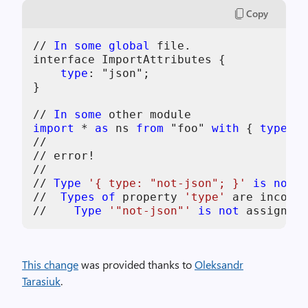
Copy
// 
In
some
global
 file.

interface ImportAttributes {

type
: "json";

}

// 
In
some
import
 * 
as
 ns 
from
 "foo" 
with
 { 
type
: "
//                                     ~
// error!

//

// 
Type
'{ type: "not-json"; }'
is
not
 a
//  
Types
of
 property 
'type'
 are incompa
//    
Type
'"not-json"'
is
not
 assignabl
This change
was provided thanks to
Oleksandr
Tarasiuk
.