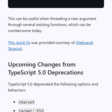
This can be useful when threading a new argument
through several existing functions, which can be
cumbersome today.
This quick fix
was provided courtsey of
Oleksandr
Tarasiuk
.
Upcoming Changes from
TypeScript 5.0 Deprecations
TypeScript 5.0 deprecated the following options and
behaviors:
charset
target: ES3