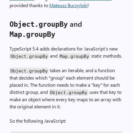
provided thanks to
Mateusz Burzyński
!
and
Object.groupBy
Map.groupBy
TypeScript 5.4 adds declarations for JavaScript’s new
and
static methods.
Object.groupBy
Map.groupBy
takes an iterable, and a function
Object.groupBy
that decides which "group" each element should be
placed in. The function needs to make a "key" for each
distinct group, and
uses that key to
Object.groupBy
make an object where every key maps to an array with
the original element in it.
So the following JavaScript: