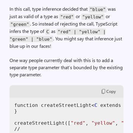
In this call, type inference decided that
was
"blue"
just as valid of a type as
or
or
"red"
"yellow"
. So instead of rejecting the call, TypeScript
"green"
infers the type of
as
C
"red" | "yellow" |
. You might say that inference just
"green" | "blue"
blue up in our faces!
One way people currently deal with this is to add a
separate type parameter that’s bounded by the existing
type parameter.
Copy
function
createStreetLight
<
C
extends
str
}
createStreetLight
(
[
"red"
,
"yellow"
,
"gre
//