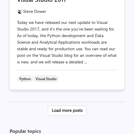
Steve Dower
Today we have released our next update to Visual
Studio 2017, and it's the one you've been waiting for.
As of today, the Python development and Data
Science and Analytical Applications workloads are
stable and ready for production use. You can read our
post on the Visual Studio blog for an overview of what
is new, and we will release a detailed ...
Python
Visual Studio
Posts
Load more posts
pagination
Popular topics