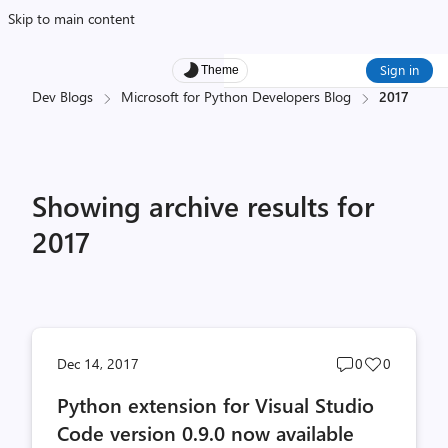
Skip to main content
Sign in
Theme
Dev Blogs
Microsoft for Python Developers Blog
2017
Showing archive results for
2017
Post
Post
Dec 14, 2017
0
0
comments
likes
Python extension for Visual Studio
count
count
Code version 0.9.0 now available