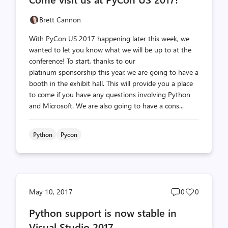
count
count
Brett Cannon
With PyCon US 2017 happening later this week, we
wanted to let you know what we will be up to at the
conference! To start, thanks to our
platinum sponsorship this year, we are going to have a
booth in the exhibit hall. This will provide you a place
to come if you have any questions involving Python
and Microsoft. We are also going to have a cons...
Python
Pycon
Post
Post
May 10, 2017
0
0
comments
likes
Python support is now stable in
count
count
Visual Studio 2017