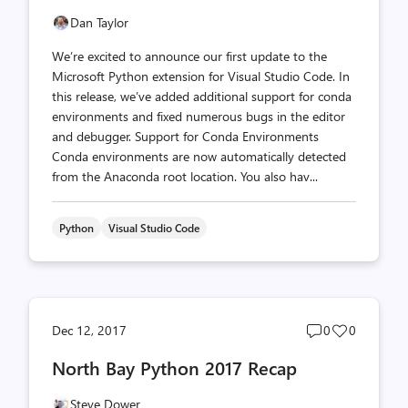
Dan Taylor
We’re excited to announce our first update to the
Microsoft Python extension for Visual Studio Code. In
this release, we’ve added additional support for conda
environments and fixed numerous bugs in the editor
and debugger. Support for Conda Environments
Conda environments are now automatically detected
from the Anaconda root location. You also hav...
Python
Visual Studio Code
Post
Post
Dec 12, 2017
0
0
comments
likes
North Bay Python 2017 Recap
count
count
Steve Dower