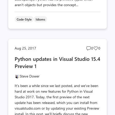
aren't objects but provides the concept...
Code-Style
Idioms
Post
Post
Aug 25, 2017
0
0
comments
likes
Python updates in Visual Studio 15.4
count
count
Preview 1
Steve Dower
It's been a while since we last posted, and we've been
hard at work on new features for Python in Visual
Studio 2017. Today, the first preview of the next
update has been released, which you can install from
visualstudio.com or by updating your existing Preview
install. In this post, we'll briefly discuss the new