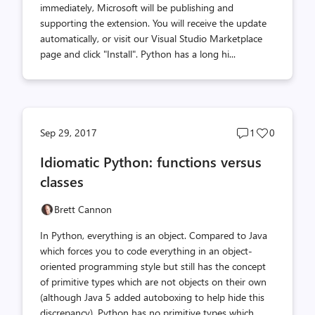
immediately, Microsoft will be publishing and
supporting the extension. You will receive the update
automatically, or visit our Visual Studio Marketplace
page and click "Install". Python has a long hi...
Post
Post
Sep 29, 2017
1
0
comments
likes
Idiomatic Python: functions versus
count
count
classes
Brett Cannon
In Python, everything is an object. Compared to Java
which forces you to code everything in an object-
oriented programming style but still has the concept
of primitive types which are not objects on their own
(although Java 5 added autoboxing to help hide this
discrepancy), Python has no primitive types which