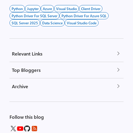
Python
Jupyter
Azure
Visual Studio
Client Driver
Python Driver For SQL Server
Python Driver For Azure SQL
SQL Server 2025
Data Science
Visual Studio Code
Relevant Links
Top Bloggers
Archive
Follow this blog