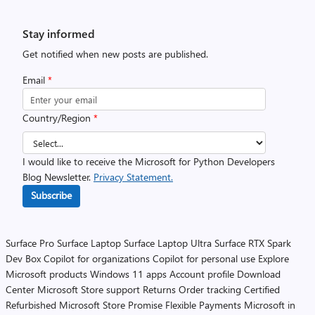
Stay informed
Get notified when new posts are published.
Email
*
Country/Region
*
I would like to receive the Microsoft for Python Developers
Blog Newsletter.
Privacy Statement.
Subscribe
Surface Pro
Surface Laptop
Surface Laptop Ultra
Surface RTX Spark
Dev Box
Copilot for organizations
Copilot for personal use
Explore
Microsoft products
Windows 11 apps
Account profile
Download
Center
Microsoft Store support
Returns
Order tracking
Certified
Refurbished
Microsoft Store Promise
Flexible Payments
Microsoft in