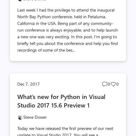
Last week I had the privilege to attend the inaugural
North Bay Python conference, held in Petaluma,
California in the USA. Being part of any community-
run conference is always enjoyable, and to help launch
a new one was very exciting. In this post, I'm going to
briefly tell you about the conference and help you find
recordings of some of the bes...
Post
Post
Dec 7, 2017
0
0
comments
likes
What’s new for Python in Visual
count
count
Studio 2017 15.6 Preview 1
Steve Dower
Today we have released the first preview of our next
update to Visual Studio 2017. You will see a