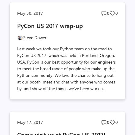
Post
Post
May 30, 2017
0
0
comments
likes
PyCon US 2017 wrap-up
count
count
Steve Dower
Last week we took our Python team on the road to
PyCon US 2017, which was held in Portland, Oregon,
USA. PyCon is our best opportunity for our engineers
to meet the broad range of people who make up the
Python community. We love the chance to hang out
at our booth, meet and chat with anyone who comes
by, and show off the things we've been workin...
Post
Post
May 17, 2017
0
0
comments
likes
Come visit us at PyCon US 2017!