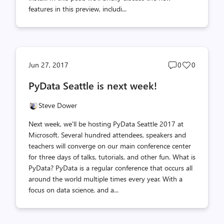
features in this preview, includi...
Post
Post
Jun 27, 2017
0
0
comments
likes
PyData Seattle is next week!
count
count
Steve Dower
Next week, we'll be hosting PyData Seattle 2017 at
Microsoft. Several hundred attendees, speakers and
teachers will converge on our main conference center
for three days of talks, tutorials, and other fun. What is
PyData? PyData is a regular conference that occurs all
around the world multiple times every year. With a
focus on data science, and a...