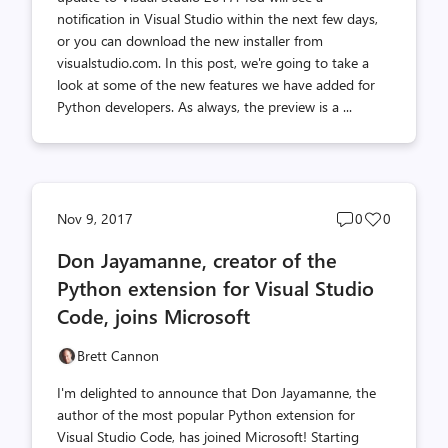
notification in Visual Studio within the next few days,
or you can download the new installer from
visualstudio.com. In this post, we're going to take a
look at some of the new features we have added for
Python developers. As always, the preview is a ...
Post
Post
Nov 9, 2017
0
0
comments
likes
Don Jayamanne, creator of the
count
count
Python extension for Visual Studio
Code, joins Microsoft
Brett Cannon
I'm delighted to announce that Don Jayamanne, the
author of the most popular Python extension for
Visual Studio Code, has joined Microsoft! Starting