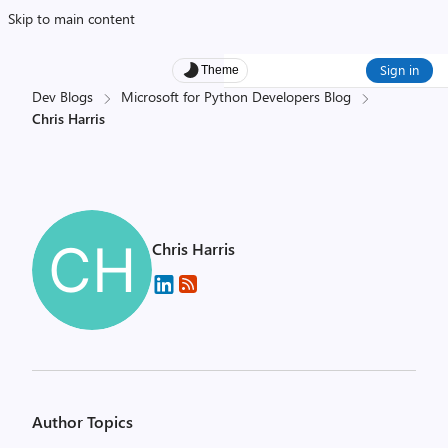
Skip to main content
Sign in
Theme
Dev Blogs
Microsoft for Python Developers Blog
Chris Harris
Chris Harris
Author Topics