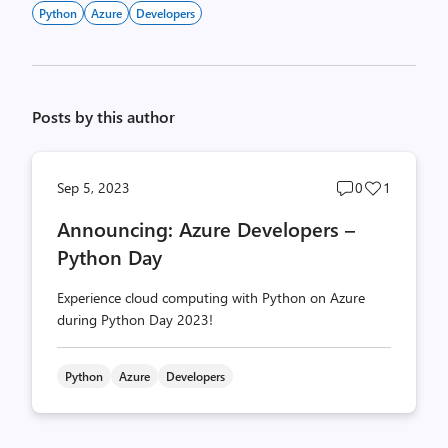
Python
Azure
Developers
Posts by this author
Post
Post
Sep 5, 2023
0
1
comments
likes
Announcing: Azure Developers –
count
count
Python Day
Experience cloud computing with Python on Azure
during Python Day 2023!
Python
Azure
Developers