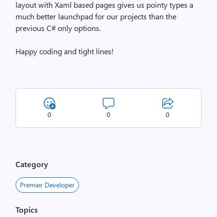
layout with Xaml based pages gives us pointy types a
much better launchpad for our projects than the
previous C# only options.
Happy coding and tight lines!
0
0
0
Category
Premier Developer
Topics