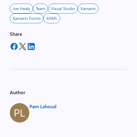
Joe Healy
Team
Visual Studio
Xamarin
Xamarin Forms
XAML
Share
Author
Pam Lahoud