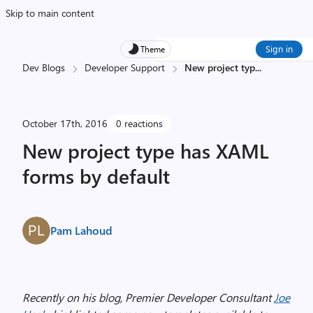
Skip to main content
Sign in
Theme
Dev Blogs
Developer Support
New project typ
...
October 17th, 2016
0 reactions
New project type has XAML
forms by default
Pam Lahoud
Recently on his blog, Premier Developer Consultant
Joe