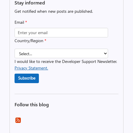
Stay informed
Get notified when new posts are published.
Email
*
Country/Region
*
I would like to receive the Developer Support Newsletter.
Privacy Statement.
Subscribe
Follow this blog