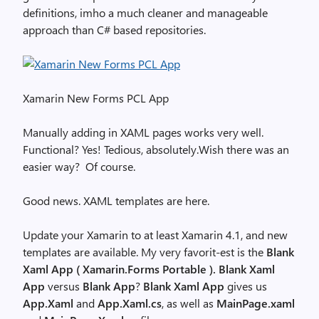
definitions, imho a much cleaner and manageable
approach than C# based repositories.
Xamarin New Forms PCL App
Manually adding in XAML pages works very well.
Functional? Yes! Tedious, absolutely.Wish there was an
easier way? Of course.
Good news. XAML templates are here.
Update your Xamarin to at least Xamarin 4.1, and new
templates are available. My very favorit-est is the
Blank
Xaml App ( Xamarin.Forms Portable ).
Blank Xaml
App
versus
Blank App
?
Blank Xaml App
gives us
App.Xaml
and
App.Xaml.cs
, as well as
MainPage.xaml