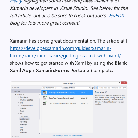
Healy
highlighted some new templates available to
Xamarin developers in Visual Studio. See below for the
full article, but also be sure to check out Joe’s
DevFish
blog for lots more great content!
Xamarin has some great documentation. The article at [
https://developer.xamarin.com/guides/xamarin-
forms/xaml/xaml-basics/getting_started_with_xaml/
]
shows how to get started with Xaml by using the
Blank
Xaml App ( Xamarin.Forms Portable )
template.