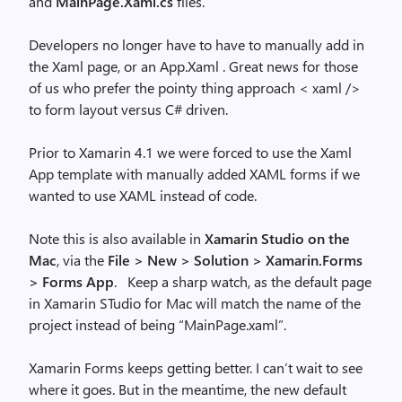
and
MainPage.Xaml.cs
files.
Developers no longer have to have to manually add in
the Xaml page, or an App.Xaml . Great news for those
of us who prefer the pointy thing approach < xaml />
to form layout versus C# driven.
Prior to Xamarin 4.1 we were forced to use the Xaml
App template with manually added XAML forms if we
wanted to use XAML instead of code.
Note this is also available in
Xamarin Studio on the
Mac
, via the
File > New > Solution > Xamarin.Forms
> Forms App
. Keep a sharp watch, as the default page
in Xamarin STudio for Mac will match the name of the
project instead of being “MainPage.xaml”.
Xamarin Forms keeps getting better. I can’t wait to see
where it goes. But in the meantime, the new default