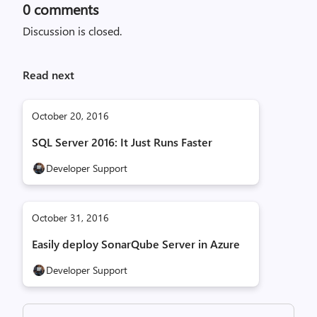
0
comments
Discussion is closed.
Read next
October 20, 2016
SQL Server 2016: It Just Runs Faster
Developer Support
October 31, 2016
Easily deploy SonarQube Server in Azure
Developer Support