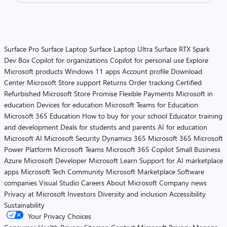
Surface Pro
Surface Laptop
Surface Laptop Ultra
Surface RTX Spark
Dev Box
Copilot for organizations
Copilot for personal use
Explore
Microsoft products
Windows 11 apps
Account profile
Download
Center
Microsoft Store support
Returns
Order tracking
Certified
Refurbished
Microsoft Store Promise
Flexible Payments
Microsoft in
education
Devices for education
Microsoft Teams for Education
Microsoft 365 Education
How to buy for your school
Educator training
and development
Deals for students and parents
AI for education
Microsoft AI
Microsoft Security
Dynamics 365
Microsoft 365
Microsoft
Power Platform
Microsoft Teams
Microsoft 365 Copilot
Small Business
Azure
Microsoft Developer
Microsoft Learn
Support for AI marketplace
apps
Microsoft Tech Community
Microsoft Marketplace
Software
companies
Visual Studio
Careers
About Microsoft
Company news
Privacy at Microsoft
Investors
Diversity and inclusion
Accessibility
Sustainability
Your Privacy Choices