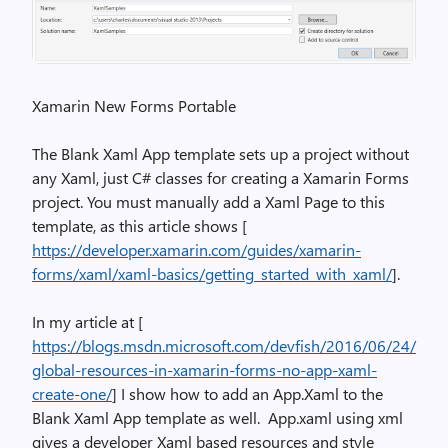
Xamarin New Forms Portable
The Blank Xaml App template sets up a project without
any Xaml, just C# classes for creating a Xamarin Forms
project. You must manually add a Xaml Page to this
template, as this article shows [
https://developer.xamarin.com/guides/xamarin-
forms/xaml/xaml-basics/getting_started_with_xaml/
].
In my article at [
https://blogs.msdn.microsoft.com/devfish/2016/06/24/
global-resources-in-xamarin-forms-no-app-xaml-
create-one/
] I show how to add an App.Xaml to the
Blank Xaml App template as well. App.xaml using xml
gives a developer Xaml based resources and style