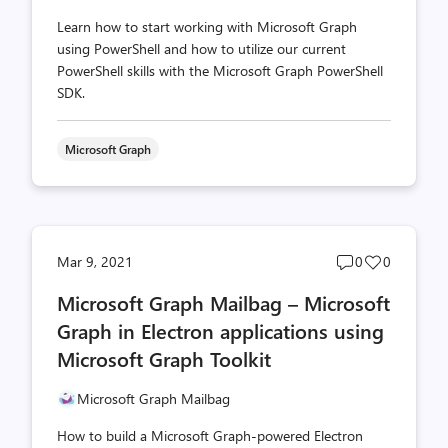
Learn how to start working with Microsoft Graph
using PowerShell and how to utilize our current
PowerShell skills with the Microsoft Graph PowerShell
SDK.
Microsoft Graph
Post
Post
Mar 9, 2021
0
0
comments
likes
Microsoft Graph Mailbag – Microsoft
count
count
Graph in Electron applications using
Microsoft Graph Toolkit
Microsoft Graph Mailbag
How to build a Microsoft Graph-powered Electron