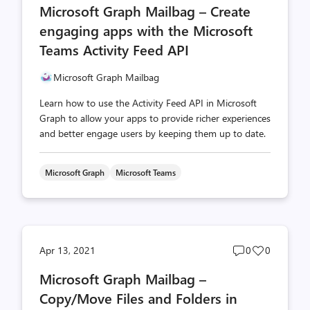
Microsoft Graph Mailbag – Create
count
count
engaging apps with the Microsoft
Teams Activity Feed API
Microsoft Graph Mailbag
Learn how to use the Activity Feed API in Microsoft
Graph to allow your apps to provide richer experiences
and better engage users by keeping them up to date.
Microsoft Graph
Microsoft Teams
Post
Post
Apr 13, 2021
0
0
comments
likes
Microsoft Graph Mailbag –
count
count
Copy/Move Files and Folders in