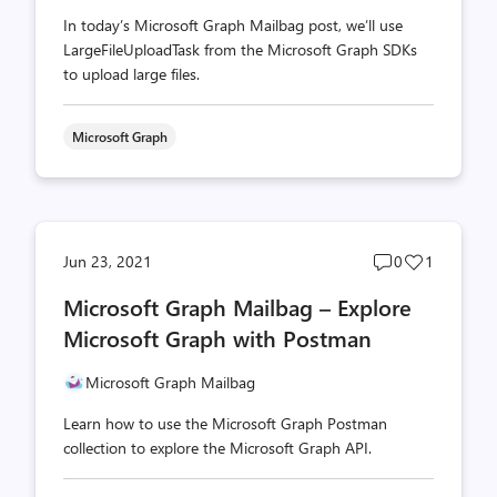
In today’s Microsoft Graph Mailbag post, we’ll use
LargeFileUploadTask from the Microsoft Graph SDKs
to upload large files.
Microsoft Graph
Post
Post
Jun 23, 2021
0
1
comments
likes
Microsoft Graph Mailbag – Explore
count
count
Microsoft Graph with Postman
Microsoft Graph Mailbag
Learn how to use the Microsoft Graph Postman
collection to explore the Microsoft Graph API.