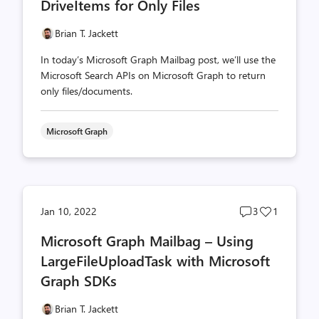
DriveItems for Only Files
Brian T. Jackett
In today’s Microsoft Graph Mailbag post, we’ll use the
Microsoft Search APIs on Microsoft Graph to return
only files/documents.
Microsoft Graph
Post
Post
Jan 10, 2022
3
1
comments
likes
Microsoft Graph Mailbag – Using
count
count
LargeFileUploadTask with Microsoft
Graph SDKs
Brian T. Jackett