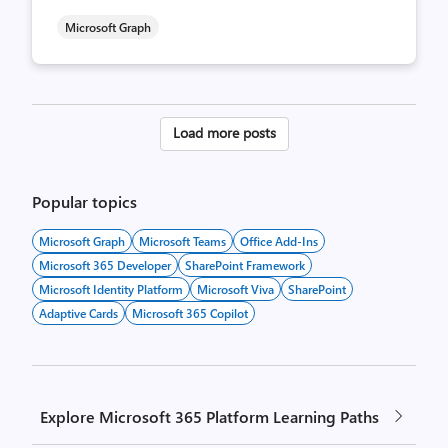
Microsoft Graph
Posts
Load more posts
pagination
Popular topics
Microsoft Graph
Microsoft Teams
Office Add-Ins
Microsoft 365 Developer
SharePoint Framework
Microsoft Identity Platform
Microsoft Viva
SharePoint
Adaptive Cards
Microsoft 365 Copilot
Explore Microsoft 365 Platform Learning Paths