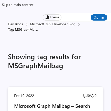
Skip to main content
Sign in
Theme
Dev Blogs
Microsoft 365 Developer Blog
Tag: MSGraphMai
...
Showing tag results for
MSGraphMailbag
Post
Post
Feb 10, 2022
0
2
comments
likes
Microsoft Graph Mailbag – Search
count
count