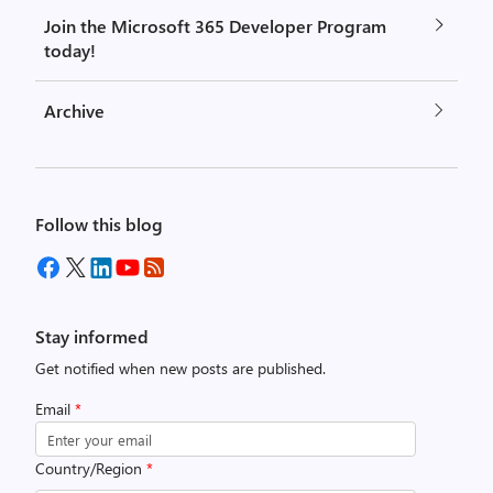
Join the Microsoft 365 Developer Program
today!
Archive
Follow this blog
Stay informed
Get notified when new posts are published.
Email
*
Country/Region
*