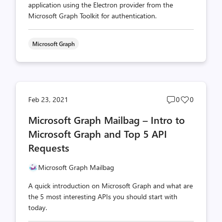
application using the Electron provider from the
Microsoft Graph Toolkit for authentication.
Microsoft Graph
Post
Post
Feb 23, 2021
0
0
comments
likes
Microsoft Graph Mailbag – Intro to
count
count
Microsoft Graph and Top 5 API
Requests
Microsoft Graph Mailbag
A quick introduction on Microsoft Graph and what are
the 5 most interesting APIs you should start with
today.