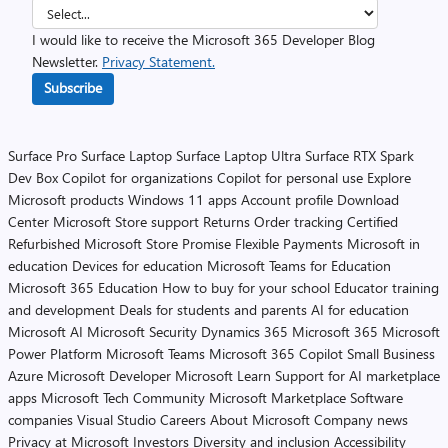
I would like to receive the Microsoft 365 Developer Blog
Newsletter.
Privacy Statement.
Subscribe
Surface Pro
Surface Laptop
Surface Laptop Ultra
Surface RTX Spark
Dev Box
Copilot for organizations
Copilot for personal use
Explore
Microsoft products
Windows 11 apps
Account profile
Download
Center
Microsoft Store support
Returns
Order tracking
Certified
Refurbished
Microsoft Store Promise
Flexible Payments
Microsoft in
education
Devices for education
Microsoft Teams for Education
Microsoft 365 Education
How to buy for your school
Educator training
and development
Deals for students and parents
AI for education
Microsoft AI
Microsoft Security
Dynamics 365
Microsoft 365
Microsoft
Power Platform
Microsoft Teams
Microsoft 365 Copilot
Small Business
Azure
Microsoft Developer
Microsoft Learn
Support for AI marketplace
apps
Microsoft Tech Community
Microsoft Marketplace
Software
companies
Visual Studio
Careers
About Microsoft
Company news
Privacy at Microsoft
Investors
Diversity and inclusion
Accessibility