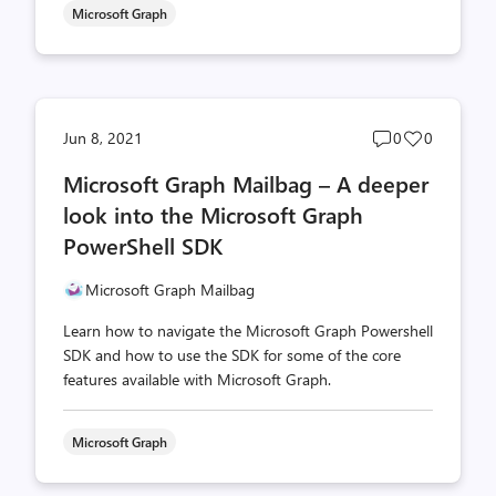
Microsoft Graph
Post
Post
Jun 8, 2021
0
0
comments
likes
Microsoft Graph Mailbag – A deeper
count
count
look into the Microsoft Graph
PowerShell SDK
Microsoft Graph Mailbag
Learn how to navigate the Microsoft Graph Powershell
SDK and how to use the SDK for some of the core
features available with Microsoft Graph.
Microsoft Graph