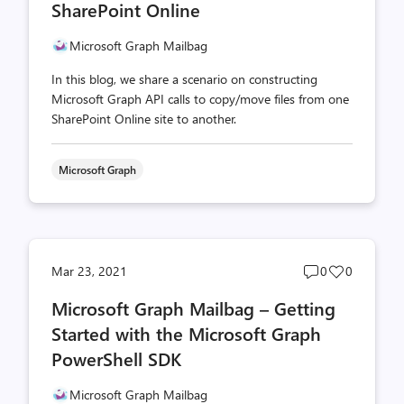
SharePoint Online
Microsoft Graph Mailbag
In this blog, we share a scenario on constructing
Microsoft Graph API calls to copy/move files from one
SharePoint Online site to another.
Microsoft Graph
Post
Post
Mar 23, 2021
0
0
comments
likes
Microsoft Graph Mailbag – Getting
count
count
Started with the Microsoft Graph
PowerShell SDK
Microsoft Graph Mailbag