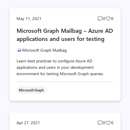
Post
Post
May 11, 2021
0
0
comments
likes
Microsoft Graph Mailbag – Azure AD
count
count
applications and users for testing
Microsoft Graph Mailbag
Learn best practices to configure Azure AD
applications and users in your development
environment for testing Microsoft Graph queries.
Microsoft Graph
Post
Post
Apr 27, 2021
0
0
comments
likes