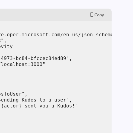
Copy
veloper.microsoft.com/en-us/json-schemas/teams
",

vity



4973-bc84-bfccec84ed89",

localhost:3000"

sToUser",

ending Kudos to a user",

{actor} sent you a Kudos!"
