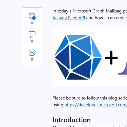
In today’s Microsoft Graph Mailbag p
Activity Feed API
and how it can enga
0
0
0
Please be sure to follow this blog ser
using
https://developer.microsoft.c
Introduction