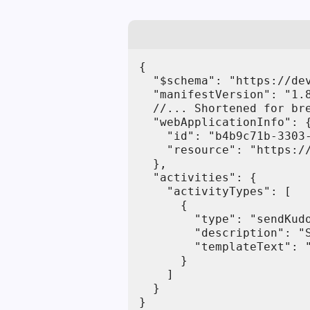
{

  "$schema": "https://de
  "manifestVersion": "1.8
  //... Shortened for bre
  "webApplicationInfo": {
    "id": "b4b9c71b-3303-
    "resource": "https://
  },

  "activities": {

    "activityTypes": [

      {

        "type": "sendKudo
        "description": "S
        "templateText": "
      }

    ]

  }

}