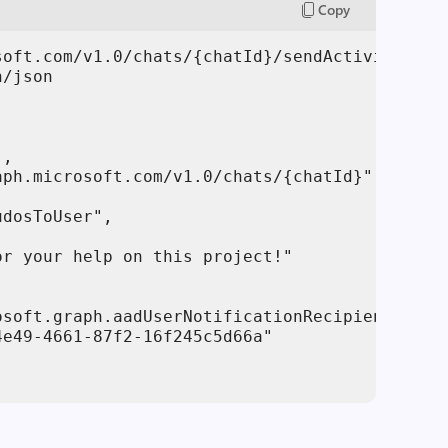
Copy
soft.com/v1.0/chats/{chatId}/sendActivityNotif
/json

,

ph.microsoft.com/v1.0/chats/{chatId}"

dosToUser",

r your help on this project!"

soft.graph.aadUserNotificationRecipient",

e49-4661-87f2-16f245c5d66a"
