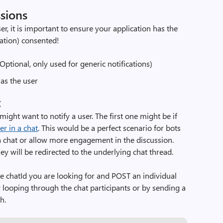
ssions
er, it is important to ensure your application has the
cation) consented!
(Optional, only used for generic notifications)
as the user
t
ight want to notify a user. The first one might be if
er in a chat
. This would be a perfect scenario for bots
f a chat or allow more engagement in the discussion.
ey will be redirected to the underlying chat thread.
the chatId you are looking for and POST an individual
by looping through the chat participants or by sending a
h.