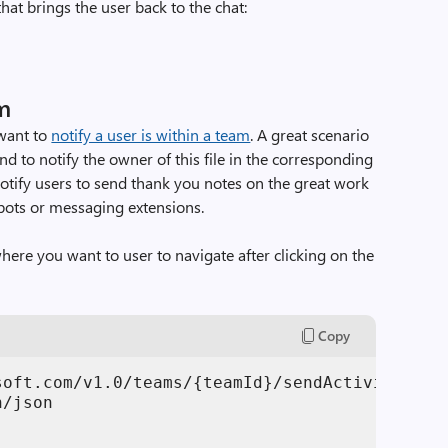
that brings the user back to the chat:
am
want to
notify a user is within a team
. A great scenario
and to notify the owner of this file in the corresponding
otify users to send thank you notes on the great work
bots or messaging extensions.
here you want to user to navigate after clicking on the
Copy
soft.com/v1.0/teams/{teamId}/sendActivityNotif
/json
