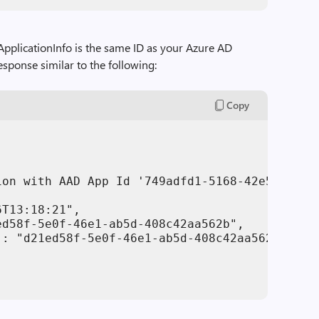
bApplicationInfo is the same ID as your Azure AD
response similar to the following:
Copy
ion with AAD App Id '749adfd1-5168-42e5-aead-
T13:18:21",

d58f-5e0f-46e1-ab5d-408c42aa562b",

: "d21ed58f-5e0f-46e1-ab5d-408c42aa562b"
