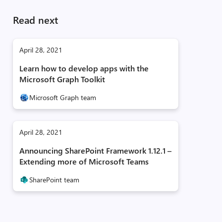
Read next
April 28, 2021
Learn how to develop apps with the
Microsoft Graph Toolkit
Microsoft Graph team
April 28, 2021
Announcing SharePoint Framework 1.12.1 –
Extending more of Microsoft Teams
SharePoint team