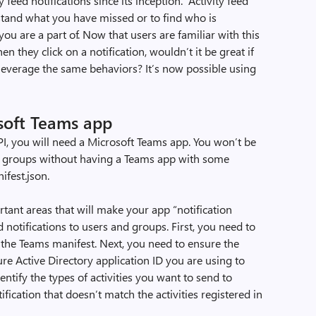
feed notifications since its inception. Activity feed
rstand what you have missed or to find who is
u are a part of. Now that users are familiar with this
 they click on a notification, wouldn’t it be great if
leverage the same behaviors? It’s now possible using
!
rosoft Teams app
API, you will need a Microsoft Teams app. You won’t be
nd groups without having a Teams app with some
ifest.json.
tant areas that will make your app “notification
 notifications to users and groups. First, you need to
 the Teams manifest. Next, you need to ensure the
re Active Directory application ID you are using to
dentify the types of activities you want to send to
fication that doesn’t match the activities registered in