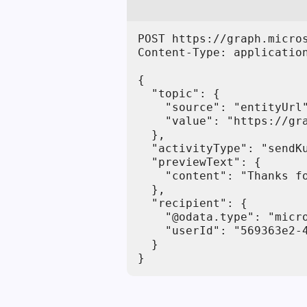
POST https://graph.micro
Content-Type: application
{

  "topic": {

    "source": "entityUrl"
    "value": "https://gra
  },

  "activityType": "sendKu
  "previewText": {

    "content": "Thanks fo
  },

  "recipient": {

    "@odata.type": "micro
    "userId": "569363e2-4
  }

}