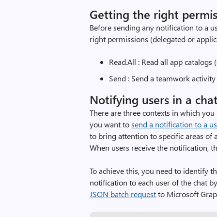
Getting the right permi
Before sending any notification to a us
right permissions (delegated or appli
Read.All : Read all app catalogs 
Send : Send a teamwork activity 
Notifying users in a cha
There are three contexts in which you m
you want to
send a notification to a us
to bring attention to specific areas o
When users receive the notification, th
To achieve this, you need to identify 
notification to each user of the chat 
JSON batch request
to Microsoft Grap