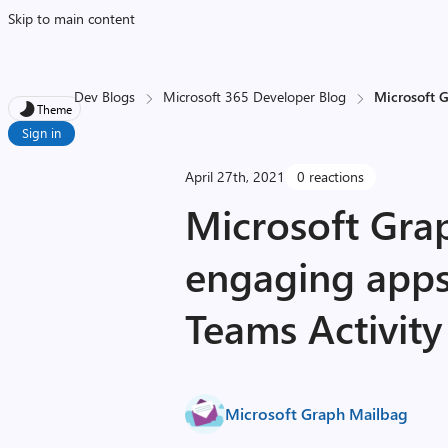
Skip to main content
Dev Blogs
Microsoft 365 Developer Blog
Microsoft G
Theme
Sign in
April 27th, 2021
0 reactions
Microsoft Gra
engaging apps
Teams Activity
Microsoft Graph Mailbag