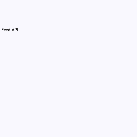
y Feed API