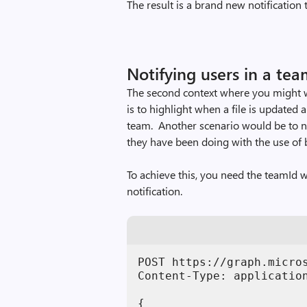
The result is a brand new notification 
Notifying users in a te
The second context where you might 
is to highlight when a file is updated 
team. Another scenario would be to n
they have been doing with the use of 
To achieve this, you need the teamId w
notification.
POST https://graph.micro
Content-Type: application
{
