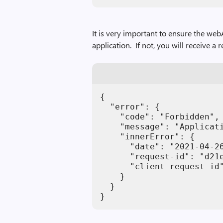
It is very important to ensure the we
application. If not, you will receive a 
{

  "error": {

    "code": "Forbidden",

    "message": "Applicat
    "innerError": {

      "date": "2021-04-26
      "request-id": "d21e
      "client-request-id"
    }

  }

}