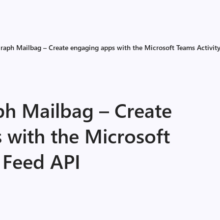
raph Mailbag – Create engaging apps with the Microsoft Teams Activit
ph Mailbag – Create
 with the Microsoft
 Feed API