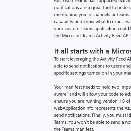
Microsoft Teams has supported activity 
notifications are a great tool to unde
mentioning you in channels or teams yo
capability and know what to expect when
your custom Teams application could 
the Microsoft Teams Activity Feed API
It all starts with a Mic
To start leveraging the Activity Feed 
able to send notifications to users a
specific settings turned on in your man
Your manifest needs to hold two impor
aware” and will allow your code to add
ensure you are running version 1.8 of
webApplicationInfo represents the Azu
send notifications. Finally, you must i
Teams. You won’t be able to send a noti
the Teams manifest.