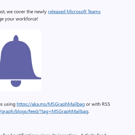
ost, we cover the newly
released Microsoft Teams
ge your workforce!
ies using
https://aka.ms/MSGraphMailbag
or with RSS
om/graph/blogs/feed/?tag=MSGraphMailbag
.