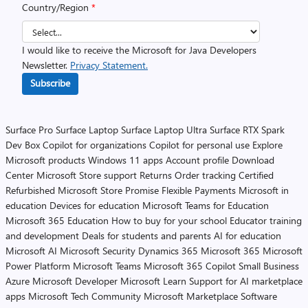
Country/Region
*
I would like to receive the Microsoft for Java Developers
Newsletter.
Privacy Statement.
Subscribe
Surface Pro
Surface Laptop
Surface Laptop Ultra
Surface RTX Spark
Dev Box
Copilot for organizations
Copilot for personal use
Explore
Microsoft products
Windows 11 apps
Account profile
Download
Center
Microsoft Store support
Returns
Order tracking
Certified
Refurbished
Microsoft Store Promise
Flexible Payments
Microsoft in
education
Devices for education
Microsoft Teams for Education
Microsoft 365 Education
How to buy for your school
Educator training
and development
Deals for students and parents
AI for education
Microsoft AI
Microsoft Security
Dynamics 365
Microsoft 365
Microsoft
Power Platform
Microsoft Teams
Microsoft 365 Copilot
Small Business
Azure
Microsoft Developer
Microsoft Learn
Support for AI marketplace
apps
Microsoft Tech Community
Microsoft Marketplace
Software