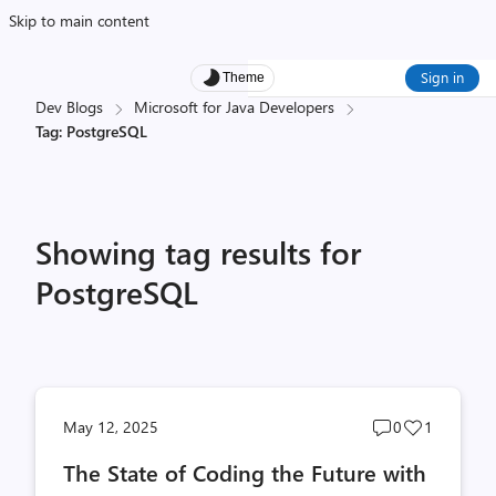
Skip to main content
Sign in
Theme
Dev Blogs
Microsoft for Java Developers
Tag: PostgreSQL
Showing tag results for
PostgreSQL
Post
Post
May 12, 2025
0
1
comments
likes
The State of Coding the Future with
count
count