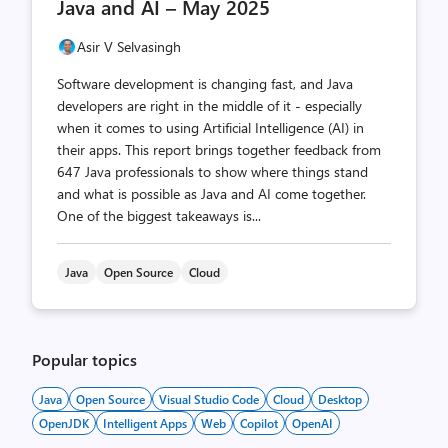
Java and AI – May 2025
Asir V Selvasingh
Software development is changing fast, and Java
developers are right in the middle of it - especially
when it comes to using Artificial Intelligence (AI) in
their apps. This report brings together feedback from
647 Java professionals to show where things stand
and what is possible as Java and AI come together.
One of the biggest takeaways is...
Java
Open Source
Cloud
Popular topics
Java
Open Source
Visual Studio Code
Cloud
Desktop
OpenJDK
Intelligent Apps
Web
Copilot
OpenAI