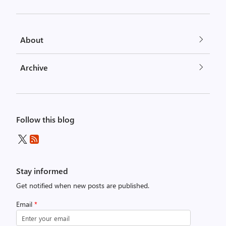
About
Archive
Follow this blog
Stay informed
Get notified when new posts are published.
Email
*