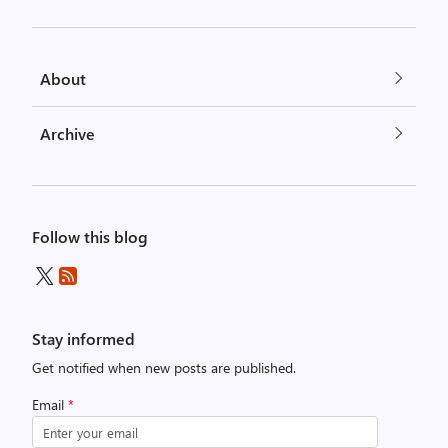
About
Archive
Follow this blog
Stay informed
Get notified when new posts are published.
Email
*