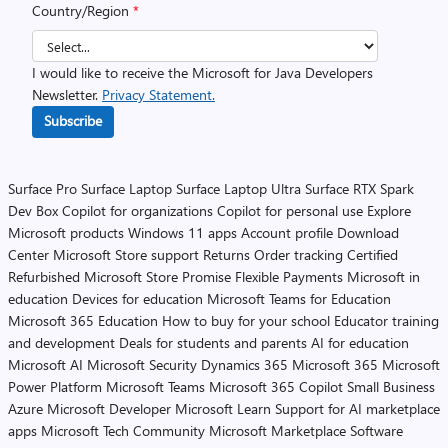
Country/Region
*
I would like to receive the Microsoft for Java Developers
Newsletter.
Privacy Statement.
Subscribe
Surface Pro
Surface Laptop
Surface Laptop Ultra
Surface RTX Spark
Dev Box
Copilot for organizations
Copilot for personal use
Explore
Microsoft products
Windows 11 apps
Account profile
Download
Center
Microsoft Store support
Returns
Order tracking
Certified
Refurbished
Microsoft Store Promise
Flexible Payments
Microsoft in
education
Devices for education
Microsoft Teams for Education
Microsoft 365 Education
How to buy for your school
Educator training
and development
Deals for students and parents
AI for education
Microsoft AI
Microsoft Security
Dynamics 365
Microsoft 365
Microsoft
Power Platform
Microsoft Teams
Microsoft 365 Copilot
Small Business
Azure
Microsoft Developer
Microsoft Learn
Support for AI marketplace
apps
Microsoft Tech Community
Microsoft Marketplace
Software