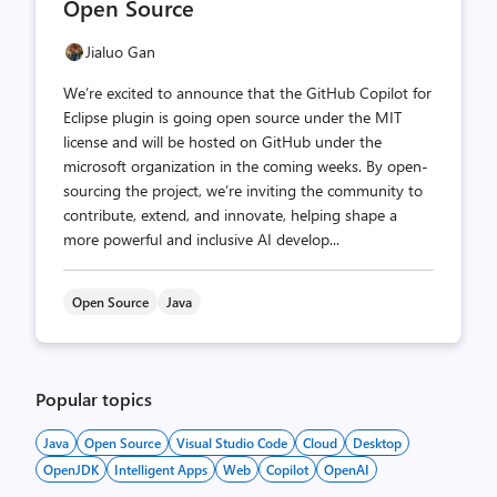
Open Source
Jialuo Gan
We’re excited to announce that the GitHub Copilot for
Eclipse plugin is going open source under the MIT
license and will be hosted on GitHub under the
microsoft organization in the coming weeks. By open-
sourcing the project, we’re inviting the community to
contribute, extend, and innovate, helping shape a
more powerful and inclusive AI develop...
Open Source
Java
Popular topics
Java
Open Source
Visual Studio Code
Cloud
Desktop
OpenJDK
Intelligent Apps
Web
Copilot
OpenAI