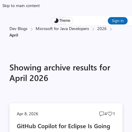
Skip to main content
Sign in
Theme
Dev Blogs
Microsoft for Java Developers
2026
April
Showing archive results for
April 2026
Post
Post
Apr 8, 2026
4
1
comments
likes
GitHub Copilot for Eclipse Is Going
count
count