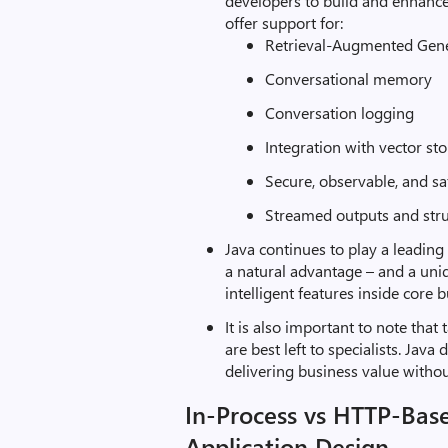
developers to build and enhanc
offer support for:
Retrieval-Augmented Gen
Conversational memory
Conversation logging
Integration with vector st
Secure, observable, and sa
Streamed outputs and str
Java continues to play a leading
a natural advantage – and a uniq
intelligent features inside core 
It is also important to note tha
are best left to specialists. Jav
delivering business value witho
In-Process vs HTTP-Bas
Application Design