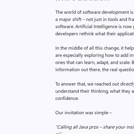
The world of software development is 
a major shift – not just in tools and 
software. Artificial Intelligence is no
developers rethink what their applica
In the middle of all this change, it h
are especially exploring how to add int
ones that can learn, adapt, and scale
information out there, the real questi
To answer that, we reached out direct
understand their thinking, what they 
confidence.
Our invitation was simple –
“Calling all Java pros – share your in
ai.”