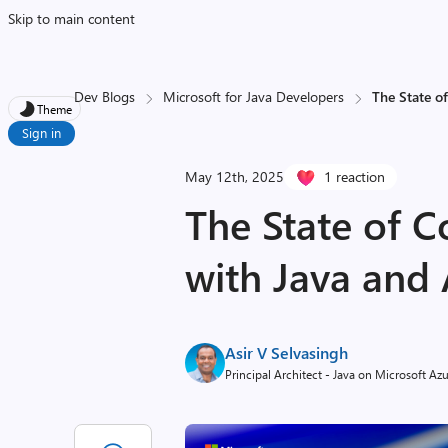
Skip to main content
Dev Blogs
Microsoft for Java Developers
The State o
Theme
Sign in
May 12th, 2025
1 reaction
The State of C
with Java and
Asir V Selvasingh
Principal Architect - Java on Microsoft Az