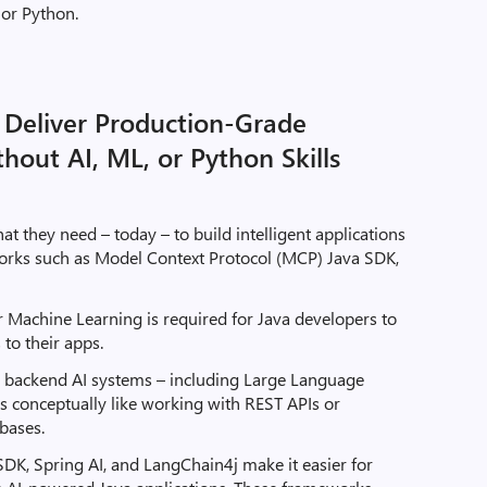
 or Python.
 Deliver Production-Grade
thout AI, ML, or Python Skills
t they need – today – to build intelligent applications
orks such as Model Context Protocol (MCP) Java SDK,
r Machine Learning is required for Java developers to
 to their apps.
o backend AI systems – including Large Language
s conceptually like working with REST APIs or
bases.
SDK, Spring AI, and LangChain4j make it easier for