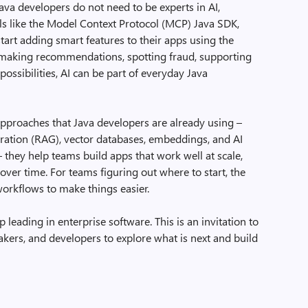
Java developers do not need to be experts in AI,
ls like the Model Context Protocol (MCP) Java SDK,
tart adding smart features to their apps using the
is making recommendations, spotting fraud, supporting
ossibilities, AI can be part of everyday Java
pproaches that Java developers are already using –
ration (RAG), vector databases, embeddings, and AI
 they help teams build apps that work well at scale,
over time. For teams figuring out where to start, the
orkflows to make things easier.
p leading in enterprise software. This is an invitation to
makers, and developers to explore what is next and build
.