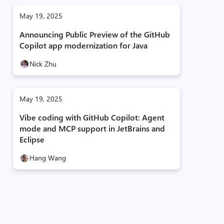
May 19, 2025
Announcing Public Preview of the GitHub
Copilot app modernization for Java
Nick Zhu
May 19, 2025
Vibe coding with GitHub Copilot: Agent
mode and MCP support in JetBrains and
Eclipse
Hang Wang