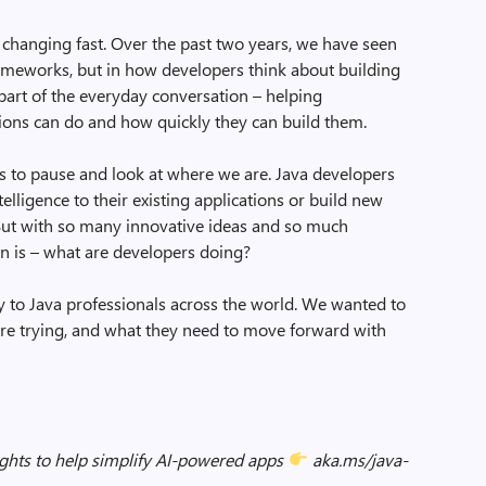
changing fast. Over the past two years, we have seen
frameworks, but in how developers think about building
w part of the everyday conversation – helping
tions can do and how quickly they can build them.
elps to pause and look at where we are. Java developers
elligence to their existing applications or build new
. But with so many innovative ideas and so much
on is – what are developers doing?
ly to Java professionals across the world. We wanted to
are trying, and what they need to move forward with
sights to help simplify AI-powered apps
aka.ms/java-