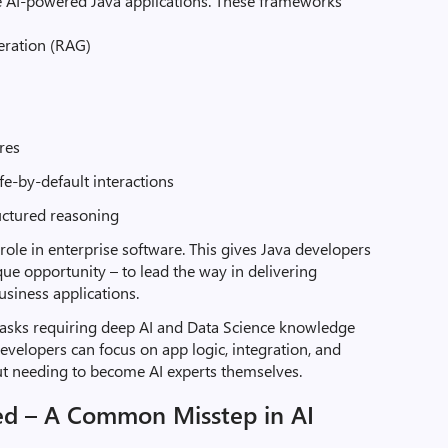
e AI-powered Java applications. These frameworks
eration (RAG)
ores
fe-by-default interactions
uctured reasoning
 role in enterprise software. This gives Java developers
ue opportunity – to lead the way in delivering
business applications.
t tasks requiring deep AI and Data Science knowledge
a developers can focus on app logic, integration, and
ut needing to become AI experts themselves.
ed – A Common Misstep in AI