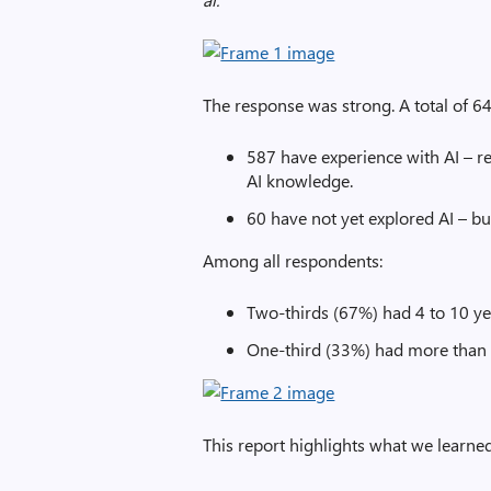
The response was strong. A total of 64
587 have experience with AI – re
AI knowledge.
60 have not yet explored AI – bu
Among all respondents:
Two-thirds (67%) had 4 to 10 ye
One-third (33%) had more than 
This report highlights what we learned