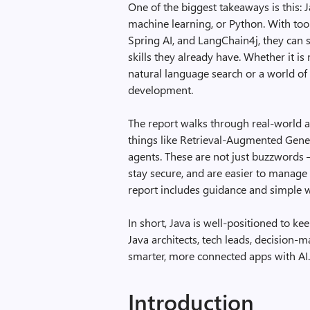
One of the biggest takeaways is this: 
machine learning, or Python. With too
Spring AI, and LangChain4j, they can s
skills they already have. Whether it 
natural language search or a world of p
development.
The report walks through real-world a
things like Retrieval-Augmented Gene
agents. These are not just buzzwords –
stay secure, and are easier to manage 
report includes guidance and simple w
In short, Java is well-positioned to kee
Java architects, tech leads, decision-
smarter, more connected apps with AI
Introduction