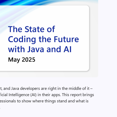
 and Java developers are right in the middle of it –
cial Intelligence (AI) in their apps. This report brings
essionals to show where things stand and what is
.