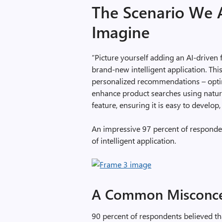
The Scenario We 
Imagine
“Picture yourself adding an AI-driven 
brand-new intelligent application. Th
personalized recommendations – optimi
enhance product searches using natura
feature, ensuring it is easy to develop,
An impressive 97 percent of responden
of intelligent application.
A Common Misconce
90 percent of respondents believed th