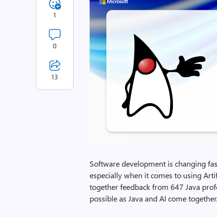
1
0
13
Software development is changing fast,
especially when it comes to using Artifi
together feedback from 647 Java prof
possible as Java and AI come together