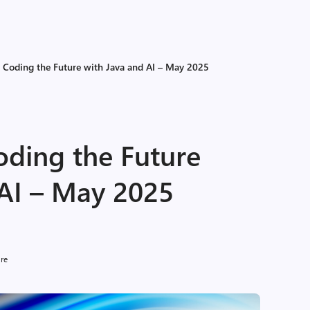
f Coding the Future with Java and AI – May 2025
oding the Future
 AI – May 2025
ure