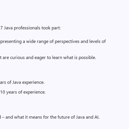
7 Java professionals took part:
presenting a wide range of perspectives and levels of
t are curious and eager to learn what is possible.
ars of Java experience.
10 years of experience.
 – and what it means for the future of Java and AI.