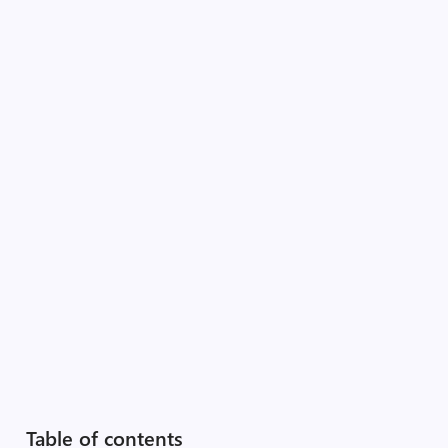
Table of contents