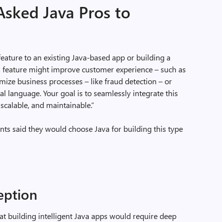
Asked Java Pros to
feature to an existing Java-based app or building a
is feature might improve customer experience – such as
ze business processes – like fraud detection – or
l language. Your goal is to seamlessly integrate this
 scalable, and maintainable.”
ts said they would choose Java for building this type
ption
at building intelligent Java apps would require deep