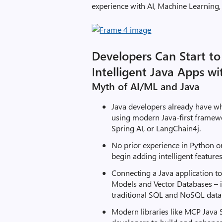
experience with AI, Machine Learning,
Developers Can Start to
Intelligent Java Apps wi
Myth of AI/ML and Java
Java developers already have wha
using modern Java-first framew
Spring AI, or LangChain4j.
No prior experience in Python o
begin adding intelligent features
Connecting a Java application t
Models and Vector Databases – i
traditional SQL and NoSQL data
Modern libraries like MCP Java 