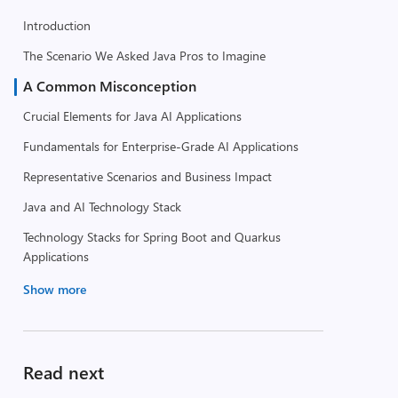
Introduction
The Scenario We Asked Java Pros to Imagine
A Common Misconception
Crucial Elements for Java AI Applications
Fundamentals for Enterprise-Grade AI Applications
Representative Scenarios and Business Impact
Java and AI Technology Stack
Technology Stacks for Spring Boot and Quarkus
Applications
Show more
Read next