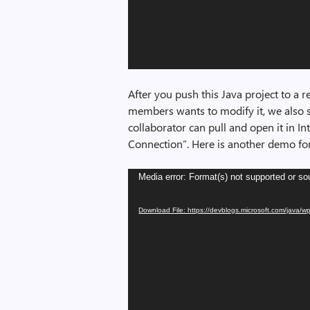
After you push this Java project to a 
members wants to modify it, we also s
collaborator can pull and open it in Int
Connection”. Here is another demo for 
Video
Media error: Format(s) not supported or so
Player
Download File: https://devblogs.microsoft.com/java