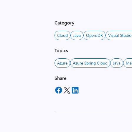
Category
Cloud
Java
OpenJDK
Visual Studi
Topics
Azure
Azure Spring Cloud
Java
Ma
Share