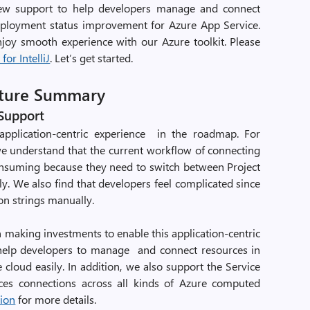
view support to help developers manage and connect
eployment status improvement for Azure App Service.
joy smooth experience with our Azure toolkit. Please
for IntelliJ
. Let’s get started.
ature Summary
 Support
application-centric experience in the roadmap. For
e understand that the current workflow of connecting
onsuming because they need to switch between Project
y. We also find that developers feel complicated since
on strings manually.
 making investments to enable this application-centric
n help developers to manage and connect resources in
cloud easily. In addition, we also support the Service
ces connections across all kinds of Azure computed
tion
for more details.