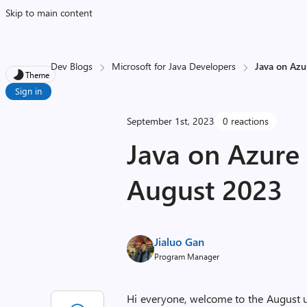
Skip to main content
Dev Blogs
Microsoft for Java Developers
Java on Azu
Theme
Sign in
September 1st, 2023
0 reactions
Java on Azure
August 2023
Jialuo Gan
Program Manager
Hi everyone, welcome to the August up