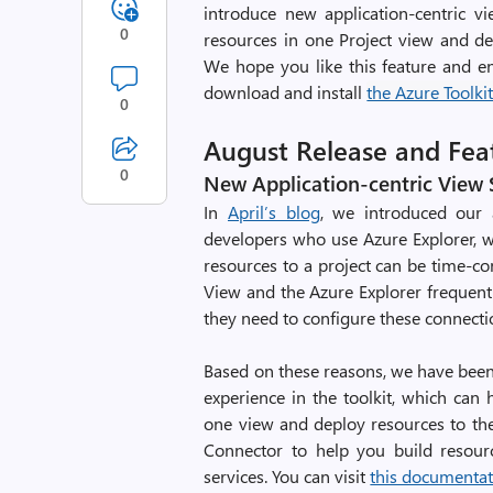
introduce new application-centric 
0
resources in one Project view and d
We hope you like this feature and en
download and install
the Azure Toolkit 
0
August Release and Fe
0
New Application-centric View
In
April’s blog
, we introduced our 
developers who use Azure Explorer, w
resources to a project can be time-c
View and the Azure Explorer frequentl
they need to configure these connecti
Based on these reasons, we have been
experience in the toolkit, which ca
one view and deploy resources to the 
Connector to help you build resour
services. You can visit
this documenta