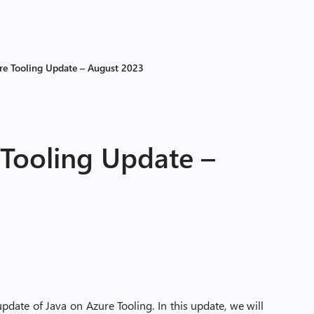
re Tooling Update – August 2023
 Tooling Update –
date of Java on Azure Tooling. In this update, we will