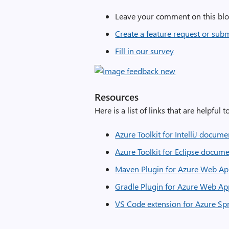
Leave your comment on this blo
Create a feature request or sub
Fill in our survey
Resources
Here is a list of links that are helpful 
Azure Toolkit for IntelliJ docum
Azure Toolkit for Eclipse docum
Maven Plugin for Azure Web Ap
Gradle Plugin for Azure Web Ap
VS Code extension for Azure Sp