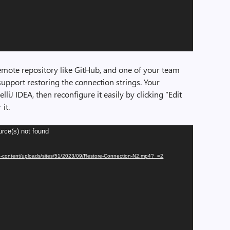
remote repository like GitHub, and one of your team
upport restoring the connection strings. Your
elliJ IDEA, then reconfigure it easily by clicking “Edit
it.
urce(s) not found
/wp-content/uploads/sites/51/2023/09/Restore-Connection-N2.mp4?_=2