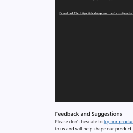
Player
Download File: https://devblogs.microsoft.com/java
Feedback and Suggestions
Please don’t hesitate to
try our produc
to us and will help shape our product i