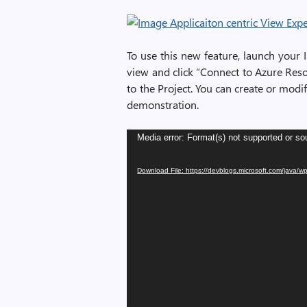
To use this new feature, launch your I
view and click “Connect to Azure Reso
to the Project. You can create or modif
demonstration.
Video
Media error: Format(s) not supported or so
Player
Download File: https://devblogs.microsoft.com/java/