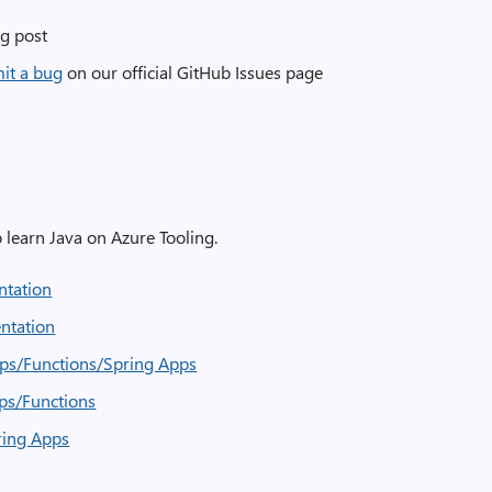
g post
mit a bug
on our official GitHub Issues page
to learn Java on Azure Tooling.
entation
entation
ps/Functions/Spring Apps
ps/Functions
ring Apps