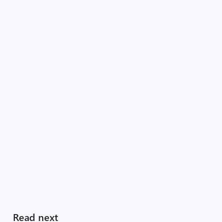
Read next