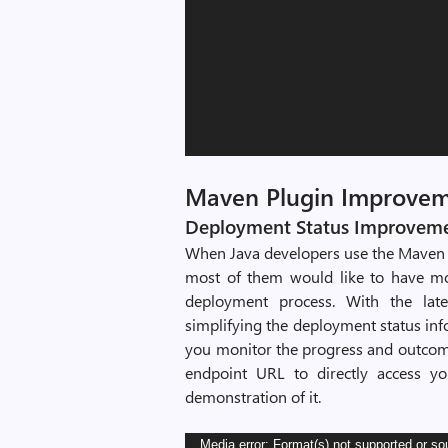
Maven Plugin Improve
Deployment Status Improvemen
When Java developers use the Maven 
most of them would like to have mo
deployment process. With the lat
simplifying the deployment status inf
you monitor the progress and outcome
endpoint URL to directly access yo
demonstration of it.
Video
Media error: Format(s) not supported or so