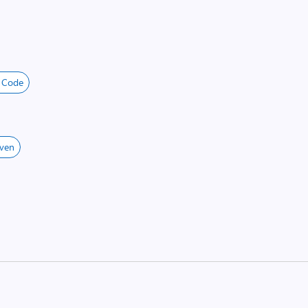
o Code
ven