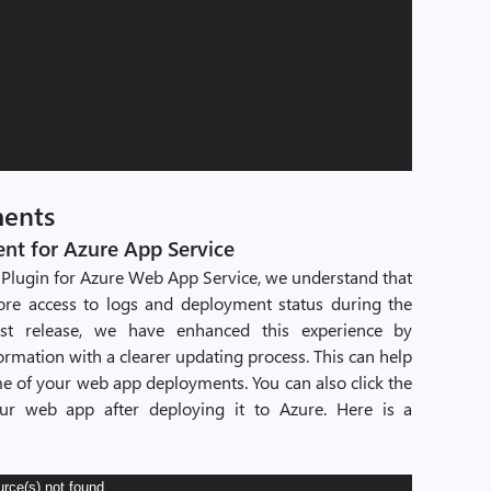
ments
t for Azure App Service
Plugin for Azure Web App Service, we understand that
re access to logs and deployment status during the
est release, we have enhanced this experience by
ormation with a clearer updating process. This can help
 of your web app deployments. You can also click the
ur web app after deploying it to Azure. Here is a
urce(s) not found