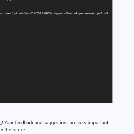
/wp-content/uploads/sites/51/2023/09/Deployment-Status-Improvement.mp4?_=3
t
! Your feedback and suggestions are very important
n the future.