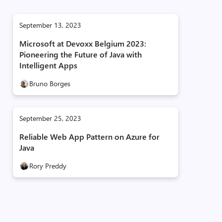
September 13, 2023
Microsoft at Devoxx Belgium 2023:
Pioneering the Future of Java with
Intelligent Apps
Bruno Borges
September 25, 2023
Reliable Web App Pattern on Azure for
Java
Rory Preddy