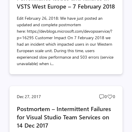
VSTS West Europe – 7 February 2018
Edit February 26, 2018: We have just posted an
updated and complete postmortem
here: https://devblogs.microsoft.com/devopsservice/?
p=16295 Customer Impact On 7 February 2018 we
had an incident which impacted users in our Western
European scale unit. During this time, users
experienced slow performance and 503 errors (service
unavailable) when i...
Post
Post
Dec 27, 2017
0
0
comments
likes
Postmortem – Intermittent Failures
count
count
for Visual Studio Team Services on
14 Dec 2017