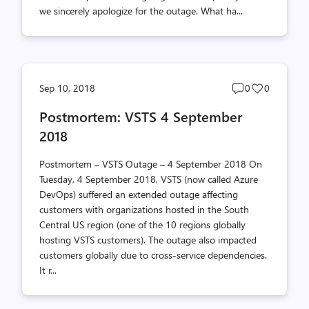
we sincerely apologize for the outage. What ha...
Post
Post
Sep 10, 2018
0
0
comments
likes
Postmortem: VSTS 4 September
count
count
2018
Postmortem – VSTS Outage – 4 September 2018 On
Tuesday, 4 September 2018, VSTS (now called Azure
DevOps) suffered an extended outage affecting
customers with organizations hosted in the South
Central US region (one of the 10 regions globally
hosting VSTS customers). The outage also impacted
customers globally due to cross-service dependencies.
It r...