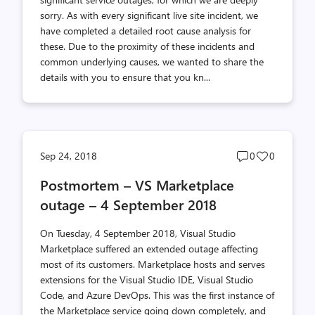
sorry. As with every significant live site incident, we
have completed a detailed root cause analysis for
these. Due to the proximity of these incidents and
common underlying causes, we wanted to share the
details with you to ensure that you kn...
Post
Post
Sep 24, 2018
0
0
comments
likes
Postmortem – VS Marketplace
count
count
outage – 4 September 2018
On Tuesday, 4 September 2018, Visual Studio
Marketplace suffered an extended outage affecting
most of its customers. Marketplace hosts and serves
extensions for the Visual Studio IDE, Visual Studio
Code, and Azure DevOps. This was the first instance of
the Marketplace service going down completely, and