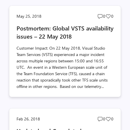
Post
Post
May 25, 2018
0
0
comments
likes
Postmortem: Global VSTS availability
count
count
issues – 22 May 2018
Customer Impact: On 22 May 2018, Visual Studio
Team Services (VSTS) experienced a major incident
across multiple regions between 15:00 and 16:55
UTC. An event in a Western European scale unit of
the Team Foundation Service (TFS), caused a chain
reaction that sporadically took other TFS scale units
offline in other regions. Based on our telemetry...
Post
Post
Feb 26, 2018
0
0
comments
likes