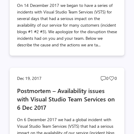
On 14 December 2017 we began to have a series of
incidents with Visual Studio Team Services (VSTS) for
several days that had a serious impact on the
availability of our service for many customers (incident
blogs #1 #2 #3). We apologize for the disruption these
incidents had on you and your team. Below we
describe the cause and the actions we are ta...
Post
Post
Dec 19, 2017
0
0
comments
likes
Postmortem – Availability issues
count
count
with Visual Studio Team Services on
6 Dec 2017
On 6 December 2017 we had a global incident with
Visual Studio Team Services (VSTS) that had a serious
impact on the availability of our service (incident blog