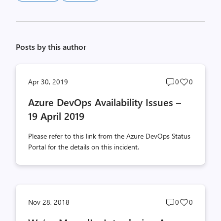
Posts by this author
Post
Post
Apr 30, 2019
0
0
comments
likes
Azure DevOps Availability Issues –
count
count
19 April 2019
Please refer to this link from the Azure DevOps Status
Portal for the details on this incident.
Post
Post
Nov 28, 2018
0
0
comments
likes