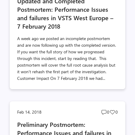
Updated and Completed
count
count
Postmortem: Performance Issues
and failures in VSTS West Europe –
7 February 2018
A week ago we posted an incomplete postmortem
and are now following up with the completed version.
If you want the full story of how we progressed
through this incident, start by reading that. This
postmortem will cover the full root cause analysis but
it won’t rehash the first part of the investigation.
Customer Impact On 7 February 2018 we had...
Post
Post
Feb 14, 2018
0
0
comments
likes
Preliminary Postmortem:
count
count
Performance Issues and failures in