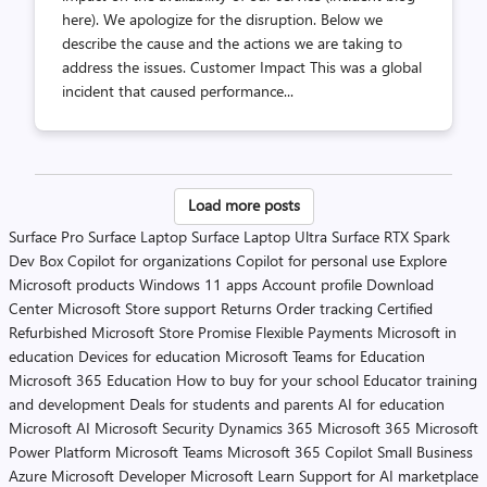
here). We apologize for the disruption. Below we
describe the cause and the actions we are taking to
address the issues. Customer Impact This was a global
incident that caused performance...
Posts
Load more posts
pagination
Surface Pro
Surface Laptop
Surface Laptop Ultra
Surface RTX Spark
Dev Box
Copilot for organizations
Copilot for personal use
Explore
Microsoft products
Windows 11 apps
Account profile
Download
Center
Microsoft Store support
Returns
Order tracking
Certified
Refurbished
Microsoft Store Promise
Flexible Payments
Microsoft in
education
Devices for education
Microsoft Teams for Education
Microsoft 365 Education
How to buy for your school
Educator training
and development
Deals for students and parents
AI for education
Microsoft AI
Microsoft Security
Dynamics 365
Microsoft 365
Microsoft
Power Platform
Microsoft Teams
Microsoft 365 Copilot
Small Business
Azure
Microsoft Developer
Microsoft Learn
Support for AI marketplace