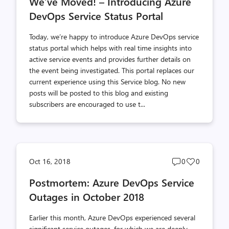
We’ve Moved! – Introducing Azure
count
count
DevOps Service Status Portal
Today, we’re happy to introduce Azure DevOps service
status portal which helps with real time insights into
active service events and provides further details on
the event being investigated. This portal replaces our
current experience using this Service blog. No new
posts will be posted to this blog and existing
subscribers are encouraged to use t...
Post
Post
Oct 16, 2018
0
0
comments
likes
Postmortem: Azure DevOps Service
count
count
Outages in October 2018
Earlier this month, Azure DevOps experienced several
significant service outages, for which we are deeply