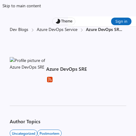
Skip to main content
Sign in
Theme
Dev Blogs
Azure DevOps Service
Azure DevOps SR
...
Azure DevOps SRE
Author Topics
Uncategorized
Postmortem