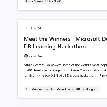
Azure Cosmos DB For NoSQL
Oct 9, 2024
Meet the Winners | Microsoft 
DB Learning Hackathon
Ricky Diep
Azure Cosmos DB powers some of the world’s most popular
9,500 developers engaged with Azure Cosmos DB and Azur
ranking in the top 0.2% of all Devpost hackathons. Partic
AI
Announcements
Azure Cosmos DB For MongoDB