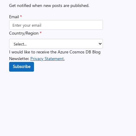
Get notified when new posts are published.
Email
*
Country/Region
*
I would like to receive the Azure Cosmos DB Blog
Newsletter.
Privacy Statement.
Subscribe