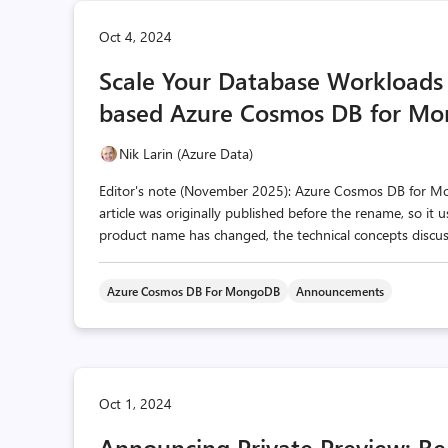
Oct 4, 2024
Scale Your Database Workloads 
based Azure Cosmos DB for M
Nik Larin (Azure Data)
Editor's note (November 2025): Azure Cosmos DB for 
article was originally published before the rename, so it
product name has changed, the technical concepts discusse
Azure Cosmos DB For MongoDB
Announcements
Oct 1, 2024
Announcing Private Preview: Re