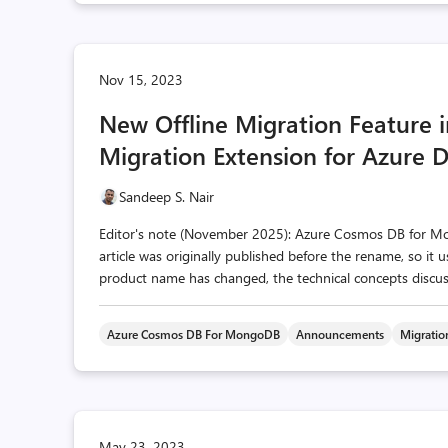
Nov 15, 2023
New Offline Migration Feature
Migration Extension for Azure 
Sandeep S. Nair
Editor's note (November 2025): Azure Cosmos DB for 
article was originally published before the rename, so it
product name has changed, the technical concepts discusse
Azure Cosmos DB For MongoDB
Announcements
Migratio
May 23, 2023