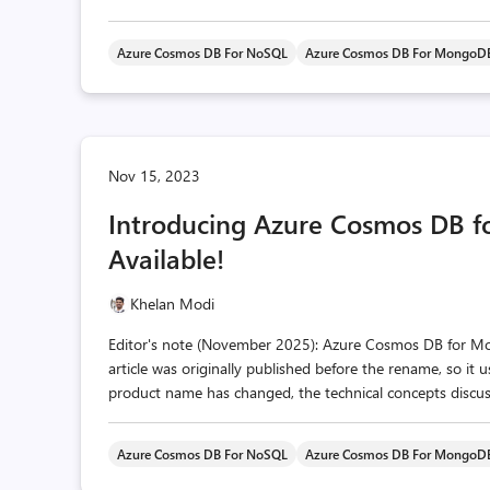
Azure Cosmos DB For NoSQL
Azure Cosmos DB For MongoD
Nov 15, 2023
Introducing Azure Cosmos DB 
Available!
Khelan Modi
Editor's note (November 2025): Azure Cosmos DB for 
article was originally published before the rename, so it
product name has changed, the technical concepts discusse
Azure Cosmos DB For NoSQL
Azure Cosmos DB For MongoD