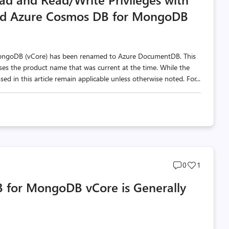
sed Azure Cosmos DB for MongoDB
MongoDB (vCore) has been renamed to Azure DocumentDB. This
 uses the product name that was current at the time. While the
d in this article remain applicable unless otherwise noted. For...
Post
Post
0
1
comments
likes
B for MongoDB vCore is Generally
count
count