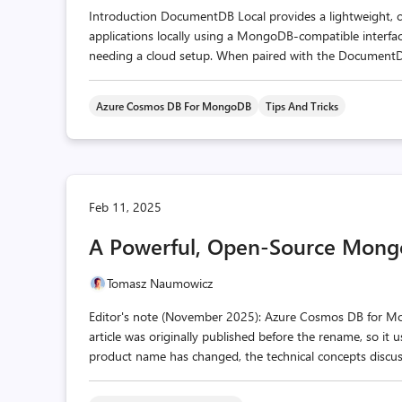
Introduction DocumentDB Local provides a lightweight, c
applications locally using a MongoDB-compatible interface
needing a cloud setup. When paired with the DocumentDB E
Azure Cosmos DB For MongoDB
Tips And Tricks
Feb 11, 2025
A Powerful, Open-Source Mong
Tomasz Naumowicz
Editor's note (November 2025): Azure Cosmos DB for 
article was originally published before the rename, so it
product name has changed, the technical concepts discusse