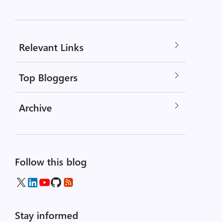
Relevant Links
Top Bloggers
Archive
Follow this blog
Stay informed