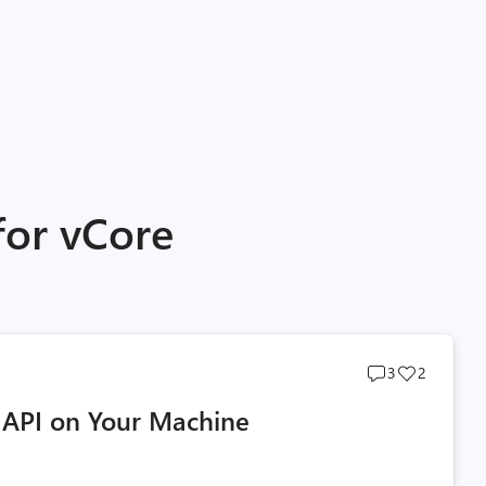
for vCore
Post
Post
3
2
comments
likes
API on Your Machine
count
count