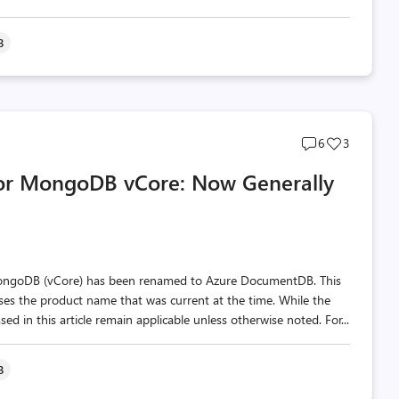
B
Post
Post
6
3
comments
likes
for MongoDB vCore: Now Generally
count
count
MongoDB (vCore) has been renamed to Azure DocumentDB. This
 uses the product name that was current at the time. While the
d in this article remain applicable unless otherwise noted. For...
B