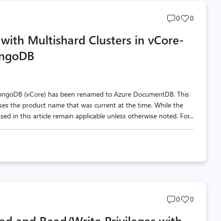
Post
Post
0
0
comments
likes
with Multishard Clusters in vCore-
count
count
ongoDB
MongoDB (vCore) has been renamed to Azure DocumentDB. This
 uses the product name that was current at the time. While the
d in this article remain applicable unless otherwise noted. For...
Post
Post
0
0
comments
likes
ad and Read/Write Privileges with
count
count