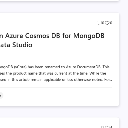
Post
Post
0
0
comments
likes
 in Azure Cosmos DB for MongoDB
count
count
Data Studio
MongoDB (vCore) has been renamed to Azure DocumentDB. This
 uses the product name that was current at the time. While the
d in this article remain applicable unless otherwise noted. For...
n
Post
Post
1
4