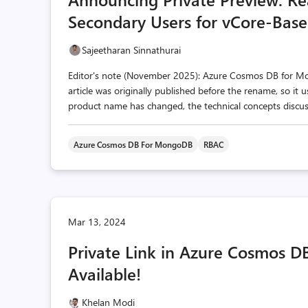
Secondary Users for vCore-Ba
Sajeetharan Sinnathurai
Editor's note (November 2025): Azure Cosmos DB for 
article was originally published before the rename, so it
product name has changed, the technical concepts discusse
Azure Cosmos DB For MongoDB
RBAC
Mar 13, 2024
Private Link in Azure Cosmos D
Available!
Khelan Modi