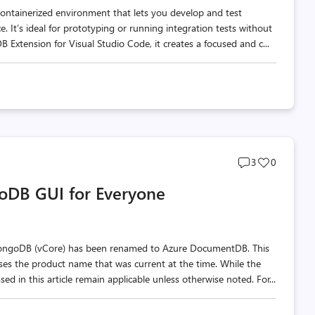
ontainerized environment that lets you develop and test
. It’s ideal for prototyping or running integration tests without
xtension for Visual Studio Code, it creates a focused and c...
Post
Post
3
0
comments
likes
oDB GUI for Everyone
count
count
MongoDB (vCore) has been renamed to Azure DocumentDB. This
 uses the product name that was current at the time. While the
d in this article remain applicable unless otherwise noted. For...