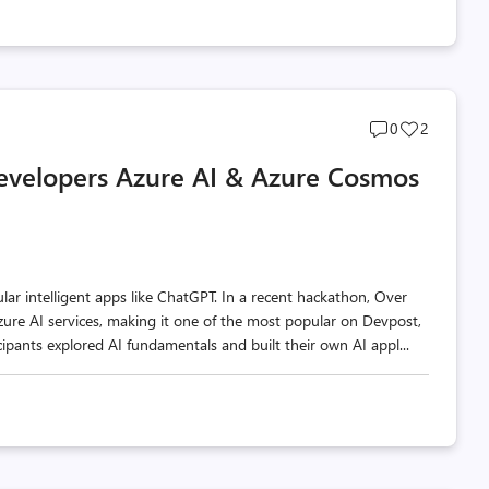
Post
Post
0
2
comments
likes
Developers Azure AI & Azure Cosmos
count
count
 intelligent apps like ChatGPT. In a recent hackathon, Over
e AI services, making it one of the most popular on Devpost,
ipants explored AI fundamentals and built their own AI appl...