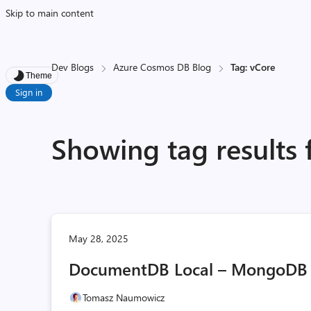
Skip to main content
Dev Blogs
Azure Cosmos DB Blog
Tag: vCore
Theme
Sign in
Showing tag results 
May 28, 2025
DocumentDB Local – MongoDB 
Tomasz Naumowicz