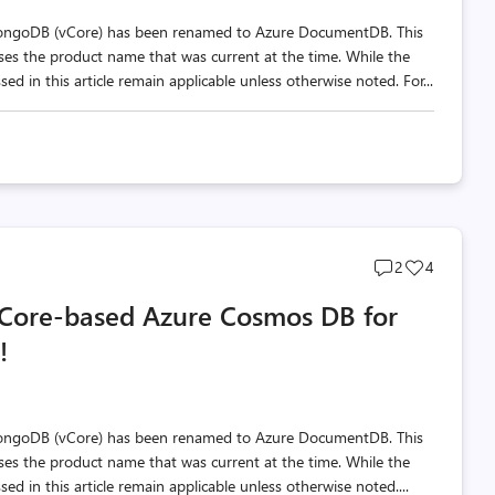
MongoDB (vCore) has been renamed to Azure DocumentDB. This
 uses the product name that was current at the time. While the
d in this article remain applicable unless otherwise noted. For...
Post
Post
2
4
comments
likes
 vCore-based Azure Cosmos DB for
count
count
!
MongoDB (vCore) has been renamed to Azure DocumentDB. This
 uses the product name that was current at the time. While the
d in this article remain applicable unless otherwise noted....