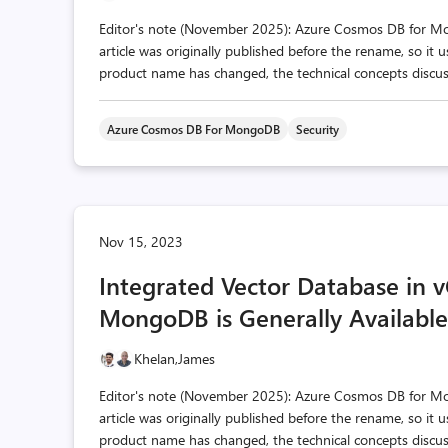
Editor's note (November 2025): Azure Cosmos DB for 
article was originally published before the rename, so it
product name has changed, the technical concepts discusse
Azure Cosmos DB For MongoDB
Security
Nov 15, 2023
Integrated Vector Database in
MongoDB is Generally Available
Khelan,
James
Editor's note (November 2025): Azure Cosmos DB for 
article was originally published before the rename, so it
product name has changed, the technical concepts discusse