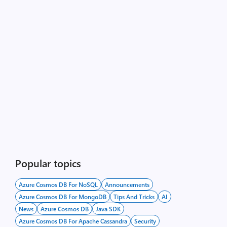
Popular topics
Azure Cosmos DB For NoSQL
Announcements
Azure Cosmos DB For MongoDB
Tips And Tricks
AI
News
Azure Cosmos DB
Java SDK
Azure Cosmos DB For Apache Cassandra
Security