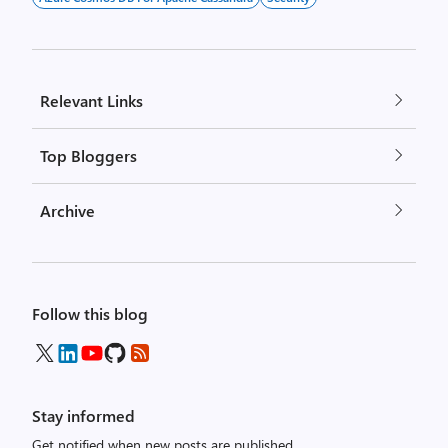
Relevant Links
Top Bloggers
Archive
Follow this blog
Stay informed
Get notified when new posts are published.