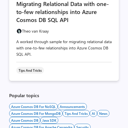
Migrating Relational Data with one-
count
count
to-few relationships into Azure
Cosmos DB SQL API
Theo van Kraay
A worked through sample for migrating relational data
with one-to-few relationships into Azure Cosmos DB
SQL API.
Tips And Tricks
Popular topics
Azure Cosmos DB For NoSQL
Announcements
Azure Cosmos DB For MongoDB
Tips And Tricks
AI
News
Azure Cosmos DB
Java SDK
Azure Cosmos DB For Apache Cassandra
Security