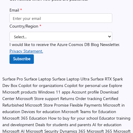
Email
*
Country/Region
*
I would like to receive the Azure Cosmos DB Blog Newsletter.
Privacy Statement.
Subscribe
Surface Pro
Surface Laptop
Surface Laptop Ultra
Surface RTX Spark
Dev Box
Copilot for organizations
Copilot for personal use
Explore
Microsoft products
Windows 11 apps
Account profile
Download
Center
Microsoft Store support
Returns
Order tracking
Certified
Refurbished
Microsoft Store Promise
Flexible Payments
Microsoft in
education
Devices for education
Microsoft Teams for Education
Microsoft 365 Education
How to buy for your school
Educator training
and development
Deals for students and parents
AI for education
Microsoft AI
Microsoft Security
Dynamics 365
Microsoft 365
Microsoft