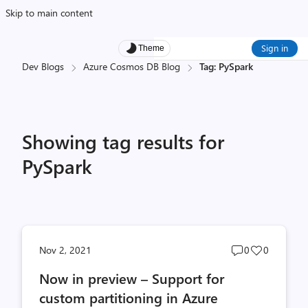
Skip to main content
Sign in
Theme
Dev Blogs
Azure Cosmos DB Blog
Tag: PySpark
Showing tag results for
PySpark
Post
Post
Nov 2, 2021
0
0
comments
likes
Now in preview – Support for
count
count
custom partitioning in Azure