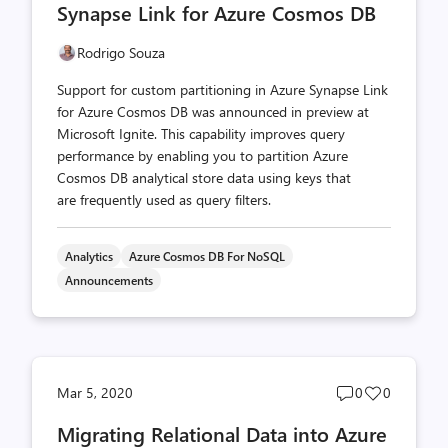
Synapse Link for Azure Cosmos DB
Rodrigo Souza
Support for custom partitioning in Azure Synapse Link
for Azure Cosmos DB was announced in preview at
Microsoft Ignite. This capability improves query
performance by enabling you to partition Azure
Cosmos DB analytical store data using keys that
are frequently used as query filters.
Analytics
Azure Cosmos DB For NoSQL
Announcements
Post
Post
Mar 5, 2020
0
0
comments
likes
Migrating Relational Data into Azure
count
count