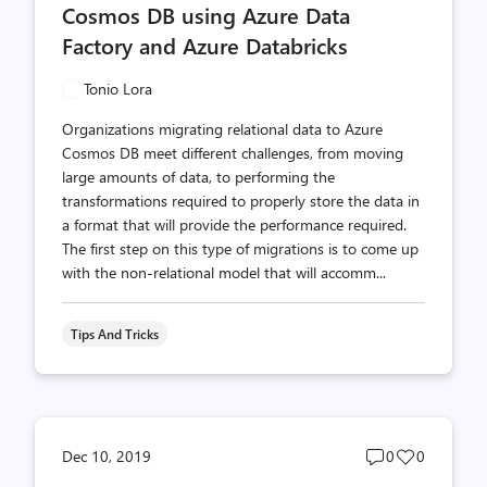
Cosmos DB using Azure Data
Factory and Azure Databricks
Tonio Lora
Organizations migrating relational data to Azure
Cosmos DB meet different challenges, from moving
large amounts of data, to performing the
transformations required to properly store the data in
a format that will provide the performance required.
The first step on this type of migrations is to come up
with the non-relational model that will accomm...
Tips And Tricks
Post
Post
Dec 10, 2019
0
0
comments
likes