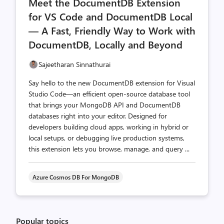
Meet the DocumentDB Extension
count
count
for VS Code and DocumentDB Local
— A Fast, Friendly Way to Work with
DocumentDB, Locally and Beyond
Sajeetharan Sinnathurai
Say hello to the new DocumentDB extension for Visual
Studio Code—an efficient open-source database tool
that brings your MongoDB API and DocumentDB
databases right into your editor. Designed for
developers building cloud apps, working in hybrid or
local setups, or debugging live production systems,
this extension lets you browse, manage, and query ...
Azure Cosmos DB For MongoDB
Popular topics