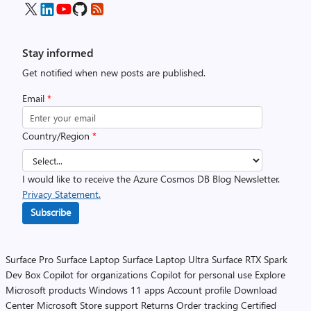
Stay informed
Get notified when new posts are published.
Email
*
Country/Region
*
I would like to receive the Azure Cosmos DB Blog Newsletter.
Privacy Statement.
Subscribe
Surface Pro
Surface Laptop
Surface Laptop Ultra
Surface RTX Spark
Dev Box
Copilot for organizations
Copilot for personal use
Explore
Microsoft products
Windows 11 apps
Account profile
Download
Center
Microsoft Store support
Returns
Order tracking
Certified