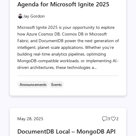
Agenda for Microsoft Ignite 2025
Jay Gordon
Microsoft Ignite 2025 is your opportunity to explore
how Azure Cosmos DB, Cosmos DB in Microsoft
Fabric, and DocumentDB power the next generation of
intelligent, planet-scale applications. Whether you’re
building real-time analytics pipelines, optimizing
MongoDB-compatible workloads, or implementing AI-
driven architectures, these technologies a...
Announcements
Events
Post
Post
May 28, 2025
3
2
comments
likes
DocumentDB Local – MongoDB API
count
count