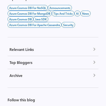
Azure Cosmos DB For NoSQL
Announcements
Azure Cosmos DB For MongoDB
Tips And Tricks
AI
News
Azure Cosmos DB
Java SDK
Azure Cosmos DB For Apache Cassandra
Security
Relevant Links
Top Bloggers
Archive
Follow this blog