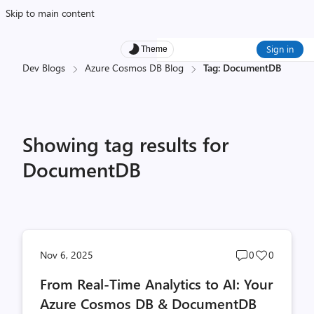
Skip to main content
Sign in
Theme
Dev Blogs
Azure Cosmos DB Blog
Tag: DocumentDB
Showing tag results for
DocumentDB
Post
Post
Nov 6, 2025
0
0
comments
likes
From Real-Time Analytics to AI: Your
count
count
Azure Cosmos DB & DocumentDB