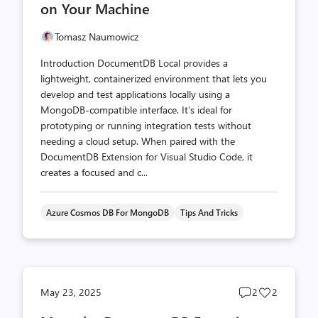
on Your Machine
Tomasz Naumowicz
Introduction DocumentDB Local provides a
lightweight, containerized environment that lets you
develop and test applications locally using a
MongoDB-compatible interface. It’s ideal for
prototyping or running integration tests without
needing a cloud setup. When paired with the
DocumentDB Extension for Visual Studio Code, it
creates a focused and c...
Azure Cosmos DB For MongoDB
Tips And Tricks
Post
Post
May 23, 2025
2
2
comments
likes