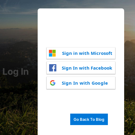
Sign in with Microsoft
Sign In with Facebook
Log In
Sign In with Google
Go Back To Blog