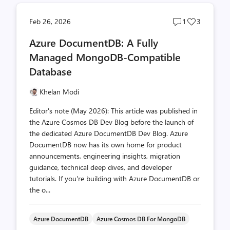
Post
Post
Feb 26, 2026
1
3
comments
likes
Azure DocumentDB: A Fully
count
count
Managed MongoDB-Compatible
Database
Khelan Modi
Editor's note (May 2026): This article was published in
the Azure Cosmos DB Dev Blog before the launch of
the dedicated Azure DocumentDB Dev Blog. Azure
DocumentDB now has its own home for product
announcements, engineering insights, migration
guidance, technical deep dives, and developer
tutorials. If you're building with Azure DocumentDB or
the o...
Azure DocumentDB
Azure Cosmos DB For MongoDB