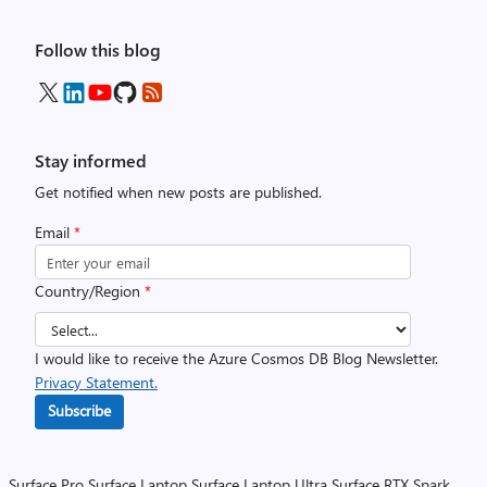
Follow this blog
Stay informed
Get notified when new posts are published.
Email
*
Country/Region
*
I would like to receive the Azure Cosmos DB Blog Newsletter.
Privacy Statement.
Subscribe
Surface Pro
Surface Laptop
Surface Laptop Ultra
Surface RTX Spark