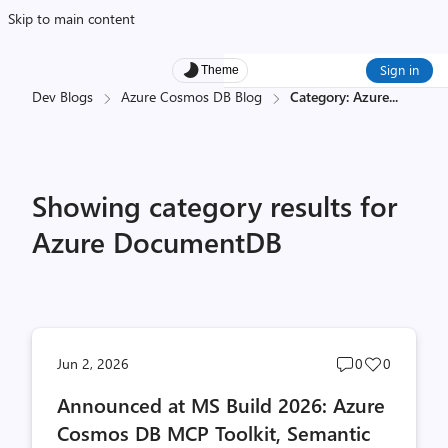
Skip to main content
Sign in
Theme
Dev Blogs
Azure Cosmos DB Blog
Category: Azure
...
Showing category results for
Azure DocumentDB
Post
Post
Jun 2, 2026
0
0
comments
likes
Announced at MS Build 2026: Azure
count
count
Cosmos DB MCP Toolkit, Semantic