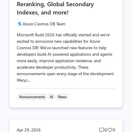
Reranking, Global Secondary
Indexes, and more!
Azure Cosmos DB Team
Microsoft Build 2026 has officially started and we’re
excited to announce new capabilities for Azure
Cosmos DB! We’ve launched new features to help
developers build AI-powered applications and agents
more easily, improve application resilience, and
accelerate developer productivity. These
announcements span every stage of the development
lifecyc...
Announcements
AI
News
Post
Post
Apr 29, 2026
0
0