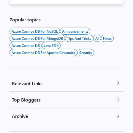
Popular topics
Azure Cosmos DB For NoSQL
Announcements
Azure Cosmos DB For MongoDB
Tips And Tricks
AI
News
Azure Cosmos DB
Java SDK
Azure Cosmos DB For Apache Cassandra
Security
Relevant Links
Top Bloggers
Archive