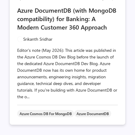
comments
likes
Azure DocumentDB (with MongoDB
count
count
compatibility) for Banking: A
Modern Customer 360 Approach
Srikanth Sridhar
Editor's note (May 2026): This article was published in
the Azure Cosmos DB Dev Blog before the launch of
the dedicated Azure DocumentDB Dev Blog. Azure
DocumentDB now has its own home for product
announcements, engineering insights, migration
guidance, technical deep dives, and developer
tutorials. If you're building with Azure DocumentDB or
the o...
Azure Cosmos DB For MongoDB
Azure DocumentDB