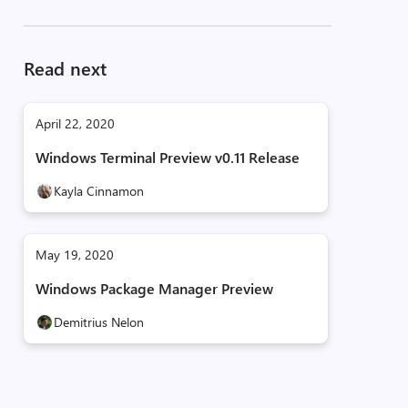
Read next
April 22, 2020
Windows Terminal Preview v0.11 Release
Kayla Cinnamon
May 19, 2020
Windows Package Manager Preview
Demitrius Nelon