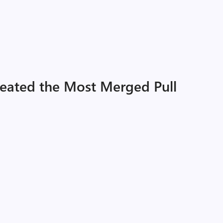
eated the Most Merged Pull