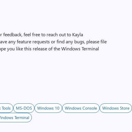
 feedback, feel free to reach out to Kayla
 have any feature requests or find any bugs, please file
ope you like this release of the Windows Terminal
x Tools
MS-DOS
Windows 10
Windows Console
Windows Store
indows Terminal