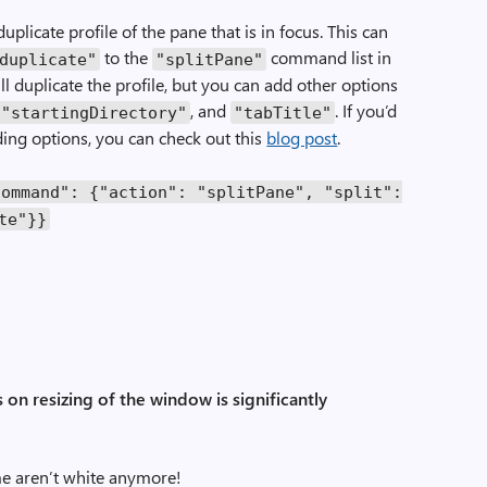
licate profile of the pane that is in focus. This can
to the
command list in
duplicate"
"splitPane"
ll duplicate the profile, but you can add other options
, and
. If you’d
"startingDirectory"
"tabTitle"
ding options, you can check out this
blog post
.
command"
:
{
"action"
:
"splitPane"
,
"split"
:
te"
}}
 on resizing of the window is significantly
e aren’t white anymore!