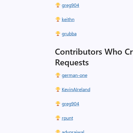
greg904
keithn
grubba
Contributors Who Cr
Requests
german-one
KevinAIreland
greg904
rpunt
adyprajwal