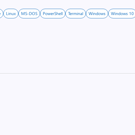
e
Linux
MS-DOS
PowerShell
Terminal
Windows
Windows 10