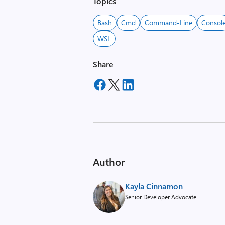
Topics
Bash
Cmd
Command-Line
Consol
WSL
Share
Author
Kayla Cinnamon
Senior Developer Advocate