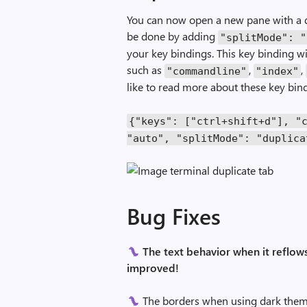
You can now open a new pane with a dup
be done by adding
"splitMode"
:
"
your key bindings. This key binding wi
such as
,
,
"commandline"
"index"
like to read more about these key bin
{
"keys"
:
[
"ctrl+shift+d"
],
"
"auto"
,
"splitMode"
:
"duplica
Bug Fixes
The text behavior when it reflows
improved!
The borders when using dark them