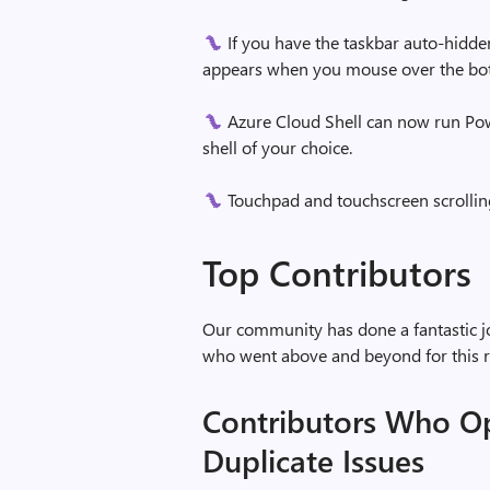
If you have the taskbar auto-hidde
appears when you mouse over the bot
Azure Cloud Shell can now run Powe
shell of your choice.
Touchpad and touchscreen scrollin
Top Contributors
Our community has done a fantastic jo
who went above and beyond for this r
Contributors Who O
Duplicate Issues