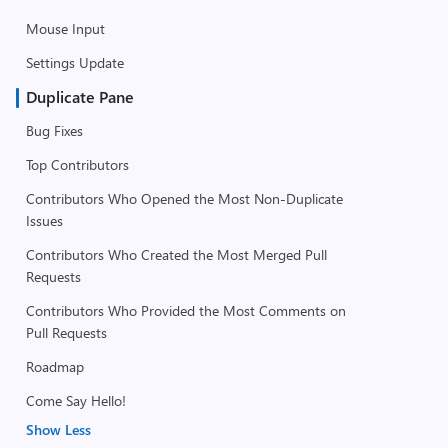
Mouse Input
Settings Update
Duplicate Pane
Bug Fixes
Top Contributors
Contributors Who Opened the Most Non-Duplicate
Issues
Contributors Who Created the Most Merged Pull
Requests
Contributors Who Provided the Most Comments on
Pull Requests
Roadmap
Come Say Hello!
Show Less