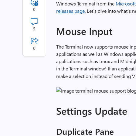
Windows Terminal from the
Microsoft
0
releases page
. Let’s dive into what’s 
Mouse Input
5
The Terminal now supports mouse inp
0
applications as well as Windows applic
applications such as tmux and Midnig
in the Terminal window! If an applic
make a selection instead of sending V
Settings Update
Duplicate Pane