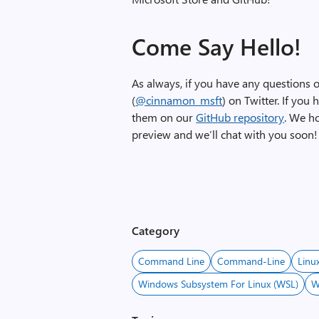
Come Say Hello!
As always, if you have any questions or
(
@cinnamon_msft
) on Twitter. If you
them on our
GitHub repository
. We h
preview and we’ll chat with you soon!
Category
Command Line
Command-Line
Linu
Windows Subsystem For Linux (WSL)
W