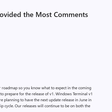
rovided the Most Comments
ur roadmap so you know what to expect in the coming
 to prepare for the release of v1. Windows Terminal v1
’re planning to have the next update release in June in
p cycle. Our releases will continue to be on both the