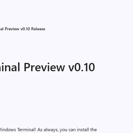
l Preview v0.10 Release
nal Preview v0.10
indows Terminal! As always, you can install the