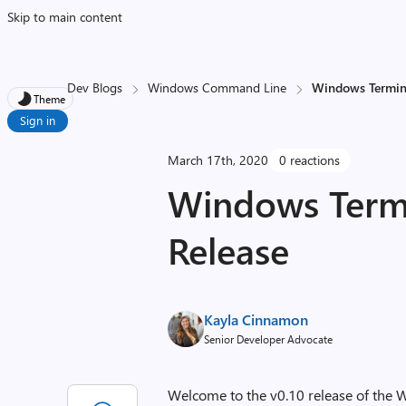
Skip to main content
Dev Blogs
Windows Command Line
Windows Termina
Theme
Sign in
March 17th, 2020
0 reactions
Windows Termi
Release
Kayla Cinnamon
Senior Developer Advocate
Welcome to the v0.10 release of the W