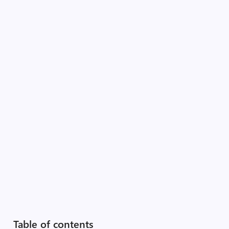
Table of contents