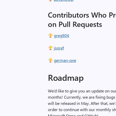
Contributors Who P
on Pull Requests
greg904
jsoref
german-one
Roadmap
We’d like to give you an update on o
months! Currently, we are fixing bugs
will be released in May. After that, we
order to continue with our monthly shi
Microsoft Store and GitHub!