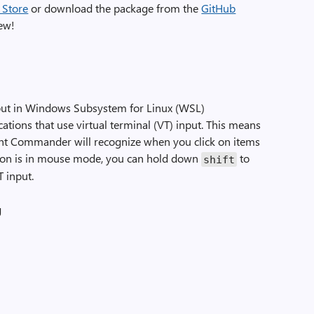
 Store
or download the package from the
GitHub
new!
ut in Windows Subsystem for Linux (WSL)
ations that use virtual terminal (VT) input. This means
ht Commander will recognize when you click on items
ation is in mouse mode, you can hold down
to
shift
T input.