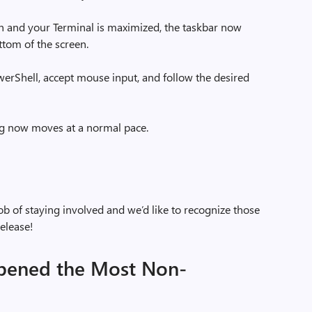
n and your Terminal is maximized, the taskbar now
tom of the screen.
rShell, accept mouse input, and follow the desired
g now moves at a normal pace.
b of staying involved and we’d like to recognize those
elease!
pened the Most Non-