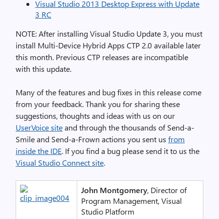
Visual Studio 2013 Desktop Express with Update
3 RC
NOTE: After installing Visual Studio Update 3, you must
install Multi-Device Hybrid Apps CTP 2.0 available later
this month. Previous CTP releases are incompatible
with this update.
Many of the features and bug fixes in this release come
from your feedback. Thank you for sharing these
suggestions, thoughts and ideas with us on our
UserVoice site
and through the thousands of Send-a-
Smile and Send-a-Frown actions you sent us
from
inside the IDE
. If you find a bug please send it to us the
Visual Studio Connect site
.
John Montgomery
, Director of
Program Management, Visual
Studio Platform