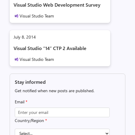
Visual Studio Web Development Survey
Visual Studio Team
July 8, 2014
Visual Studio “14” CTP 2 Available
Visual Studio Team
Stay informed
Get notified when new posts are published.
Email
*
Country/Region
*