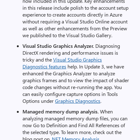
now included in this update. Key enhancements
in this release include polish to the account setup
experience to create accounts directly in Azure
without requiring a Visual Studio Online account
as well as other enhancements from the Preview
we published to the Visual Studio Gallery.
Visual Studio Graphics Analyzer.
Diagnosing
DirectX rendering and performance issues is
tricky and the
Visual Studio Graphics
Diagnostics features
help. In Update 3, we have
enhanced the Graphics Analyzer to analyze
graphics frames and to view the impact of shader
code changes without re-running the app. You
can easily configure capture options in Tools
Options under
Graphics Diagnostics
.
Managed memory dump a
nalysis.
When
analyzing managed memory dump files, you can
now Go to Definition and Find All References of
the selected type. To learn more, check out the
blog post on
.NET Memory Analysis
.