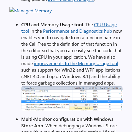
CPU and Memory Usage tool.
The
CPU Usage
tool
in the
Performance and Diagnostics hub
now
enables you to navigate from a function name in
the Call Tree to the definition of that function in
the editor so that you can easily see the code that
is using CPU in your application. We have also
made
improvements to the Memory Usage tool
such as support for Win32 and WPF applications
(.NET 4.0 and up on Windows 8.1) and the ability
to force garbage collections in managed apps.
Multi-Monitor configuration with Windows
Store App
. When debugging a Windows Store
app with a multi-monitor configuration, Visual