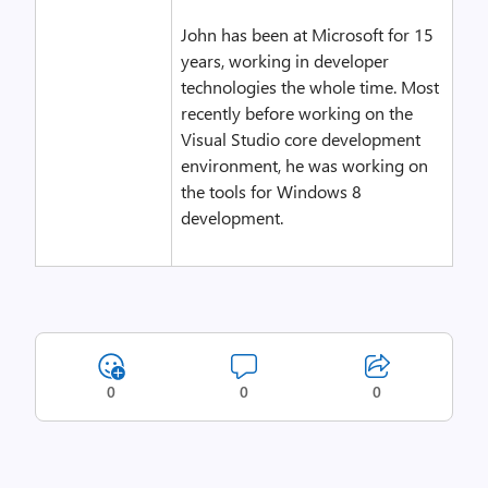
John has been at Microsoft for 15
years, working in developer
technologies the whole time. Most
recently before working on the
Visual Studio core development
environment, he was working on
the tools for Windows 8
development.
0
0
0