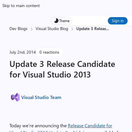
Skip to main content
Sign in
Theme
Dev Blogs
Visual Studio Blog
Update 3 Releas
...
July 2nd, 2014
0 reactions
Update 3 Release Candidate
for Visual Studio 2013
Visual Studio Team
Today we’re announcing the
Release Candidate for