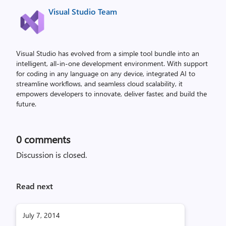
Visual Studio Team
Visual Studio has evolved from a simple tool bundle into an
intelligent, all-in-one development environment. With support
for coding in any language on any device, integrated AI to
streamline workflows, and seamless cloud scalability, it
empowers developers to innovate, deliver faster, and build the
future.
0
comments
Discussion is closed.
Read next
July 7, 2014