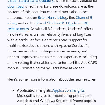
Visual Studio 2013 Update 3
, which is now available for
download
; direct links for these downloads are at the
bottom of this post. You can read more about the
announcement on
Brian Harry’s blog
, this
Channel 9
video
, and on the
Visual Studio 2013 Update 3 RC
release notes
. As with all VS updates, Update 3 offers
new features as well as reliability fixes and bug fixes,
with a particular focus on three areas: support for
multi-device development with Apache Cordova™,
improvements to our diagnostics experience, and
general improvements to the user experience including
a new setting that enables you to turn off the ALL CAPS
menus – something many users have asked for.
Here’s some more information about the new features:
Application Insights
.
Application Insights
,
Microsoft’s service for monitoring production
web sites and Windows Store and Phone apps, is