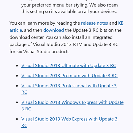
your preferred menu bar styling. We also roam
this setting so it’s available on all your devices.
You can learn more by reading the
release notes
and
KB
article
, and then
download
the Update 3 RC bits on the
download center. You can also install an integrated
package of Visual Studio 2013 RTM and Update 3 RC
for six Visual Studio products:
Visual Studio 2013 Ultimate with Update 3 RC
Visual Studio 2013 Premium with Update 3 RC
Visual Studio 2013 Professional with Update 3
RC
Visual Studio 2013 Windows Express with Update
3 RC
Visual Studio 2013 Web Express with Update 3
RC