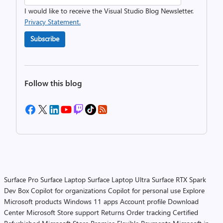
I would like to receive the Visual Studio Blog Newsletter.
Privacy Statement.
Subscribe
Follow this blog
Surface Pro
Surface Laptop
Surface Laptop Ultra
Surface RTX Spark
Dev Box
Copilot for organizations
Copilot for personal use
Explore
Microsoft products
Windows 11 apps
Account profile
Download
Center
Microsoft Store support
Returns
Order tracking
Certified