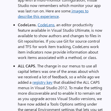
Studio now remembers which monitor your app
was last run on. Here are some
images to
describe this experience
.
CodeLens
.
CodeLens
, an editor productivity
feature available in Visual Studio Ultimate, is now
available to show authors and changes to files in
Git repositories. If you use Git for source control
and TFS for work item tracking, CodeLens work
item indicators now provide information about
work items associated with a method, or class.
ALL CAPS.
The change in our menus to use all
capital letters was one of the areas about which
we received a lot of feedback, so a while ago we
added a
registry key
that disabled the ALL CAPS
menus in Visual Studio 2012. To make the setting
more discoverable and to enable it to remain set
as you upgrade across Visual Studio versions, we
have now added a Tools Options setting under
the general Environment settings that lets you set