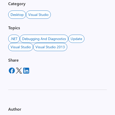
Category
Desktop
Visual Studio
Topics
.NET
Debugging And Diagnostics
Update
Visual Studio
Visual Studio 2013
Share
Author