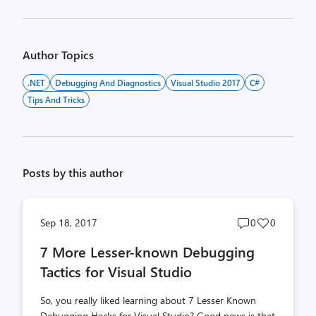
Author Topics
.NET
Debugging And Diagnostics
Visual Studio 2017
C#
Tips And Tricks
Posts by this author
Post
Post
Sep 18, 2017
0
0
comments
likes
7 More Lesser-known Debugging
count
count
Tactics for Visual Studio
So, you really liked learning about 7 Lesser Known
Debugging Hacks for Visual Studio? Good news is that