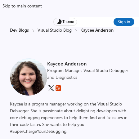
Skip to main content
Sign in
Theme
Dev Blogs
Visual Studio Blog
Kaycee Anderson
Kaycee Anderson
Program Manager, Visual Studio Debugger,
and Diagnostics
Kaycee is a program manager working on the Visual Studio
Debugger. She is passionate about delighting developers with
core debugging experiences to help them find and fix issues in
their code faster. She wants to help you
#SuperChargeYourDebugging.