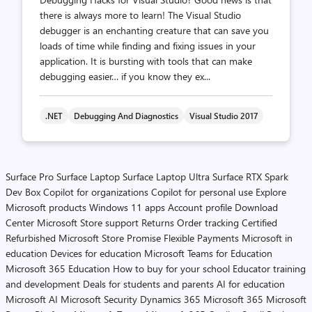
there is always more to learn! The Visual Studio
debugger is an enchanting creature that can save you
loads of time while finding and fixing issues in your
application. It is bursting with tools that can make
debugging easier… if you know they ex...
.NET
Debugging And Diagnostics
Visual Studio 2017
Surface Pro
Surface Laptop
Surface Laptop Ultra
Surface RTX Spark
Dev Box
Copilot for organizations
Copilot for personal use
Explore
Microsoft products
Windows 11 apps
Account profile
Download
Center
Microsoft Store support
Returns
Order tracking
Certified
Refurbished
Microsoft Store Promise
Flexible Payments
Microsoft in
education
Devices for education
Microsoft Teams for Education
Microsoft 365 Education
How to buy for your school
Educator training
and development
Deals for students and parents
AI for education
Microsoft AI
Microsoft Security
Dynamics 365
Microsoft 365
Microsoft