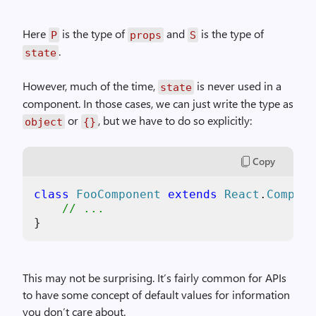
Here
is the type of
and
is the type of
P
props
S
.
state
However, much of the time,
is never used in a
state
component. In those cases, we can just write the type as
or
, but we have to do so explicitly:
object
{}
Copy
class
FooComponent
extends
React
.
Compone
// ...
}
This may not be surprising. It’s fairly common for APIs
to have some concept of default values for information
you don’t care about.