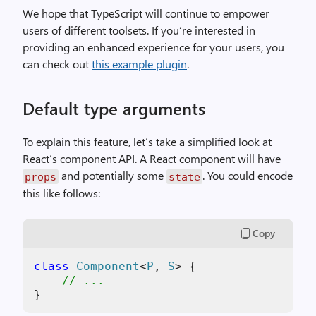
We hope that TypeScript will continue to empower
users of different toolsets. If you’re interested in
providing an enhanced experience for your users, you
can check out
this example plugin
.
Default type arguments
To explain this feature, let’s take a simplified look at
React’s component API. A React component will have
and potentially some
. You could encode
props
state
this like follows:
Copy
class
Component
<
P
, 
S
> {

// ...
}