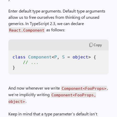
Enter default type arguments. Default type arguments
allow us to free ourselves from thinking of unused
generics. In TypeScript 2.3, we can declare
as follows:
React.Component
Copy
class
Component
<
P
, 
S
 = 
object
> {

// ...
}
And now whenever we write
,
Component<FooProps>
we’re implicitly writing
Component<FooProps,
.
object>
Keep in mind that a type parameter’s default isn’t