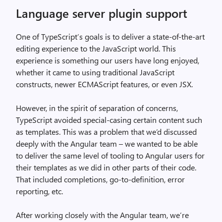
Language server plugin support
One of TypeScript’s goals is to deliver a state-of-the-art
editing experience to the JavaScript world. This
experience is something our users have long enjoyed,
whether it came to using traditional JavaScript
constructs, newer ECMAScript features, or even JSX.
However, in the spirit of separation of concerns,
TypeScript avoided special-casing certain content such
as templates. This was a problem that we’d discussed
deeply with the Angular team – we wanted to be able
to deliver the same level of tooling to Angular users for
their templates as we did in other parts of their code.
That included completions, go-to-definition, error
reporting, etc.
After working closely with the Angular team, we’re