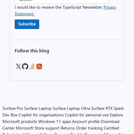
I would like to receive the TypeScript Newsletter.
Privacy
Statement.
Subscribe
Follow this blog
Surface Pro
Surface Laptop
Surface Laptop Ultra
Surface RTX Spark
Dev Box
Copilot for organizations
Copilot for personal use
Explore
Microsoft products
Windows 11 apps
Account profile
Download
Center
Microsoft Store support
Returns
Order tracking
Certified