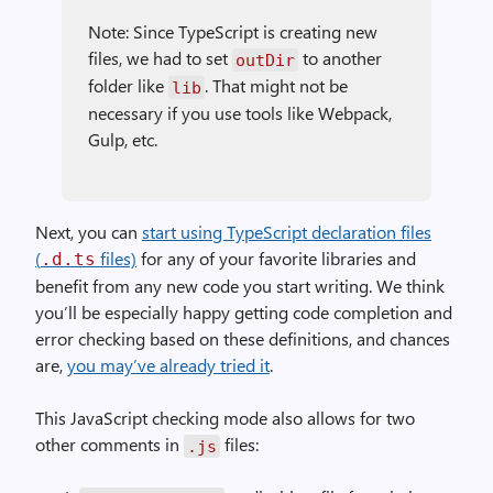
Note: Since TypeScript is creating new
files, we had to set
to another
outDir
folder like
. That might not be
lib
necessary if you use tools like Webpack,
Gulp, etc.
Next, you can
start using TypeScript declaration files
(
files)
for any of your favorite libraries and
.d.ts
benefit from any new code you start writing. We think
you’ll be especially happy getting code completion and
error checking based on these definitions, and chances
are,
you may’ve already tried it
.
This JavaScript checking mode also allows for two
other comments in
files:
.js