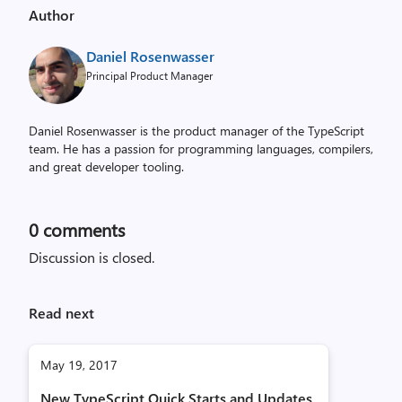
Author
Daniel Rosenwasser
Principal Product Manager
Daniel Rosenwasser is the product manager of the TypeScript
team. He has a passion for programming languages, compilers,
and great developer tooling.
0
comments
Discussion is closed.
Read next
May 19, 2017
New TypeScript Quick Starts and Updates