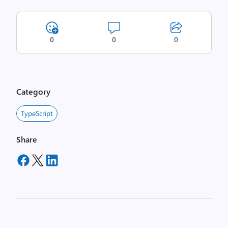
0
0
0
Category
TypeScript
Share