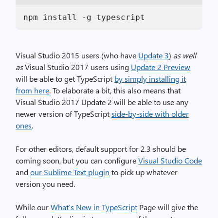
npm install -g typescript
Visual Studio 2015 users (who have
Update 3
)
as well
as
Visual Studio 2017 users using
Update 2 Preview
will be able to get TypeScript
by simply installing it
from here
. To elaborate a bit, this also means that
Visual Studio 2017 Update 2 will be able to use any
newer version of TypeScript
side-by-side with older
ones
.
For other editors, default support for 2.3 should be
coming soon, but you can configure
Visual Studio Code
and
our Sublime Text plugin
to pick up whatever
version you need.
While our
What’s New in TypeScript
Page will give the