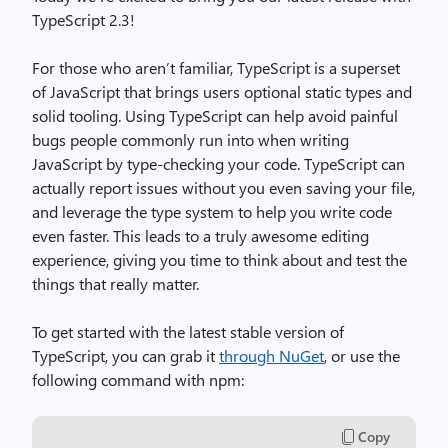
TypeScript 2.3!
For those who aren’t familiar, TypeScript is a superset
of JavaScript that brings users optional static types and
solid tooling. Using TypeScript can help avoid painful
bugs people commonly run into when writing
JavaScript by type-checking your code. TypeScript can
actually report issues without you even saving your file,
and leverage the type system to help you write code
even faster. This leads to a truly awesome editing
experience, giving you time to think about and test the
things that really matter.
To get started with the latest stable version of
TypeScript, you can grab it
through NuGet
, or use the
following command with npm:
Copy