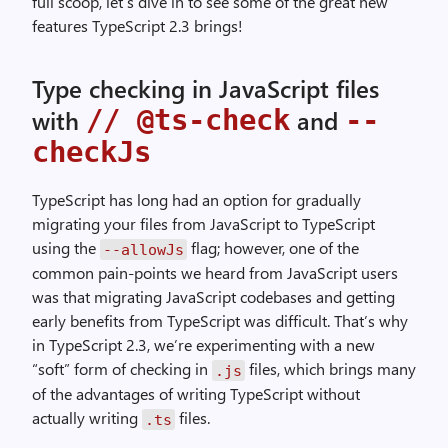
full scoop, let’s dive in to see some of the great new
features TypeScript 2.3 brings!
Type checking in JavaScript files
// @ts-check
--
with
and
checkJs
TypeScript has long had an option for gradually
migrating your files from JavaScript to TypeScript
using the
flag; however, one of the
--allowJs
common pain-points we heard from JavaScript users
was that migrating JavaScript codebases and getting
early benefits from TypeScript was difficult. That’s why
in TypeScript 2.3, we’re experimenting with a new
“soft” form of checking in
files, which brings many
.js
of the advantages of writing TypeScript without
actually writing
files.
.ts