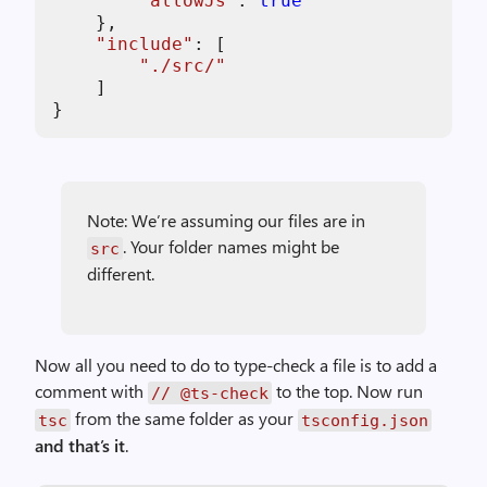
"
allowJs
"
: 
true
    },

"
include
"
: [

"
./src/
"
    ]

}
Note: We’re assuming our files are in
. Your folder names might be
src
different.
Now all you need to do to type-check a file is to add a
comment with
to the top. Now run
// @ts-check
from the same folder as your
tsc
tsconfig.json
and that’s it
.