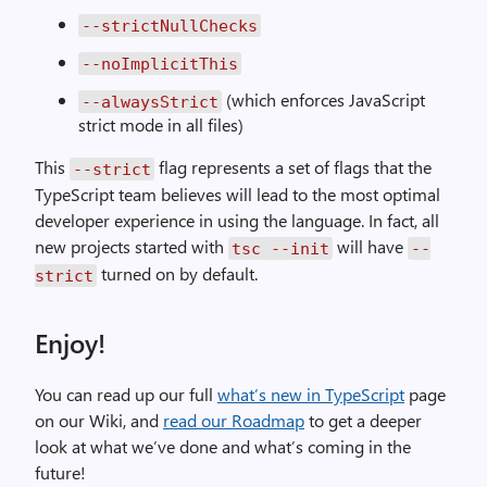
--strictNullChecks
--noImplicitThis
(which enforces JavaScript
--alwaysStrict
strict mode in all files)
This
flag represents a set of flags that the
--strict
TypeScript team believes will lead to the most optimal
developer experience in using the language. In fact, all
new projects started with
will have
tsc --init
--
turned on by default.
strict
Enjoy!
You can read up our full
what’s new in TypeScript
page
on our Wiki, and
read our Roadmap
to get a deeper
look at what we’ve done and what’s coming in the
future!