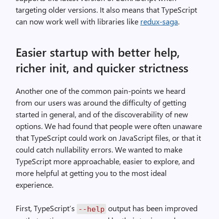
targeting older versions. It also means that TypeScript
can now work well with libraries like
redux-saga
.
Easier startup with better help,
richer init, and quicker strictness
Another one of the common pain-points we heard
from our users was around the difficulty of getting
started in general, and of the discoverability of new
options. We had found that people were often unaware
that TypeScript could work on JavaScript files, or that it
could catch nullability errors. We wanted to make
TypeScript more approachable, easier to explore, and
more helpful at getting you to the most ideal
experience.
First, TypeScript’s
output has been improved
--help