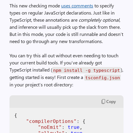
This new checking mode
uses comments
to specify
types on regular JavaScript declarations. Just like in
TypeScript, these annotations are
completely optional
,
and inference will usually pick up the slack from there.
But in this mode, your code is still runnable and doesn’t
need to go through any new transformations.
You can try this all out without even needing to touch
your current build tools. If you’ve already got
TypeScript installed (
),
npm install -g typescript
getting started is easy! First create a
tsconfig.json
in your project’s root directory:
Copy
{

"
compilerOptions
"
: {

"
noEmit
"
: 
true
,
