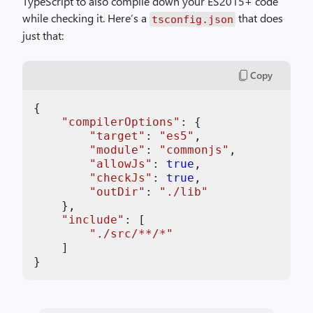
TypeScript to also compile down your ES2015+ code
while checking it. Here’s a
that does
tsconfig.json
just that:
Copy
{

"
compilerOptions
"
: {

"
target
"
: 
"
es5
"
,

"
module
"
: 
"
commonjs
"
,

"
allowJs
"
: 
true
,

"
checkJs
"
: 
true
,

"
outDir
"
: 
"
./lib
"
    },

"
include
"
: [

"
./src/**/*
"
    ]

}