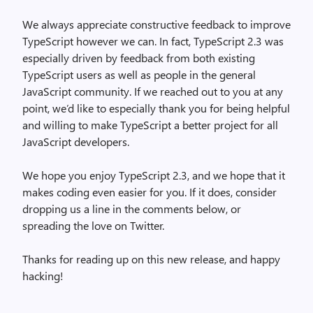
We always appreciate constructive feedback to improve
TypeScript however we can. In fact, TypeScript 2.3 was
especially driven by feedback from both existing
TypeScript users as well as people in the general
JavaScript community. If we reached out to you at any
point, we’d like to especially thank you for being helpful
and willing to make TypeScript a better project for all
JavaScript developers.
We hope you enjoy TypeScript 2.3, and we hope that it
makes coding even easier for you. If it does, consider
dropping us a line in the comments below, or
spreading the love on Twitter.
Thanks for reading up on this new release, and happy
hacking!