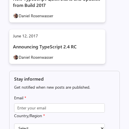
from Build 2017
Daniel Rosenwasser
June 12, 2017
Announcing TypeScript 2.4 RC
Daniel Rosenwasser
Stay informed
Get notified when new posts are published.
Email
*
Country/Region
*