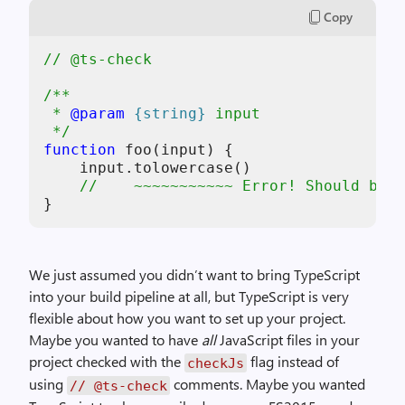
Copy
// @ts-check
/**
 * 
@param
{string}
input
 */
function
foo
(
input
) {

input
.
tolowercase
    //    ~~~~~~~~~~~ Error! Should be t
}
We just assumed you didn’t want to bring TypeScript
into your build pipeline at all, but TypeScript is very
flexible about how you want to set up your project.
Maybe you wanted to have
all
JavaScript files in your
project checked with the
flag instead of
checkJs
using
comments. Maybe you wanted
// @ts-check