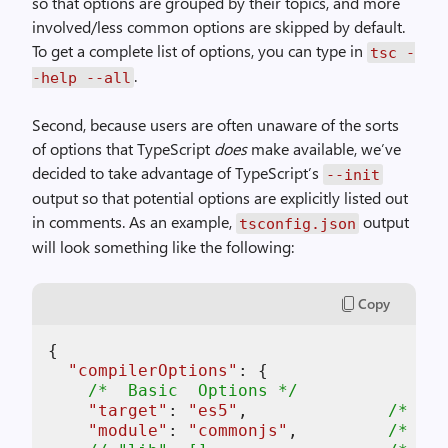
so that options are grouped by their topics, and more
involved/less common options are skipped by default.
To get a complete list of options, you can type in
tsc -
.
-help --all
Second, because users are often unaware of the sorts
of options that TypeScript
does
make available, we’ve
decided to take advantage of TypeScript’s
--init
output so that potential options are explicitly listed out
in comments. As an example,
output
tsconfig.json
will look something like the following:
Copy
{

"
compilerOptions
"
: {

/*  Basic  Options */
"target"
: 
"es5"
,              
/* Spe
"module"
: 
"commonjs"
,         
/* Spe