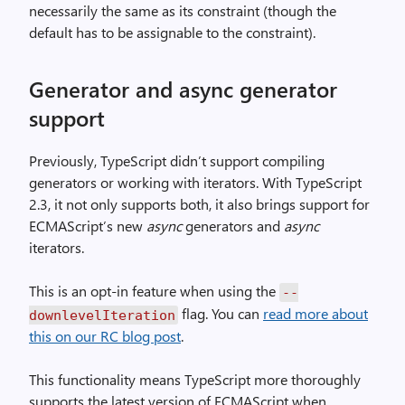
necessarily the same as its constraint (though the
default has to be assignable to the constraint).
Generator and async generator
support
Previously, TypeScript didn’t support compiling
generators or working with iterators. With TypeScript
2.3, it not only supports both, it also brings support for
ECMAScript’s new
async
generators and
async
iterators.
This is an opt-in feature when using the
--
flag. You can
read more about
downlevelIteration
this on our RC blog post
.
This functionality means TypeScript more thoroughly
supports the latest version of ECMAScript when