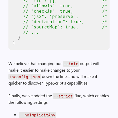
// "lib": [],                 /* Spe
// "allowJs": true,           /* All
// "checkJs": true,           /* Rep
// "jsx": "preserve",         /* Spe
// "declaration": true,       /* Gen
// "sourceMap": true,         /* Gen
// ...
  }

}
We believe that changing our
output will
--init
make it easier to make changes to your
down the line, and will make it
tsconfig.json
quicker to discover TypeScript’s capabilities.
Finally, we’ve added the
flag, which enables
--strict
the following settings
--noImplicitAny