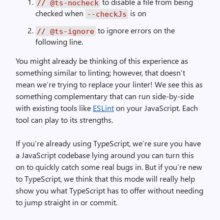
to disable a file from being
// @ts-nocheck
checked when
is on
--checkJs
to ignore errors on the
// @ts-ignore
following line.
You might already be thinking of this experience as
something similar to linting; however, that doesn’t
mean we’re trying to replace your linter! We see this as
something complementary that can run side-by-side
with existing tools like
ESLint
on your JavaScript. Each
tool can play to its strengths.
If you’re already using TypeScript, we’re sure you have
a JavaScript codebase lying around you can turn this
on to quickly catch some real bugs in. But if you’re new
to TypeScript, we think that this mode will really help
show you what TypeScript has to offer without needing
to jump straight in or commit.