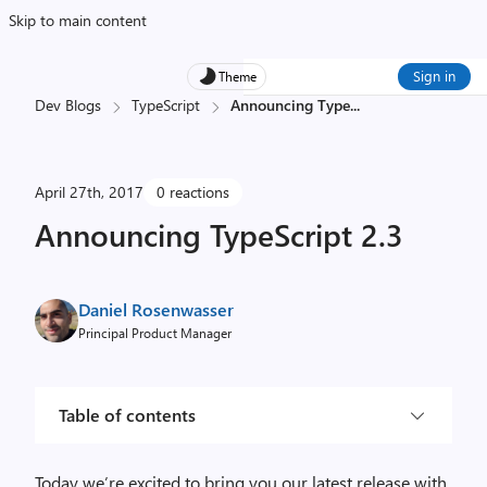
Skip to main content
Sign in
Theme
Dev Blogs
TypeScript
Announcing Type
...
April 27th, 2017
0 reactions
Announcing TypeScript 2.3
Daniel Rosenwasser
Principal Product Manager
Table of contents
Today we’re excited to bring you our latest release with