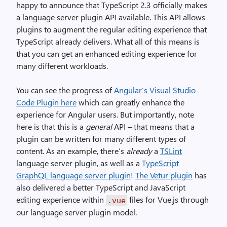
happy to announce that TypeScript 2.3 officially makes
a language server plugin API available. This API allows
plugins to augment the regular editing experience that
TypeScript already delivers. What all of this means is
that you can get an enhanced editing experience for
many different workloads.
You can see the progress of
Angular’s Visual Studio
Code Plugin here
which can greatly enhance the
experience for Angular users. But importantly, note
here is that this is a
general
API – that means that a
plugin can be written for many different types of
content. As an example, there’s
already
a
TSLint
language server plugin, as well as a
TypeScript
GraphQL language server plugin
!
The Vetur plugin
has
also delivered a better TypeScript and JavaScript
editing experience within
files for Vue.js through
.vue
our language server plugin model.