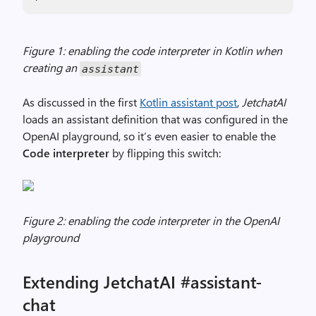
Figure 1: enabling the code interpreter in Kotlin when
creating an
assistant
As discussed in the first
Kotlin assistant post
,
JetchatAI
loads an assistant definition that was configured in the
OpenAI playground, so it’s even easier to enable the
Code interpreter
by flipping this switch:
Figure 2: enabling the code interpreter in the OpenAI
playground
Extending JetchatAI #assistant-
chat