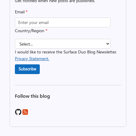
Get notified when new posts are published.
Email
*
Country/Region
*
I would like to receive the Surface Duo Blog Newsletter.
Privacy Statement.
Subscribe
Follow this blog