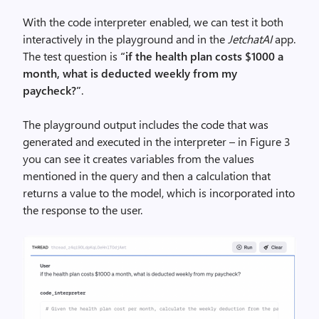
With the code interpreter enabled, we can test it both
interactively in the playground and in the
JetchatAI
app.
The test question is
“if the health plan costs $1000 a
month, what is deducted weekly from my
paycheck?”
.
The playground output includes the code that was
generated and executed in the interpreter – in Figure 3
you can see it creates variables from the values
mentioned in the query and then a calculation that
returns a value to the model, which is incorporated into
the response to the user.