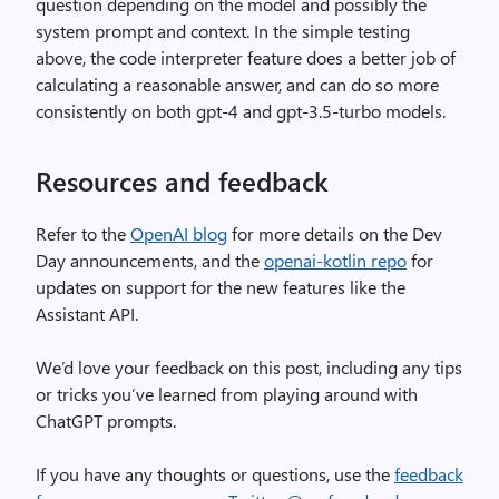
question depending on the model and possibly the
system prompt and context. In the simple testing
above, the code interpreter feature does a better job of
calculating a reasonable answer, and can do so more
consistently on both gpt-4 and gpt-3.5-turbo models.
Resources and feedback
Refer to the
OpenAI blog
for more details on the Dev
Day announcements, and the
openai-kotlin repo
for
updates on support for the new features like the
Assistant API.
We’d love your feedback on this post, including any tips
or tricks you’ve learned from playing around with
ChatGPT prompts.
If you have any thoughts or questions, use the
feedback