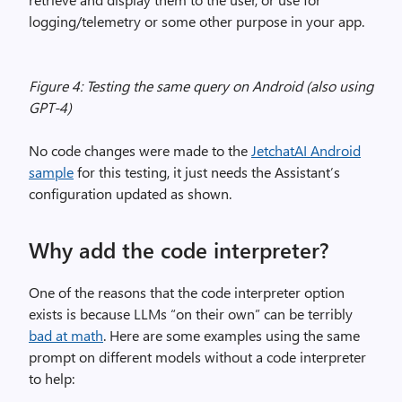
logging/telemetry or some other purpose in your app.
Figure 4: Testing the same query on Android (also using
GPT-4)
No code changes were made to the
JetchatAI Android
sample
for this testing, it just needs the Assistant’s
configuration updated as shown.
Why add the code interpreter?
One of the reasons that the code interpreter option
exists is because LLMs “on their own” can be terribly
bad at math
. Here are some examples using the same
prompt on different models without a code interpreter
to help: