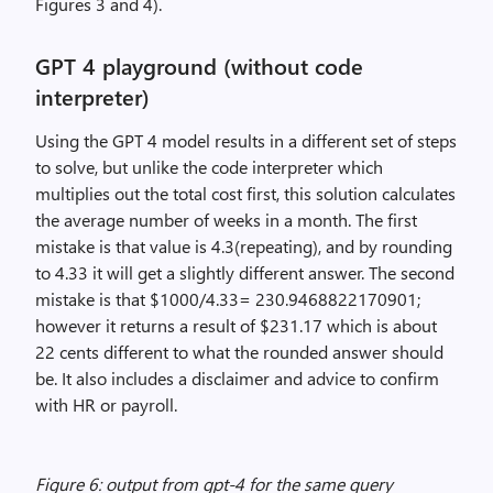
Figures 3 and 4).
GPT 4 playground (without code
interpreter)
Using the GPT 4 model results in a different set of steps
to solve, but unlike the code interpreter which
multiplies out the total cost first, this solution calculates
the average number of weeks in a month. The first
mistake is that value is 4.3(repeating), and by rounding
to 4.33 it will get a slightly different answer. The second
mistake is that $1000/4.33= 230.9468822170901;
however it returns a result of $231.17 which is about
22 cents different to what the rounded answer should
be. It also includes a disclaimer and advice to confirm
with HR or payroll.
Figure 6: output from gpt-4 for the same query