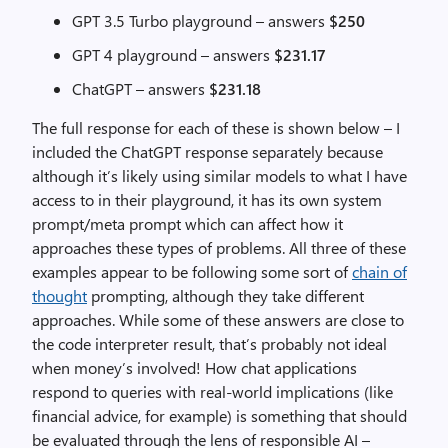
GPT 3.5 Turbo playground – answers
$250
GPT 4 playground – answers
$231.17
ChatGPT – answers
$231.18
The full response for each of these is shown below – I
included the ChatGPT response separately because
although it’s likely using similar models to what I have
access to in their playground, it has its own system
prompt/meta prompt which can affect how it
approaches these types of problems. All three of these
examples appear to be following some sort of
chain of
thought
prompting, although they take different
approaches. While some of these answers are close to
the code interpreter result, that’s probably not ideal
when money’s involved! How chat applications
respond to queries with real-world implications (like
financial advice, for example) is something that should
be evaluated through the lens of responsible AI –