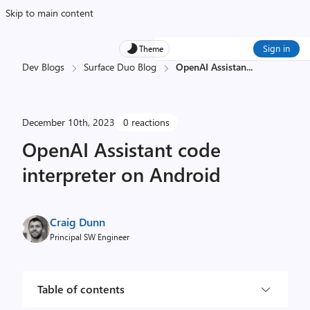
Skip to main content
Sign in
Theme
Dev Blogs
Surface Duo Blog
OpenAI Assistan
...
December 10th, 2023
0 reactions
OpenAI Assistant code
interpreter on Android
Craig Dunn
Principal SW Engineer
Table of contents