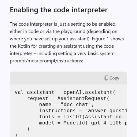
Enabling the code interpreter
The code interpreter is just a setting to be enabled,
either in code or via the playground (depending on
where you have set up your assistant). Figure 1 shows
the Kotlin for creating an assistant using the code
interpreter – including setting a very basic system
prompt/meta prompt/instructions:
Copy
val assistant = openAI.assistant(

    request = AssistantRequest(

        name = "doc chat",

        instructions = "answer questions
        tools = listOf(AssistantTool.Cod
        model = ModelId("gpt-4-1106-prev
    )

)