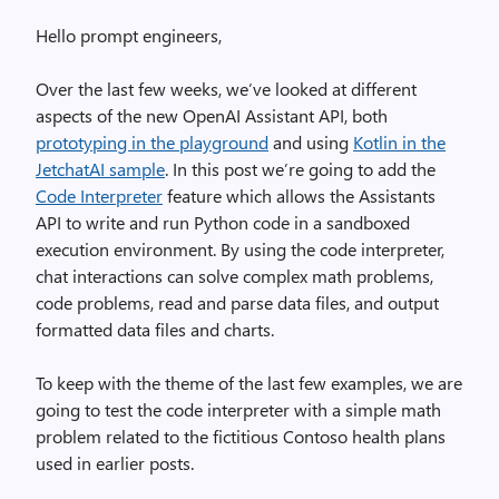
Hello prompt engineers,
Over the last few weeks, we’ve looked at different
aspects of the new OpenAI Assistant API, both
prototyping in the playground
and using
Kotlin in the
JetchatAI sample
. In this post we’re going to add the
Code Interpreter
feature which allows the Assistants
API to write and run Python code in a sandboxed
execution environment. By using the code interpreter,
chat interactions can solve complex math problems,
code problems, read and parse data files, and output
formatted data files and charts.
To keep with the theme of the last few examples, we are
going to test the code interpreter with a simple math
problem related to the fictitious Contoso health plans
used in earlier posts.