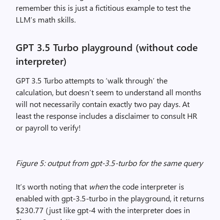
remember this is just a fictitious example to test the
LLM’s math skills.
GPT 3.5 Turbo playground (without code
interpreter)
GPT 3.5 Turbo attempts to ‘walk through’ the
calculation, but doesn’t seem to understand all months
will not necessarily contain exactly two pay days. At
least the response includes a disclaimer to consult HR
or payroll to verify!
Figure 5: output from gpt-3.5-turbo for the same query
It’s worth noting that
when
the code interpreter is
enabled with gpt-3.5-turbo in the playground, it returns
$230.77 (just like gpt-4 with the interpreter does in