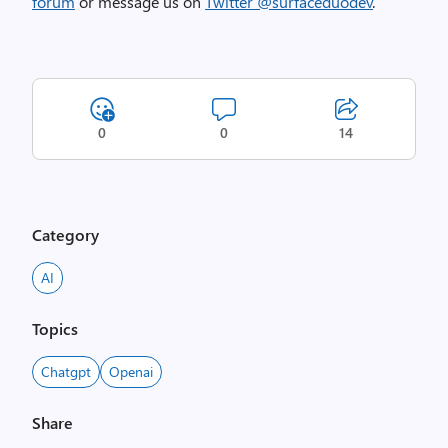
forum
or message us on
Twitter @surfaceduodev
.
0
0
14
Category
AI
Topics
Chatgpt
Openai
Share