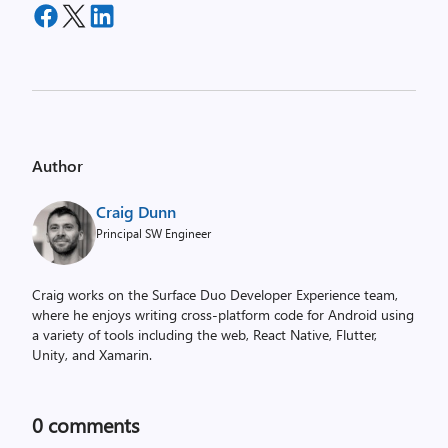
Author
Craig Dunn
Principal SW Engineer
Craig works on the Surface Duo Developer Experience team,
where he enjoys writing cross-platform code for Android using
a variety of tools including the web, React Native, Flutter,
Unity, and Xamarin.
0
comments