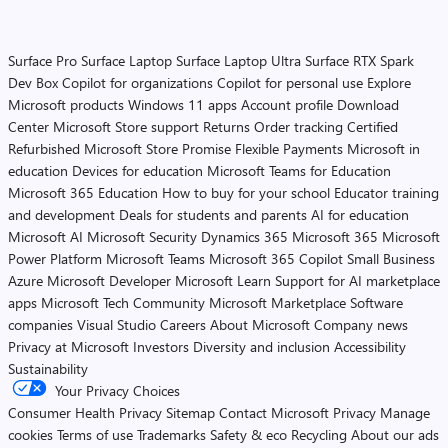
Surface Pro
Surface Laptop
Surface Laptop Ultra
Surface RTX Spark
Dev Box
Copilot for organizations
Copilot for personal use
Explore
Microsoft products
Windows 11 apps
Account profile
Download
Center
Microsoft Store support
Returns
Order tracking
Certified
Refurbished
Microsoft Store Promise
Flexible Payments
Microsoft in
education
Devices for education
Microsoft Teams for Education
Microsoft 365 Education
How to buy for your school
Educator training
and development
Deals for students and parents
AI for education
Microsoft AI
Microsoft Security
Dynamics 365
Microsoft 365
Microsoft
Power Platform
Microsoft Teams
Microsoft 365 Copilot
Small Business
Azure
Microsoft Developer
Microsoft Learn
Support for AI marketplace
apps
Microsoft Tech Community
Microsoft Marketplace
Software
companies
Visual Studio
Careers
About Microsoft
Company news
Privacy at Microsoft
Investors
Diversity and inclusion
Accessibility
Sustainability
Your Privacy Choices
Consumer Health Privacy
Sitemap
Contact Microsoft
Privacy
Manage
cookies
Terms of use
Trademarks
Safety & eco
Recycling
About our ads