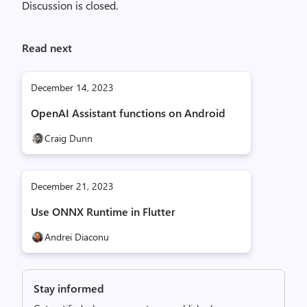
Discussion is closed.
Read next
December 14, 2023
OpenAI Assistant functions on Android
Craig Dunn
December 21, 2023
Use ONNX Runtime in Flutter
Andrei Diaconu
Stay informed