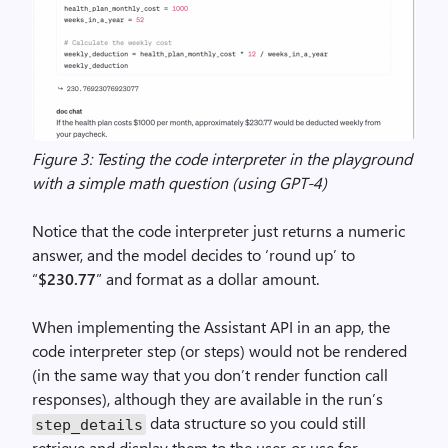
Figure 3: Testing the code interpreter in the playground
with a simple math question (using GPT-4)
Notice that the code interpreter just returns a numeric
answer, and the model decides to ‘round up’ to
“
$230.77
” and format as a dollar amount.
When implementing the Assistant API in an app, the
code interpreter step (or steps) would not be rendered
(in the same way that you don’t render function call
responses), although they are available in the run’s
data structure so you could still
step_details
retrieve and display them to the user, or use for