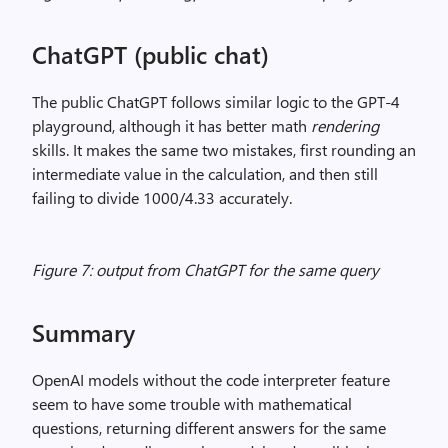
ChatGPT (public chat)
The public ChatGPT follows similar logic to the GPT-4
playground, although it has better math
rendering
skills. It makes the same two mistakes, first rounding an
intermediate value in the calculation, and then still
failing to divide 1000/4.33 accurately.
Figure 7: output from ChatGPT for the same query
Summary
OpenAI models without the code interpreter feature
seem to have some trouble with mathematical
questions, returning different answers for the same