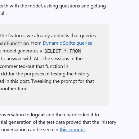
-forth with the model, asking questions and getting
ull.
l the features we already added is that queries
from
Dynamic Sqlite queries
aseFunction
he model generates a
SELECT * FROM
to answer with ALL the sessions in the
e commented-out that function in
.kt
for the purposes of testing the history
d in this post. Tweaking the prompt for that
r another time…
conversation to
logcat
and then hardcoded it to
tial generation of the test data proved that the ‘history
 conversation can be seen in
this commit
.