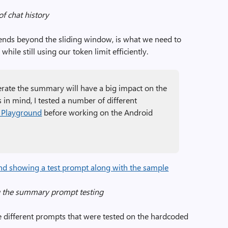
of chat history
xtends beyond the sliding window, is what we need to
hile still using our token limit efficiently.
rate the summary will have a big impact on the
s in mind, I tested a number of different
 Playground
before working on the Android
g the summary prompt testing
e different prompts that were tested on the hardcoded