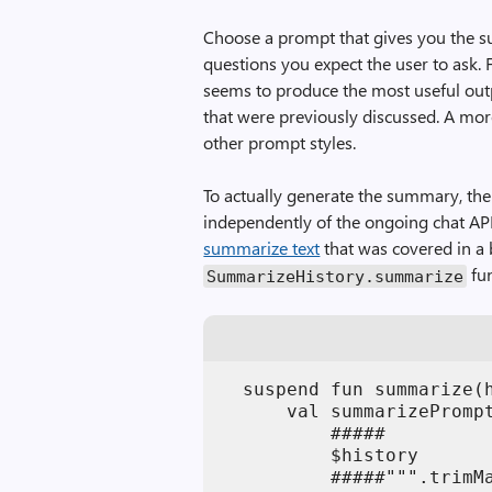
Choose a prompt that gives you the s
questions you expect the user to ask. 
seems to produce the most useful outpu
that were previously discussed. A mor
other prompt styles.
To actually generate the summary, the 
independently of the ongoing chat API 
summarize text
that was covered in a 
fun
SummarizeHistory.summarize
  suspend fun summarize(h
      val summarizePromp
          #####

          $history

          #####""".trimMa