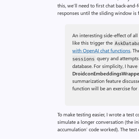
this, we’ll need to first chat back-and
responses until the sliding window is f
An interesting side-effect of al
like this trigger the
AskDatab
with OpenAI chat functions
. T
query and attempts 
sessions
database. For simplicity, I hav
DroidconEmbeddingsWrapper
summarization feature discusse
function will be an exercise fo
To make testing easier, I wrote a test 
simulate a longer conversation (the ini
accumulation’ code worked). The test