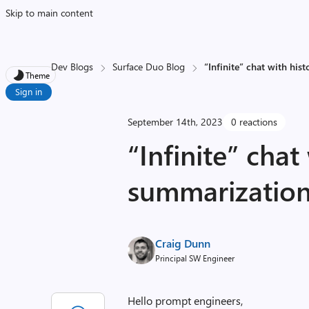
Skip to main content
Dev Blogs
Surface Duo Blog
“Infinite” chat with his
Theme
Sign in
September 14th, 2023
0 reactions
“Infinite” chat
summarizatio
Craig Dunn
Principal SW Engineer
Hello prompt engineers,