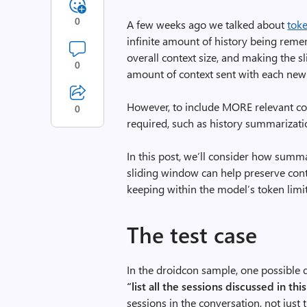
0
A few weeks ago we talked about
toke
infinite amount of history being rem
overall context size, and making the 
0
amount of context sent with each new
However, to include MORE relevant con
0
required, such as history summarizati
In this post, we’ll consider how summ
sliding window can help preserve conte
keeping within the model’s token limit
The test case
In the droidcon sample, one possible qu
“list all the sessions discussed in thi
sessions in the conversation, not just 