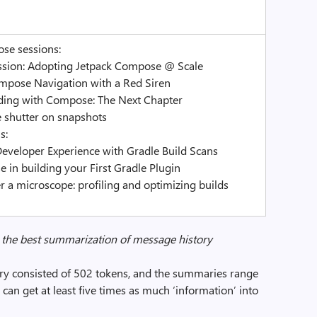
se sessions:
ussion: Adopting Jetpack Compose @ Scale
ompose Navigation with a Red Siren
oding with Compose: The Next Chapter
e shutter on snapshots
s:
Developer Experience with Gradle Build Scans
e in building your First Gradle Plugin
r a microscope: profiling and optimizing builds
or the best summarization of message history
tory consisted of 502 tokens, and the summaries range
an get at least five times as much ‘information’ into