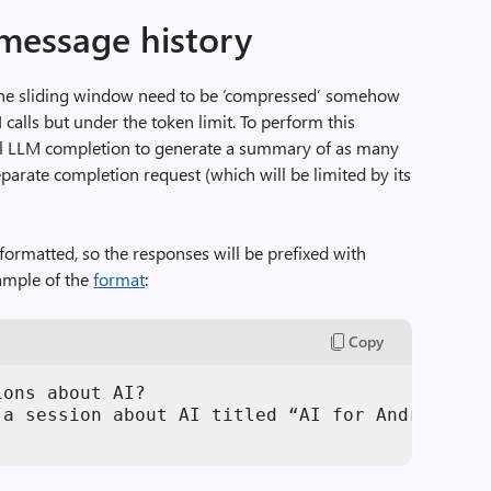
message history
 the sliding window need to be ‘compressed’ somehow
I calls but under the token limit. To perform this
nal LLM completion to generate a summary of as many
eparate completion request (which will be limited by its
 formatted, so the responses will be prefixed with
xample of the
format
:
Copy
ons about AI?

 a session about AI titled “AI for Android on