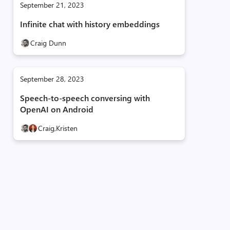
September 21, 2023
Infinite chat with history embeddings
Craig Dunn
September 28, 2023
Speech-to-speech conversing with
OpenAI on Android
Craig,
Kristen