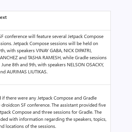
ext
SF conference will feature several Jetpack Compose
sions. Jetpack Compose sessions will be held on
9th, with speakers VINAY GABA, NICK DIPATRI,
NCHEZ and TASHA RAMESH, while Gradle sessions
on June 8th and 9th, with speakers NELSON OSACKY,
nd AURIMAS LIUTIKAS.
d if there were any Jetpack Compose and Gradle
e droidcon SF conference. The assistant provided five
etpack Compose and three sessions for Gradle. The
ded with information regarding the speakers, topics,
nd locations of the sessions.