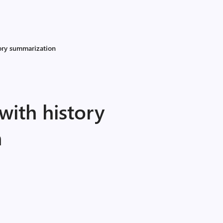
tory summarization
 with history
n