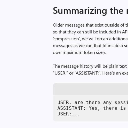
Summarizing the 
Older messages that exist outside of
so that they can still be included in AP
‘compression’, we will do an additio
messages as we can that fit inside a s
own maximum token size).
The message history will be plain text
“USER:” or “ASSISTANT:”. Here’s an e
USER: are there any sessi
ASSISTANT: Yes, there is
USER:...