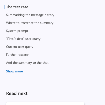
The test case
Summarizing the message history
Where to reference the summary
System prompt
“First/oldest” user query
Current user query
Further research
Add the summary to the chat
Show more
Read next