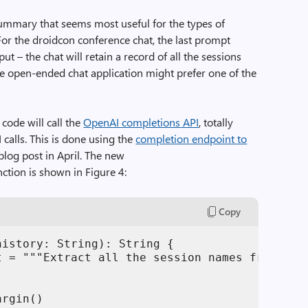
ummary that seems most useful for the types of
For the droidcon conference chat, the last prompt
t – the chat will retain a record of all the sessions
e open-ended chat application might prefer one of the
code will call the
OpenAI completions API
, totally
calls. This is done using the
completion endpoint to
blog post in April. The new
ction is shown in Figure 4:
Copy
istory: String): String {

t = """Extract all the session names from this
rgin()
