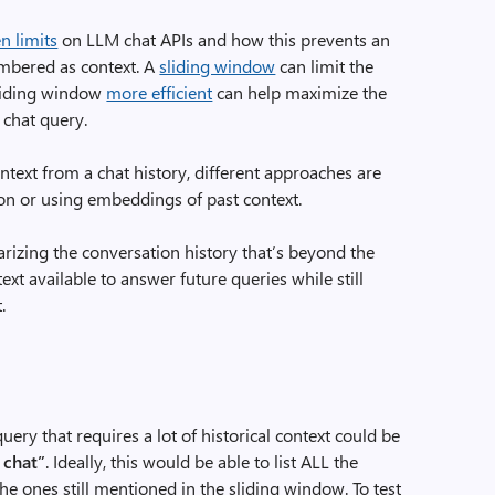
n limits
on LLM chat APIs and how this prevents an
embered as context. A
sliding window
can limit the
sliding window
more efficient
can help maximize the
 chat query.
text from a chat history, different approaches are
on or using embeddings of past context.
arizing the conversation history that’s beyond the
xt available to answer future queries while still
.
ery that requires a lot of historical context could be
s chat”
. Ideally, this would be able to list ALL the
the ones still mentioned in the sliding window. To test