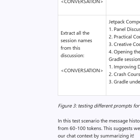
<CONVERSATION>
Jetpack Compo
1. Panel Disc
Extract all the
2. Practical C
session names
3. Creative C
from this
4. Opening th
discussion:
Gradle session
1. Improving 
<CONVERSATION>
2. Crash Cours
3. Gradle unde
Figure 3: testing different prompts f
In this test scenario the message his
from 60-100 tokens. This suggests we c
our chat context by summarizing it!