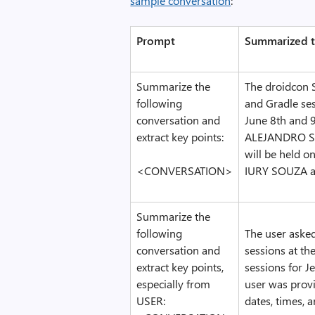
sample conversation
:
Prompt
Summarized t
Summarize the
The droidcon 
following
and Gradle ses
conversation and
June 8th and 
extract key points:
ALEJANDRO SA
will be held 
<CONVERSATION>
IURY SOUZA a
Summarize the
following
The user aske
conversation and
sessions at th
extract key points,
sessions for J
especially from
user was provi
USER:
dates, times, a