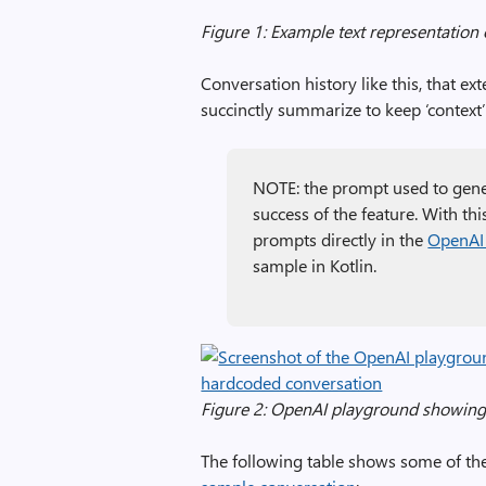
Figure 1: Example text representation 
Conversation history like this, that e
succinctly summarize to keep ‘context’ w
NOTE: the prompt used to gene
success of the feature. With thi
prompts directly in the
OpenAI
sample in Kotlin.
Figure 2: OpenAI playground showin
The following table shows some of th