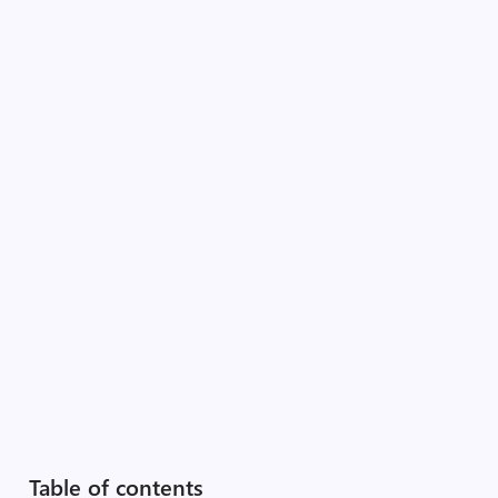
Table of contents