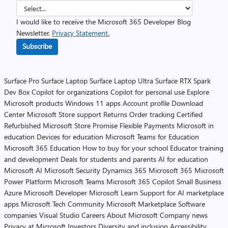
I would like to receive the Microsoft 365 Developer Blog
Newsletter.
Privacy Statement.
Subscribe
Surface Pro
Surface Laptop
Surface Laptop Ultra
Surface RTX Spark
Dev Box
Copilot for organizations
Copilot for personal use
Explore
Microsoft products
Windows 11 apps
Account profile
Download
Center
Microsoft Store support
Returns
Order tracking
Certified
Refurbished
Microsoft Store Promise
Flexible Payments
Microsoft in
education
Devices for education
Microsoft Teams for Education
Microsoft 365 Education
How to buy for your school
Educator training
and development
Deals for students and parents
AI for education
Microsoft AI
Microsoft Security
Dynamics 365
Microsoft 365
Microsoft
Power Platform
Microsoft Teams
Microsoft 365 Copilot
Small Business
Azure
Microsoft Developer
Microsoft Learn
Support for AI marketplace
apps
Microsoft Tech Community
Microsoft Marketplace
Software
companies
Visual Studio
Careers
About Microsoft
Company news
Privacy at Microsoft
Investors
Diversity and inclusion
Accessibility