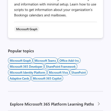
and information with minimal setup. Learn how to use
scripts to get information about your organization’s
Bookings calendars and mailboxes.
Microsoft Graph
Popular topics
Microsoft Graph
Microsoft Teams
Office Add-Ins
Microsoft 365 Developer
SharePoint Framework
Microsoft Identity Platform
Microsoft Viva
SharePoint
Adaptive Cards
Microsoft 365 Copilot
Explore Microsoft 365 Platform Learning Paths