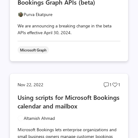
Bookings Graph APIs (beta)
Purva Ekatpure
We are announcing a breaking change in the beta
APIs effective April 30, 2024.
Microsoft Graph
Post
Post
Nov 22, 2022
1
1
comments
likes
Using scripts for Microsoft Bookings
count
count
calendar and mailbox
Altamish Ahmad
Microsoft Bookings lets enterprise organizations and
small business owners manage customer bookings