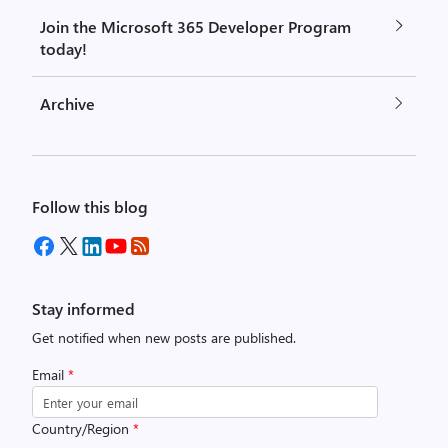
Join the Microsoft 365 Developer Program
today!
Archive
Follow this blog
Stay informed
Get notified when new posts are published.
Email
*
Country/Region
*