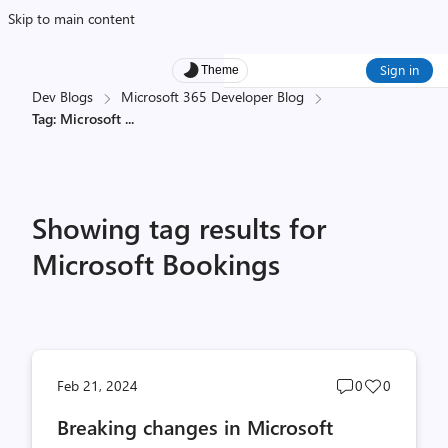
Skip to main content
Sign in
Theme
Dev Blogs
Microsoft 365 Developer Blog
Tag: Microsoft
...
Showing tag results for
Microsoft Bookings
Post
Post
Feb 21, 2024
0
0
comments
likes
Breaking changes in Microsoft
count
count