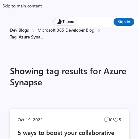
Skip to main content
Sign in
Theme
Dev Blogs
Microsoft 365 Developer Blog
Tag: Azure Syna
...
Showing tag results for Azure
Synapse
Post
Post
Oct 19, 2022
0
5
comments
likes
5 ways to boost your collaborative
count
count