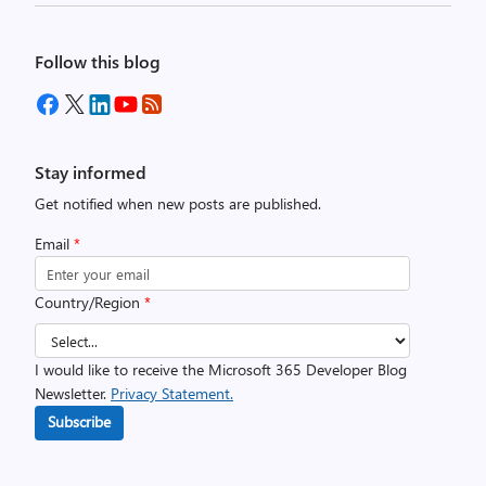
Follow this blog
Stay informed
Get notified when new posts are published.
Email
*
Country/Region
*
I would like to receive the Microsoft 365 Developer Blog
Newsletter.
Privacy Statement.
Subscribe