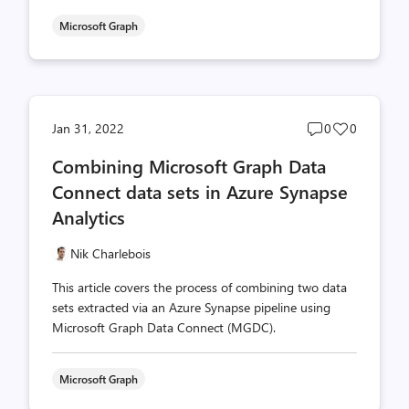
Microsoft Graph
Post
Post
Jan 31, 2022
0
0
comments
likes
Combining Microsoft Graph Data
count
count
Connect data sets in Azure Synapse
Analytics
Nik Charlebois
This article covers the process of combining two data
sets extracted via an Azure Synapse pipeline using
Microsoft Graph Data Connect (MGDC).
Microsoft Graph