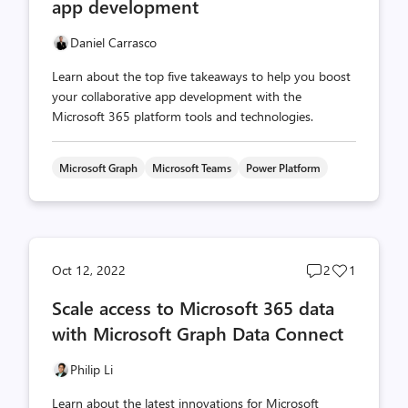
app development
Daniel Carrasco
Learn about the top five takeaways to help you boost
your collaborative app development with the
Microsoft 365 platform tools and technologies.
Microsoft Graph
Microsoft Teams
Power Platform
Post
Post
Oct 12, 2022
2
1
comments
likes
Scale access to Microsoft 365 data
count
count
with Microsoft Graph Data Connect
Philip Li
Learn about the latest innovations for Microsoft