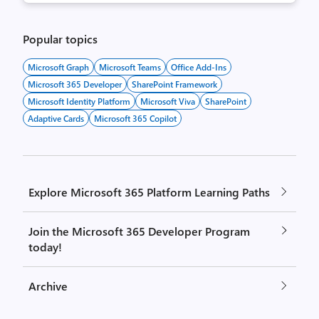
Popular topics
Microsoft Graph
Microsoft Teams
Office Add-Ins
Microsoft 365 Developer
SharePoint Framework
Microsoft Identity Platform
Microsoft Viva
SharePoint
Adaptive Cards
Microsoft 365 Copilot
Explore Microsoft 365 Platform Learning Paths
Join the Microsoft 365 Developer Program
today!
Archive