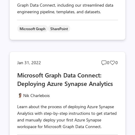
Graph Data Connect, including our streamlined data
engineering pipeline, templates, and datasets.
Microsoft Graph
SharePoint
Post
Post
Jan 31, 2022
0
0
comments
likes
Microsoft Graph Data Connect:
count
count
Deploying Azure Synapse Analytics
Nik Charlebois
Learn about the process of deploying Azure Synapse
Analytics with step-by-step instructions to get started
and manually deploy your first Azure Synapse
workspace for Microsoft Graph Data Connect.