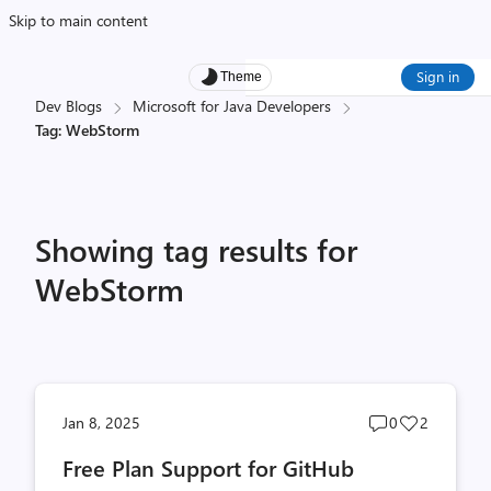
Skip to main content
Sign in
Theme
Dev Blogs
Microsoft for Java Developers
Tag: WebStorm
Showing tag results for
WebStorm
Post
Post
Jan 8, 2025
0
2
comments
likes
Free Plan Support for GitHub
count
count