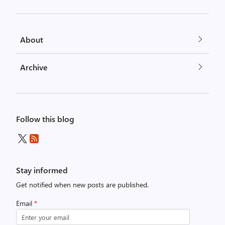
About
Archive
Follow this blog
Stay informed
Get notified when new posts are published.
Email
*