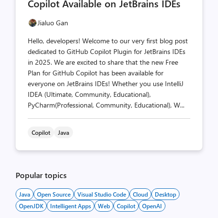
Copilot Available on JetBrains IDEs
Jialuo Gan
Hello, developers! Welcome to our very first blog post
dedicated to GitHub Copilot Plugin for JetBrains IDEs
in 2025. We are excited to share that the new Free
Plan for GitHub Copilot has been available for
everyone on JetBrains IDEs! Whether you use IntelliJ
IDEA (Ultimate, Community, Educational),
PyCharm(Professional, Community, Educational), W...
Copilot
Java
Popular topics
Java
Open Source
Visual Studio Code
Cloud
Desktop
OpenJDK
Intelligent Apps
Web
Copilot
OpenAI