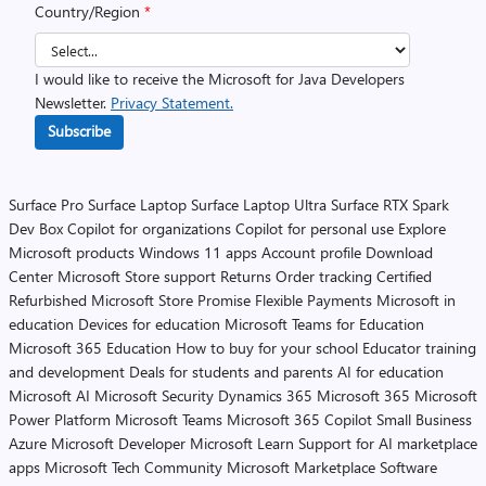
Country/Region
*
I would like to receive the Microsoft for Java Developers
Newsletter.
Privacy Statement.
Subscribe
Surface Pro
Surface Laptop
Surface Laptop Ultra
Surface RTX Spark
Dev Box
Copilot for organizations
Copilot for personal use
Explore
Microsoft products
Windows 11 apps
Account profile
Download
Center
Microsoft Store support
Returns
Order tracking
Certified
Refurbished
Microsoft Store Promise
Flexible Payments
Microsoft in
education
Devices for education
Microsoft Teams for Education
Microsoft 365 Education
How to buy for your school
Educator training
and development
Deals for students and parents
AI for education
Microsoft AI
Microsoft Security
Dynamics 365
Microsoft 365
Microsoft
Power Platform
Microsoft Teams
Microsoft 365 Copilot
Small Business
Azure
Microsoft Developer
Microsoft Learn
Support for AI marketplace
apps
Microsoft Tech Community
Microsoft Marketplace
Software