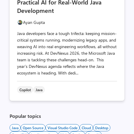
Practical AI for Real-World Java
Development
Ayan Gupta
Java developers face a tough trifecta: keeping mission-
critical systems running, modernizing legacy apps, and
weaving AI into real engineering workflows, all without
increasing risk. At DevNexus 2026, the Microsoft Java
team is tackling these challenges head-on. This
year’s DevNexus agenda reflects where the Java
ecosystem is heading. With dedi...
Copilot
Java
Popular topics
Java
Open Source
Visual Studio Code
Cloud
Desktop