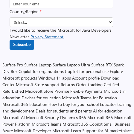
Country/Region
*
I would like to receive the Microsoft for Java Developers
Newsletter.
Privacy Statement.
Subscribe
Surface Pro
Surface Laptop
Surface Laptop Ultra
Surface RTX Spark
Dev Box
Copilot for organizations
Copilot for personal use
Explore
Microsoft products
Windows 11 apps
Account profile
Download
Center
Microsoft Store support
Returns
Order tracking
Certified
Refurbished
Microsoft Store Promise
Flexible Payments
Microsoft in
education
Devices for education
Microsoft Teams for Education
Microsoft 365 Education
How to buy for your school
Educator training
and development
Deals for students and parents
AI for education
Microsoft AI
Microsoft Security
Dynamics 365
Microsoft 365
Microsoft
Power Platform
Microsoft Teams
Microsoft 365 Copilot
Small Business
Azure
Microsoft Developer
Microsoft Learn
Support for AI marketplace