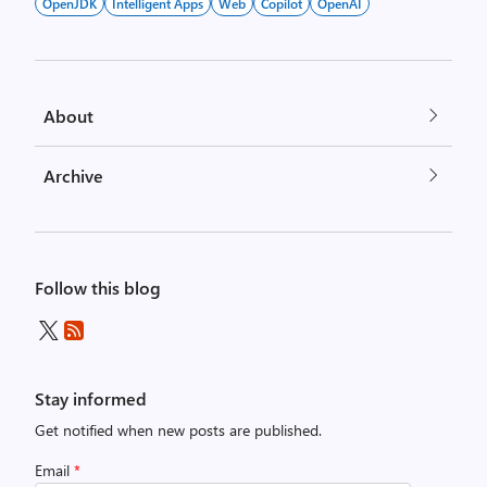
OpenJDK
Intelligent Apps
Web
Copilot
OpenAI
About
Archive
Follow this blog
Stay informed
Get notified when new posts are published.
Email
*