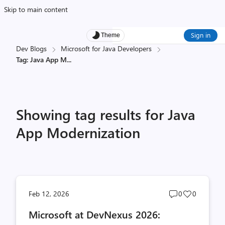
Skip to main content
Sign in
Theme
Dev Blogs
Microsoft for Java Developers
Tag: Java App M
...
Showing tag results for Java
App Modernization
Post
Post
Feb 12, 2026
0
0
comments
likes
Microsoft at DevNexus 2026:
count
count