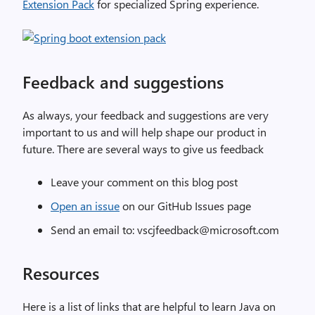
Extension Pack
for specialized Spring experience.
Feedback and suggestions
As always, your feedback and suggestions are very
important to us and will help shape our product in
future. There are several ways to give us feedback
Leave your comment on this blog post
Open an issue
on our GitHub Issues page
Send an email to: vscjfeedback@microsoft.com
Resources
Here is a list of links that are helpful to learn Java on