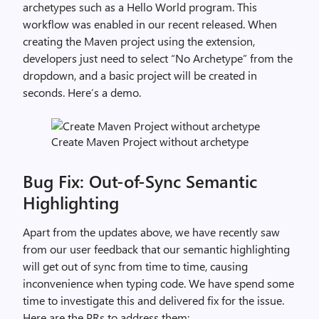
archetypes such as a Hello World program. This
workflow was enabled in our recent released. When
creating the Maven project using the extension,
developers just need to select “No Archetype” from the
dropdown, and a basic project will be created in
seconds. Here’s a demo.
Create Maven Project without archetype
Bug Fix: Out-of-Sync Semantic
Highlighting
Apart from the updates above, we have recently saw
from our user feedback that our semantic highlighting
will get out of sync from time to time, causing
inconvenience when typing code. We have spend some
time to investigate this and delivered fix for the issue.
Here are the PRs to address them: