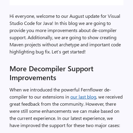
Hi everyone, welcome to our August update for Visual
Studio Code for Java! In this blog we are going to
provide you more improvements about de-compiler
support. Additionally, we are going to show creating
Maven projects without archetype and important code
highlighting bug fix. Let’s get started!
More Decompiler Support
Improvements
When we introduced the powerful Fernflower de-
compiler to our extensions in
our last blog
, we received
great feedback from the community. However, there
were still some enhancements we can make based on
the current experience. In our latest experience, we
have improved the support for these two major cases: