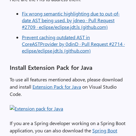
Fix wrong semantic highlighting due to out-of-
date AST being used. by jdneo · Pull Request
#2709 · eclipse/eclipse.jdt.ls (github.com)
Prevent caching outdated AST in
CoreASTProvider by 0dinD · Pull Request #2714 ·
eclipse/eclipse.jdt.ls (github.com)
Install Extension Pack for Java
To use all features mentioned above, please download
and install
Extension Pack for Java
on Visual Studio
Code.
If you are a Spring developer working on a Spring Boot
application, you can also download the
Spring Boot