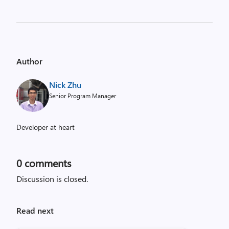
Author
Nick Zhu
Senior Program Manager
Developer at heart
0
comments
Discussion is closed.
Read next