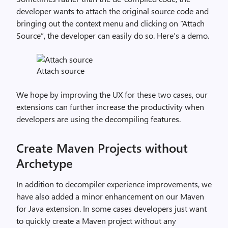
developer wants to attach the original source code and
bringing out the context menu and clicking on “Attach
Source”, the developer can easily do so. Here’s a demo.
Attach source
We hope by improving the UX for these two cases, our
extensions can further increase the productivity when
developers are using the decompiling features.
Create Maven Projects without
Archetype
In addition to decompiler experience improvements, we
have also added a minor enhancement on our Maven
for Java extension. In some cases developers just want
to quickly create a Maven project without any