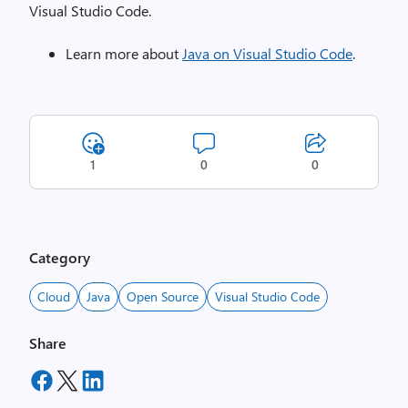
Visual Studio Code.
Learn more about
Java on Visual Studio Code
.
1
0
0
Category
Cloud
Java
Open Source
Visual Studio Code
Share