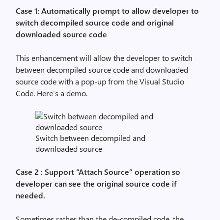
Case 1: Automatically prompt to allow developer to
switch decompiled source code and original
downloaded source code
This enhancement will allow the developer to switch
between decompiled source code and downloaded
source code with a pop-up from the Visual Studio
Code. Here’s a demo.
Switch between decompiled and
downloaded source
Case 2 : Support “Attach Source” operation so
developer can see the original source code if
needed.
Sometimes rather than the de-compiled code, the