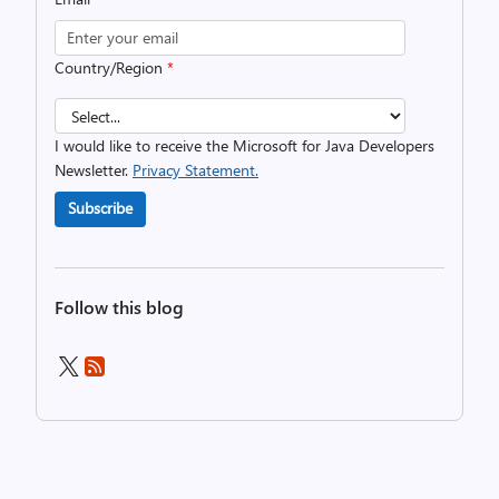
Country/Region
*
I would like to receive the Microsoft for Java Developers
Newsletter.
Privacy Statement.
Subscribe
Follow this blog