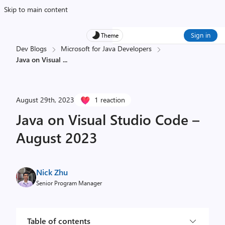
Skip to main content
Sign in
Theme
Dev Blogs
Microsoft for Java Developers
Java on Visual
...
August 29th, 2023
1 reaction
Java on Visual Studio Code –
August 2023
Nick Zhu
Senior Program Manager
Table of contents