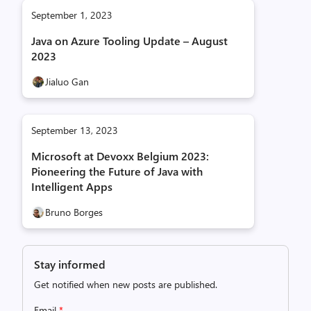
September 1, 2023
Java on Azure Tooling Update – August
2023
Jialuo Gan
September 13, 2023
Microsoft at Devoxx Belgium 2023:
Pioneering the Future of Java with
Intelligent Apps
Bruno Borges
Stay informed
Get notified when new posts are published.
Email
*