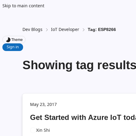
Skip to main content
Dev Blogs
IoT Developer
Tag: ESP8266
Theme
Sign in
Showing tag result
May 23, 2017
Get Started with Azure IoT to
Xin Shi