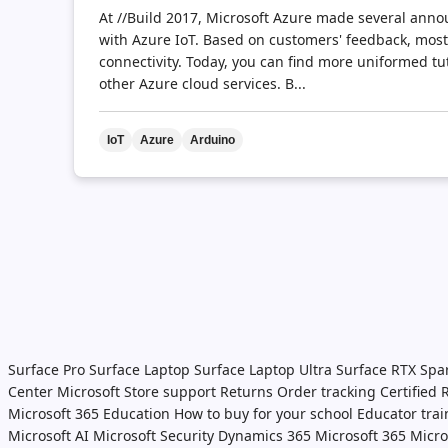
At //Build 2017, Microsoft Azure made several ann
with Azure IoT. Based on customers' feedback, most
connectivity. Today, you can find more uniformed tu
other Azure cloud services. B...
IoT
Azure
Arduino
Surface Pro
Surface Laptop
Surface Laptop Ultra
Surface RTX Spa
Center
Microsoft Store support
Returns
Order tracking
Certified
Microsoft 365 Education
How to buy for your school
Educator tra
Microsoft AI
Microsoft Security
Dynamics 365
Microsoft 365
Micro