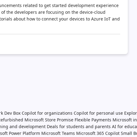
ouncements related to get started development experience
 of the developers are focusing on the device-cloud
torials about how to connect your devices to Azure IoT and
rk Dev Box
Copilot for organizations
Copilot for personal use
Explor
 Refurbished
Microsoft Store Promise
Flexible Payments
Microsoft i
ining and development
Deals for students and parents
AI for educa
soft Power Platform
Microsoft Teams
Microsoft 365 Copilot
Small B