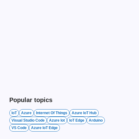
Popular topics
IoT
Azure
Internet Of Things
Azure IoT Hub
Visual Studio Code
Azure Iot
IoT Edge
Arduino
VS Code
Azure IoT Edge