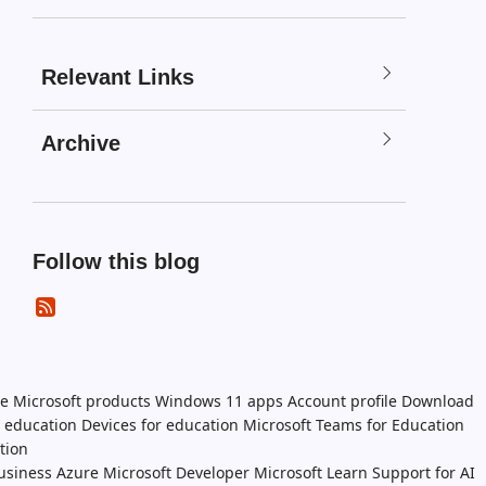
Relevant Links
Archive
Follow this blog
e Microsoft products
Windows 11 apps
Account profile
Download
n education
Devices for education
Microsoft Teams for Education
tion
usiness
Azure
Microsoft Developer
Microsoft Learn
Support for AI