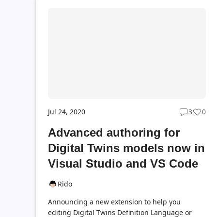
Jul 24, 2020
3
0
Post
Post
commen
likes
Advanced authoring for
count
coun
Digital Twins models now in
Visual Studio and VS Code
Rido
Announcing a new extension to help you
editing Digital Twins Definition Language or