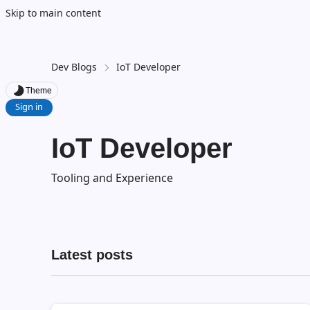
Skip to main content
Dev Blogs
IoT Developer
Theme
Sign in
IoT Developer
Tooling and Experience
Latest posts