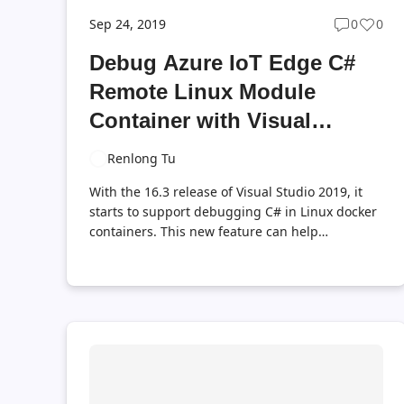
Sep 24, 2019
0
0
Post
Post
commen
likes
Debug Azure IoT Edge C#
count
coun
Remote Linux Module
Container with Visual
Studio 2019 Version 16.3
Renlong Tu
With the 16.3 release of Visual Studio 2019, it
starts to support debugging C# in Linux docker
containers. This new feature can help
developers easily debug remote Azure IoT Edge
C# Linux module container. Let’s see how it
works. Prerequisites Setup Your Linux machine
Setup Your Development Machine Debug C#
Module Container Running in Remote Edge
Device Summary With the new release of Visual
Studio 2019, now you can easily debug Azure
IoT Edge C# Linux module containers. You can