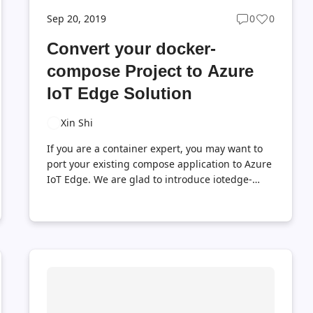
Sep 20, 2019
0
0
Post
Post
ts
comments
likes
Convert your docker-
t
count
count
compose Project to Azure
IoT Edge Solution
Xin Shi
If you are a container expert, you may want to
port your existing compose application to Azure
IoT Edge. We are glad to introduce iotedge-
compose to help convert your docker-compose
project to Azure IoT Edge. Let us see how it
works. Prerequisites Install the Tool and Convert
a Sample Project Build and deploy converted
project to IoT Edge device Now you should see
an app-edge folder in the root folder, this folder
is the converted Azure IoT Edge project.
Summary This blog walks you through the basic