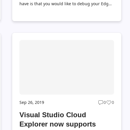
have is that you would like to debug your Edge
modules locally before actually deploy them to
the production environment. This can be done
by Azure IoT EdgeHub Dev Tool
(iotedgehubdev), which provides a local
development experience for creating, testing,
running and debugging Azure IoT Edge
modules and solutions. Using Azure IoT
EdgeHub Dev Tool, you do not need to install
IoT Edge Runtime on your local machine, and
all you need is to install Azure IoT EdgeHub Dev
Tool and Docker, which greatly smooth the
development of Az...
Sep 26, 2019
0
0
Post
Post
ts
comments
likes
Visual Studio Cloud
t
count
count
Explorer now supports