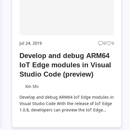
usage of the iotedge-compose tool...
Jul 24, 2019
0
0
Post
Post
ts
comments
likes
Develop and debug ARM64
t
count
count
IoT Edge modules in Visual
Studio Code (preview)
Xin Shi
Develop and debug ARM64 IoT Edge modules in
Visual Studio Code With the release of IoT Edge
1.0.8, developers can preview the IoT Edge
support on ARM64 IoT Edge devices. In the
meanwhile, I’m glad to share the steps of
developing and debugging ARM64 IoT Edge