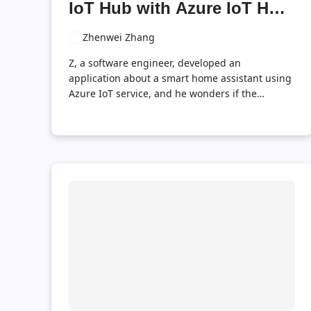
IoT Hub with Azure IoT Hub
Tools
Zhenwei Zhang
Z, a software engineer, developed an
application about a smart home assistant using
Azure IoT service, and he wonders if the
application works fine. He want to send
messages indicating time and temperature to
IoT Hub from many devices simultaneously
each for many iterations, so these messages
should be formed in a similar template but the
data should be randomly generated for each
message, and he want to send these message
repeatedly, each with a fixed interval, like one
second, as is done by true temperature sensors.
This is a very common scenario in IoT
development, frustrating a lot of programmers.
Here is ...