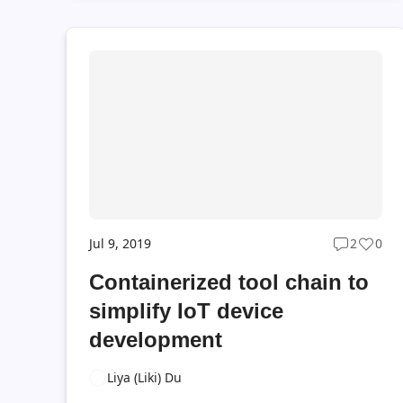
adopt DevOps with your Azure IoT Edge
applications. Now we're excited to announce
the General Availability of IoT Azure DevOps
Projects. With the IoT Azure DevOps Projects,
you could easily initialize a new IoT Edge
project with recommended CI/CD practices in a
few clicks. The IoT Azure DevOps Projects was
initially released on Decemb...
Jul 9, 2019
2
0
Post
Post
commen
likes
Containerized tool chain to
count
coun
simplify IoT device
development
Liya (Liki) Du