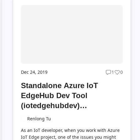
Dec 24, 2019
1
0
Post
Post
ts
comments
likes
Standalone Azure IoT
t
count
count
EdgeHub Dev Tool
(iotedgehubdev)
Introduction
Renlong Tu
As an IoT developer, when you work with Azure
IoT Edge project, one of the issues you might