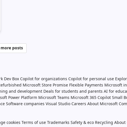
 more posts
rk Dev Box
Copilot for organizations
Copilot for personal use
Explor
 Refurbished
Microsoft Store Promise
Flexible Payments
Microsoft i
ining and development
Deals for students and parents
AI for educa
soft Power Platform
Microsoft Teams
Microsoft 365 Copilot
Small B
ace
Software companies
Visual Studio
Careers
About Microsoft
Com
ge cookies
Terms of use
Trademarks
Safety & eco
Recycling
About 