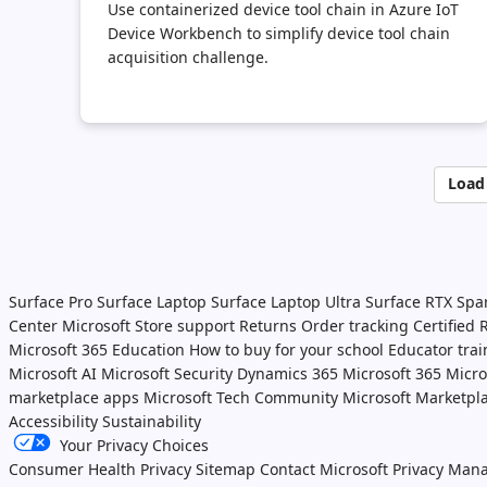
Use containerized device tool chain in Azure IoT
Device Workbench to simplify device tool chain
acquisition challenge.
Load
Surface Pro
Surface Laptop
Surface Laptop Ultra
Surface RTX Spa
Center
Microsoft Store support
Returns
Order tracking
Certified
Microsoft 365 Education
How to buy for your school
Educator tra
Microsoft AI
Microsoft Security
Dynamics 365
Microsoft 365
Micro
marketplace apps
Microsoft Tech Community
Microsoft Marketpl
Accessibility
Sustainability
Your Privacy Choices
Consumer Health Privacy
Sitemap
Contact Microsoft
Privacy
Mana