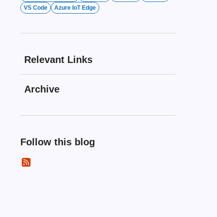
VS Code
Azure IoT Edge
Relevant Links
Archive
Follow this blog