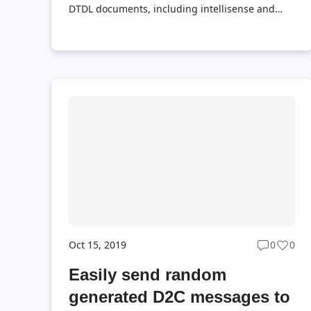
DTDL documents, including intellisense and
validation.
Oct 15, 2019
0
0
Post
Post
commen
likes
Easily send random
count
coun
generated D2C messages to