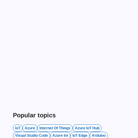
Popular topics
IoT
Azure
Internet Of Things
Azure IoT Hub
Visual Studio Code
Azure Iot
IoT Edge
Arduino