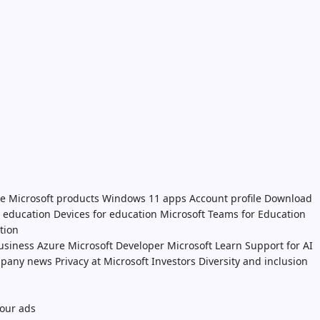
e Microsoft products
Windows 11 apps
Account profile
Download
n education
Devices for education
Microsoft Teams for Education
tion
usiness
Azure
Microsoft Developer
Microsoft Learn
Support for AI
pany news
Privacy at Microsoft
Investors
Diversity and inclusion
our ads