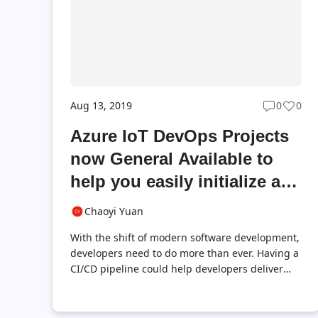
download and try it with Visual Studio ...
Aug 13, 2019
0
0
Post
Post
commen
likes
Azure IoT DevOps Projects
count
coun
now General Available to
help you easily initialize a
CI/CD ready IoT Edge
Chaoyi Yuan
project
With the shift of modern software development,
developers need to do more than ever. Having a
CI/CD pipeline could help developers deliver
value faster and more transparently. For Azure
IoT Edge, we already have a built-in Azure IoT
Edge task in Azure Pipelines to help you easily