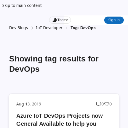
Skip to main content
Sign in
Theme
Dev Blogs
IoT Developer
Tag: DevOps
Showing tag results for
DevOps
Post
Post
Aug 13, 2019
0
0
comments
likes
Azure IoT DevOps Projects now
count
count
General Available to help you