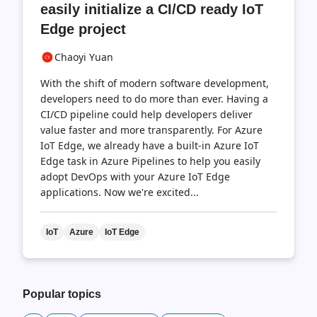
easily initialize a CI/CD ready IoT
Edge project
Chaoyi Yuan
With the shift of modern software development,
developers need to do more than ever. Having a
CI/CD pipeline could help developers deliver
value faster and more transparently. For Azure
IoT Edge, we already have a built-in Azure IoT
Edge task in Azure Pipelines to help you easily
adopt DevOps with your Azure IoT Edge
applications. Now we're excited...
IoT
Azure
IoT Edge
Popular topics