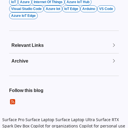
IoT
Azure
Internet Of Things
Azure IoT Hub
Visual Studio Code
Azure Iot
IoT Edge
Arduino
VS Code
Azure IoT Edge
Relevant Links
Archive
Follow this blog
Surface Pro
Surface Laptop
Surface Laptop Ultra
Surface RTX
Spark Dev Box
Copilot for organizations
Copilot for personal use