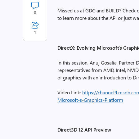
Missed us at GDC and BUILD? Check ou
0
to learn more about the API or just 
1
DirectX: Evolving Microsoft’s Graphi
In this session, Anuj Gosalia, Partne
representatives from AMD, Intel, NVID
of graphics with an introduction to Di
Video Link:
https://channel9.msdn.co
Microsoft-s-Graphics-Platform
Direct3D 12 API Preview