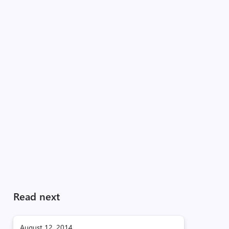
Read next
August 12, 2014