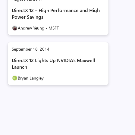
DirectX 12 – High Performance and High
Power Savings
Andrew Yeung - MSFT
September 18, 2014
DirectX 12 Lights Up NVIDIA’s Maxwell
Launch
Bryan Langley