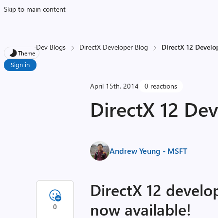
Skip to main content
Dev Blogs
DirectX Developer Blog
DirectX 12 Develo
Theme
Sign in
April 15th, 2014
0 reactions
DirectX 12 De
Andrew Yeung - MSFT
DirectX 12 develo
now available!
0