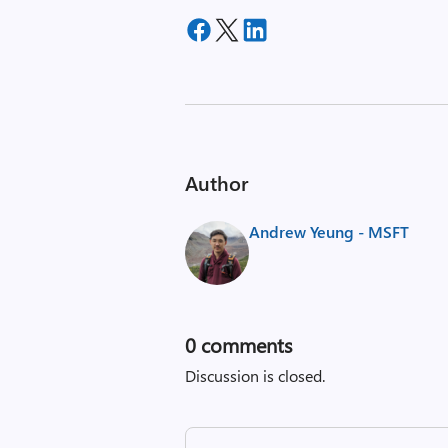
Author
Andrew Yeung - MSFT
0
comments
Discussion is closed.