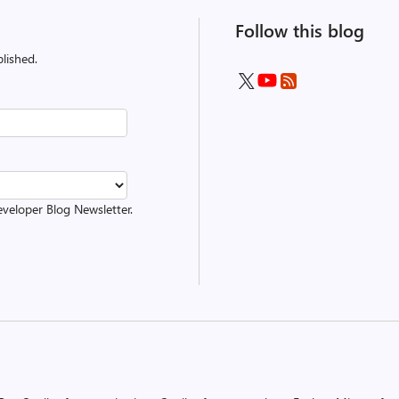
Follow this blog
lished.
eveloper Blog Newsletter.