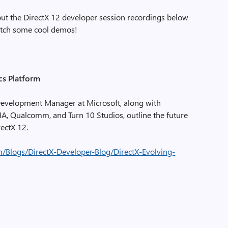
t the DirectX 12 developer session recordings below
watch some cool demos!
cs Platform
r Development Manager at Microsoft, along with
IA, Qualcomm, and Turn 10 Studios, outline the future
rectX 12.
m/Blogs/DirectX-Developer-Blog/DirectX-Evolving-