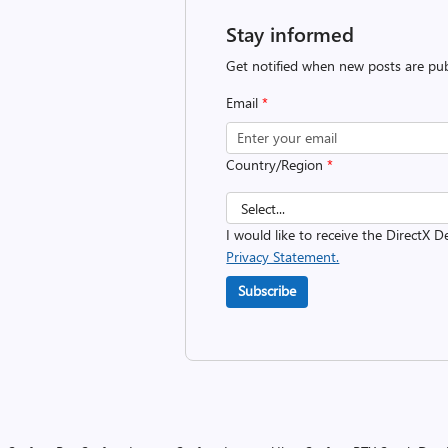
Stay informed
Get notified when new posts are pub
Email
*
Country/Region
*
I would like to receive the DirectX D
Privacy Statement.
Subscribe