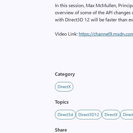
In this session, Max McMullen, Princi
overview of some of the API changes 
with Direct3D 12 will be faster than e
Video Link:
https://channel9.msdn.co
Category
DirectX
Topics
Direct3d
Direct3D12
DirectX
Direc
Share