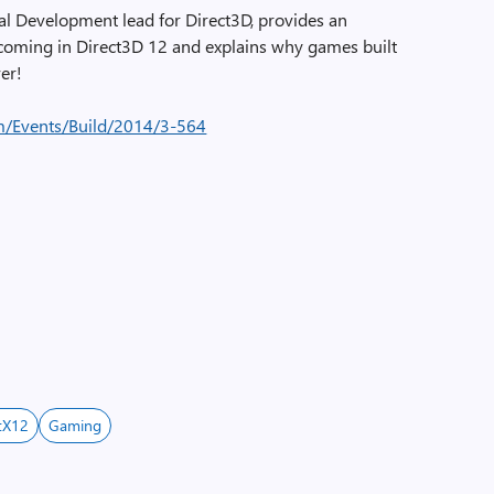
pal Development lead for Direct3D, provides an
coming in Direct3D 12 and explains why games built
ver!
m/Events/Build/2014/3-564
tX12
Gaming