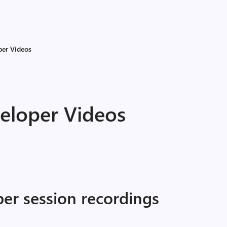
per Videos
veloper Videos
per session recordings