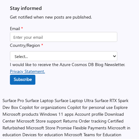
Stay informed
Get notified when new posts are published.
Email
*
Country/Region
*
I would like to receive the Azure Cosmos DB Blog Newsletter.
Privacy Statement.
Subscribe
Surface Pro
Surface Laptop
Surface Laptop Ultra
Surface RTX Spark
Dev Box
Copilot for organizations
Copilot for personal use
Explore
Microsoft products
Windows 11 apps
Account profile
Download
Center
Microsoft Store support
Returns
Order tracking
Certified
Refurbished
Microsoft Store Promise
Flexible Payments
Microsoft in
education
Devices for education
Microsoft Teams for Education