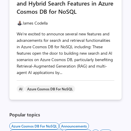
and Hybrid Search Features in Azure
Cosmos DB for NoSQL
James Codella
We’re excited to announce several new features and
advancements for search and retrieval functionalities
in Azure Cosmos DB for NoSQL including: These
features open the door to building new search and AI
scenarios on Azure Cosmos DB, particularly benefiting
Retrieval-Augmented Generation (RAG) and multi-
agent AI applications by...
AI
Azure Cosmos DB For NoSQL
Popular topics
Azure Cosmos DB For NoSQL
Announcements