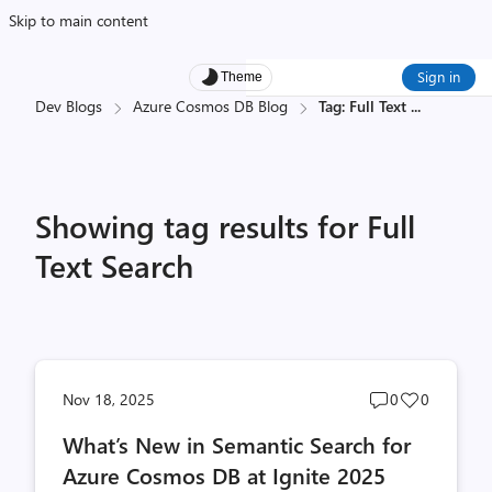
Skip to main content
Sign in
Theme
Dev Blogs
Azure Cosmos DB Blog
Tag: Full Text
...
Showing tag results for Full
Text Search
Post
Post
Nov 18, 2025
0
0
comments
likes
What’s New in Semantic Search for
count
count
Azure Cosmos DB at Ignite 2025