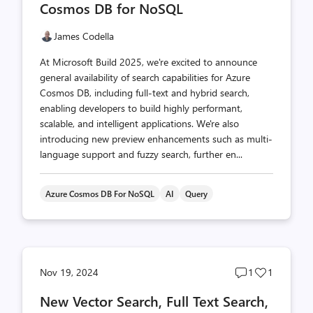
Cosmos DB for NoSQL
James Codella
At Microsoft Build 2025, we're excited to announce
general availability of search capabilities for Azure
Cosmos DB, including full-text and hybrid search,
enabling developers to build highly performant,
scalable, and intelligent applications. We're also
introducing new preview enhancements such as multi-
language support and fuzzy search, further en...
Azure Cosmos DB For NoSQL
AI
Query
Post
Post
Nov 19, 2024
1
1
comments
likes
New Vector Search, Full Text Search,
count
count