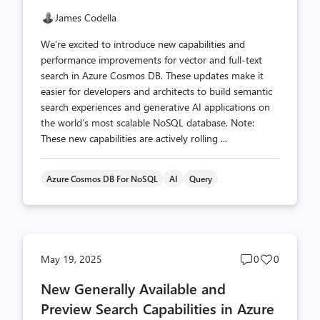
James Codella
We’re excited to introduce new capabilities and
performance improvements for vector and full-text
search in Azure Cosmos DB. These updates make it
easier for developers and architects to build semantic
search experiences and generative AI applications on
the world’s most scalable NoSQL database. Note:
These new capabilities are actively rolling ...
Azure Cosmos DB For NoSQL
AI
Query
Post
Post
May 19, 2025
0
0
comments
likes
New Generally Available and
count
count
Preview Search Capabilities in Azure