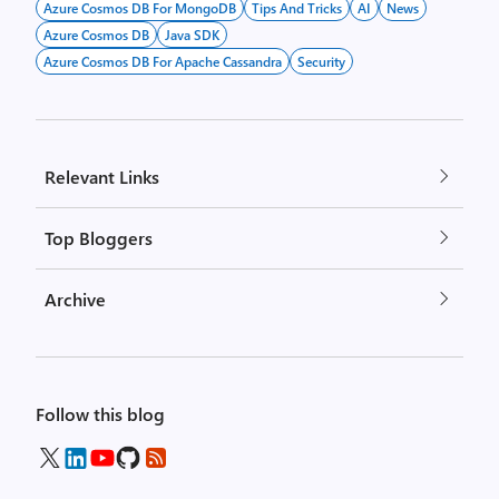
Azure Cosmos DB For MongoDB
Tips And Tricks
AI
News
Azure Cosmos DB
Java SDK
Azure Cosmos DB For Apache Cassandra
Security
Relevant Links
Top Bloggers
Archive
Follow this blog