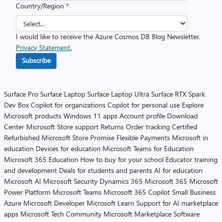
Country/Region
*
I would like to receive the Azure Cosmos DB Blog Newsletter.
Privacy Statement.
Subscribe
Surface Pro
Surface Laptop
Surface Laptop Ultra
Surface RTX Spark
Dev Box
Copilot for organizations
Copilot for personal use
Explore
Microsoft products
Windows 11 apps
Account profile
Download
Center
Microsoft Store support
Returns
Order tracking
Certified
Refurbished
Microsoft Store Promise
Flexible Payments
Microsoft in
education
Devices for education
Microsoft Teams for Education
Microsoft 365 Education
How to buy for your school
Educator training
and development
Deals for students and parents
AI for education
Microsoft AI
Microsoft Security
Dynamics 365
Microsoft 365
Microsoft
Power Platform
Microsoft Teams
Microsoft 365 Copilot
Small Business
Azure
Microsoft Developer
Microsoft Learn
Support for AI marketplace
apps
Microsoft Tech Community
Microsoft Marketplace
Software