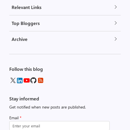
Relevant Links
Top Bloggers
Archive
Follow this blog
Stay informed
Get notified when new posts are published.
Email
*