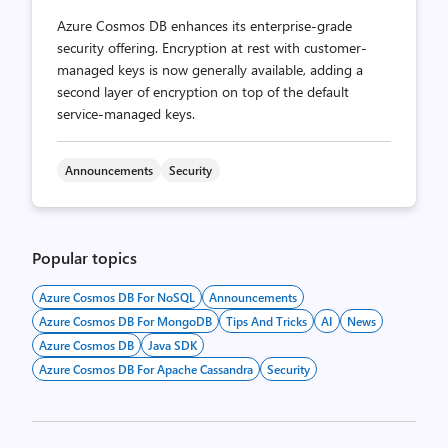
Azure Cosmos DB enhances its enterprise-grade
security offering. Encryption at rest with customer-
managed keys is now generally available, adding a
second layer of encryption on top of the default
service-managed keys.
Announcements
Security
Popular topics
Azure Cosmos DB For NoSQL
Announcements
Azure Cosmos DB For MongoDB
Tips And Tricks
AI
News
Azure Cosmos DB
Java SDK
Azure Cosmos DB For Apache Cassandra
Security