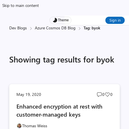
Skip to main content
Sign in
Theme
Dev Blogs
Azure Cosmos DB Blog
Tag: byok
Showing tag results for byok
Post
Post
May 19, 2020
0
0
comments
likes
Enhanced encryption at rest with
count
count
customer-managed keys
Thomas Weiss