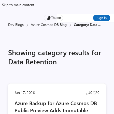
Skip to main content
Sign in
Theme
Dev Blogs
Azure Cosmos DB Blog
Category: Data
...
Showing category results for
Data Retention
Post
Post
Jun 17, 2026
0
0
comments
likes
Azure Backup for Azure Cosmos DB
count
count
Public Preview Adds Immutable