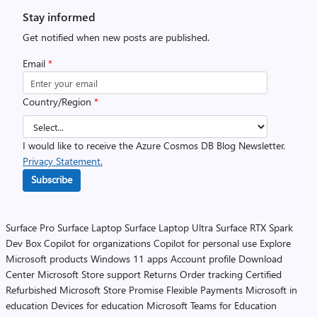
Stay informed
Get notified when new posts are published.
Email
*
Country/Region
*
I would like to receive the Azure Cosmos DB Blog Newsletter.
Privacy Statement.
Subscribe
Surface Pro
Surface Laptop
Surface Laptop Ultra
Surface RTX Spark
Dev Box
Copilot for organizations
Copilot for personal use
Explore
Microsoft products
Windows 11 apps
Account profile
Download
Center
Microsoft Store support
Returns
Order tracking
Certified
Refurbished
Microsoft Store Promise
Flexible Payments
Microsoft in
education
Devices for education
Microsoft Teams for Education