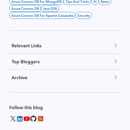
Azure Cosmos DB For MongoDB
Tips And Tricks
AI
News
Azure Cosmos DB
Java SDK
Azure Cosmos DB For Apache Cassandra
Security
Relevant Links
Top Bloggers
Archive
Follow this blog