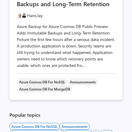
Backups and Long-Term Retention
Hans,
Jay
Azure Backup for Azure Cosmos DB Public Preview
Adds Immutable Backups and Long-Term Retention
Picture the first few hours after a serious data incident.
A production application is down. Security teams are
still trying to understand what happened. Application
owners need to know which recovery points are
usable, which ones are protected fro...
Azure Cosmos DB For NoSQL
Announcements
Azure Cosmos DB For MongoDB
Popular topics
Azure Cosmos DB For NoSQL
Announcements