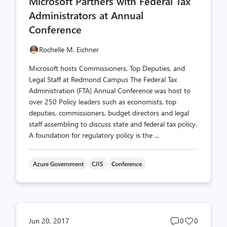
Microsoft Partners with Federal Tax
count
count
Administrators at Annual
Conference
Rochelle M. Eichner
Microsoft hosts Commissioners, Top Deputies, and
Legal Staff at Redmond Campus The Federal Tax
Administration (FTA) Annual Conference was host to
over 250 Policy leaders such as economists, top
deputies, commissioners, budget directors and legal
staff assembling to discuss state and federal tax policy.
A foundation for regulatory policy is the ...
Azure Government
CJIS
Conference
Post
Post
Jun 20, 2017
0
0