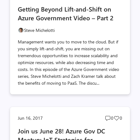
comments
likes
Getting Beyond Lift-and-Shift on
count
count
Azure Government Video – Part 2
Steve Michelotti
Management wants you to move to the cloud. But if
you simply lift-and-shift, you are missing out on
tremendous opportunities to increase scalability and
optimize resources, while also decreasing time and
costs. In this episode of the Azure Government video
series, Steve Michelotti and Zach Kramer talk about
the benefits of moving to PaaS. The discu...
Post
Post
Jun 16, 2017
0
0
comments
likes
Join us June 28! Azure Gov DC
count
count
Meetup: IoT Strategies for