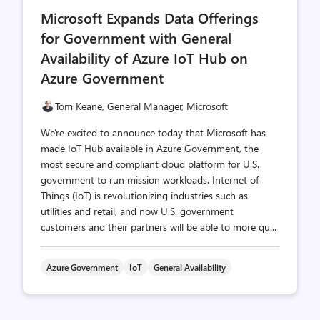
comments
likes
Microsoft Expands Data Offerings
count
count
for Government with General
Availability of Azure IoT Hub on
Azure Government
Tom Keane, General Manager, Microsoft
We're excited to announce today that Microsoft has
made IoT Hub available in Azure Government, the
most secure and compliant cloud platform for U.S.
government to run mission workloads. Internet of
Things (IoT) is revolutionizing industries such as
utilities and retail, and now U.S. government
customers and their partners will be able to more qu...
Azure Government
IoT
General Availability