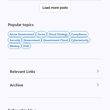
Posts
Load more posts
pagination
Popular topics
Azure Government
Azure
Cloud Strategy
Compliance
Security
Government
Government Cloud
Cybersecurity
Meetup
DoD
Relevant Links
Archive