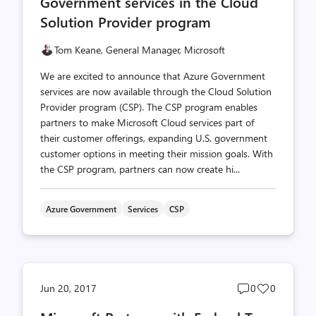
Government services in the Cloud
Solution Provider program
Tom Keane, General Manager, Microsoft
We are excited to announce that Azure Government
services are now available through the Cloud Solution
Provider program (CSP). The CSP program enables
partners to make Microsoft Cloud services part of
their customer offerings, expanding U.S. government
customer options in meeting their mission goals. With
the CSP program, partners can now create hi...
Azure Government
Services
CSP
Post
Post
Jun 20, 2017
0
0
comments
likes