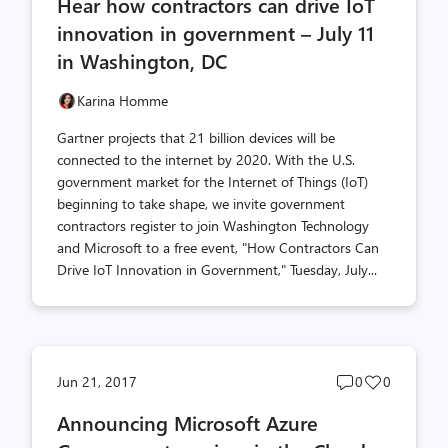
Hear how contractors can drive IoT
count
count
innovation in government – July 11
in Washington, DC
Karina Homme
Gartner projects that 21 billion devices will be
connected to the internet by 2020. With the U.S.
government market for the Internet of Things (IoT)
beginning to take shape, we invite government
contractors register to join Washington Technology
and Microsoft to a free event, "How Contractors Can
Drive IoT Innovation in Government," Tuesday, July...
Post
Post
Jun 21, 2017
0
0
comments
likes
Announcing Microsoft Azure
count
count