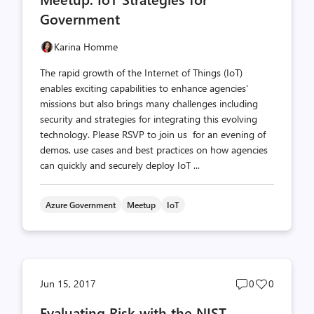
Government
Karina Homme
The rapid growth of the Internet of Things (IoT)
enables exciting capabilities to enhance agencies'
missions but also brings many challenges including
security and strategies for integrating this evolving
technology. Please RSVP to join us for an evening of
demos, use cases and best practices on how agencies
can quickly and securely deploy IoT ...
Azure Government
Meetup
IoT
Post
Post
Jun 15, 2017
0
0
comments
likes
Evaluating Risk with the NIST
count
count