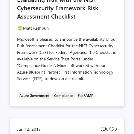
Cybersecurity Framework Risk
Assessment Checklist
Matt Rathbun
Microsoft is pleased to announce the availability of our
Risk Assessment Checklist for the NIST Cybersecurity
Framework (CSF) for Federal Agencies. The Checklist is
available on the Service Trust Portal under
"Compliance Guides". Microsoft worked with our
Azure Blueprint Partner, First Information Technology
Services (FITS), to develop a streamli...
Azure Government
Compliance
FedRAMP
Post
Post
Jun 12, 2017
0
0