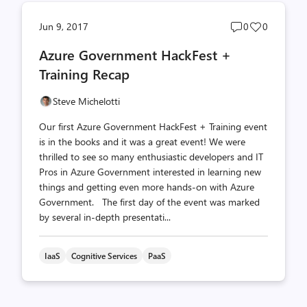
Post
Post
Jun 9, 2017
0
0
comments
likes
Azure Government HackFest +
count
count
Training Recap
Steve Michelotti
Our first Azure Government HackFest + Training event
is in the books and it was a great event! We were
thrilled to see so many enthusiastic developers and IT
Pros in Azure Government interested in learning new
things and getting even more hands-on with Azure
Government. The first day of the event was marked
by several in-depth presentati...
IaaS
Cognitive Services
PaaS