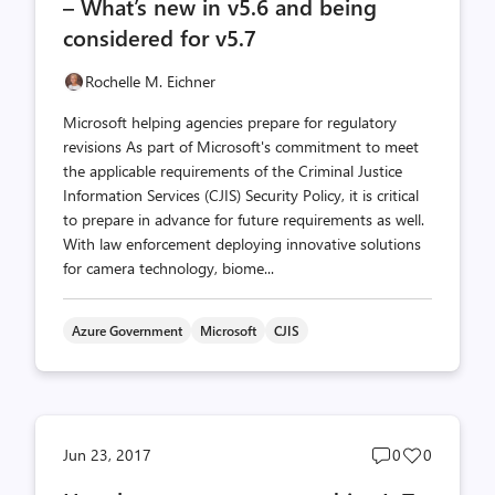
– What’s new in v5.6 and being
considered for v5.7
Rochelle M. Eichner
Microsoft helping agencies prepare for regulatory
revisions As part of Microsoft's commitment to meet
the applicable requirements of the Criminal Justice
Information Services (CJIS) Security Policy, it is critical
to prepare in advance for future requirements as well.
With law enforcement deploying innovative solutions
for camera technology, biome...
Azure Government
Microsoft
CJIS
Post
Post
Jun 23, 2017
0
0
comments
likes