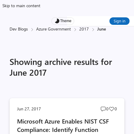
Skip to main content
Sign in
Theme
Dev Blogs
Azure Government
2017
June
Showing archive results for
June 2017
Post
Post
Jun 27, 2017
0
0
comments
likes
Microsoft Azure Enables NIST CSF
count
count
Compliance: Identify Function