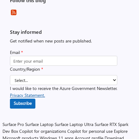
Follow this blog
Stay informed
Get notified when new posts are published.
Email
*
Country/Region
*
I would like to receive the Azure Government Newsletter.
Privacy Statement.
Subscribe
Surface Pro
Surface Laptop
Surface Laptop Ultra
Surface RTX Spark
Dev Box
Copilot for organizations
Copilot for personal use
Explore
Microsoft products
Windows 11 apps
Account profile
Download