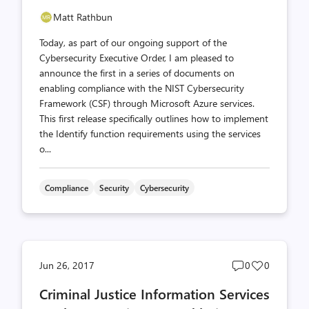
Matt Rathbun
Today, as part of our ongoing support of the
Cybersecurity Executive Order, I am pleased to
announce the first in a series of documents on
enabling compliance with the NIST Cybersecurity
Framework (CSF) through Microsoft Azure services.
This first release specifically outlines how to implement
the Identify function requirements using the services
o...
Compliance
Security
Cybersecurity
Post
Post
Jun 26, 2017
0
0
comments
likes
Criminal Justice Information Services
count
count