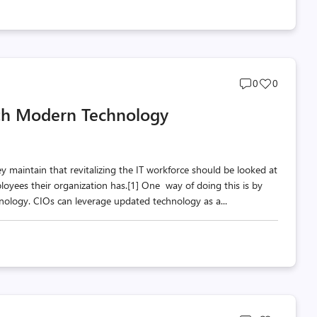
Post
Post
0
0
comments
likes
th Modern Technology
count
count
hey maintain that revitalizing the IT workforce should be looked at
loyees their organization has.[1] One way of doing this is by
ology. CIOs can leverage updated technology as a...