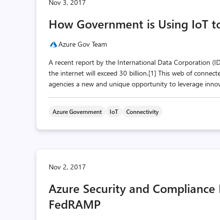
Nov 3, 2017
How Government is Using IoT to 
Azure Gov Team
A recent report by the International Data Corporation (
the internet will exceed 30 billion.[1] This web of connec
agencies a new and unique opportunity to leverage innovat
Azure Government
IoT
Connectivity
Nov 2, 2017
Azure Security and Compliance 
FedRAMP