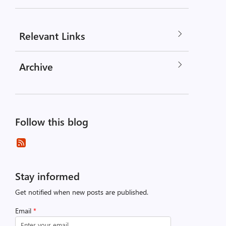
Relevant Links
Archive
Follow this blog
Stay informed
Get notified when new posts are published.
Email
*