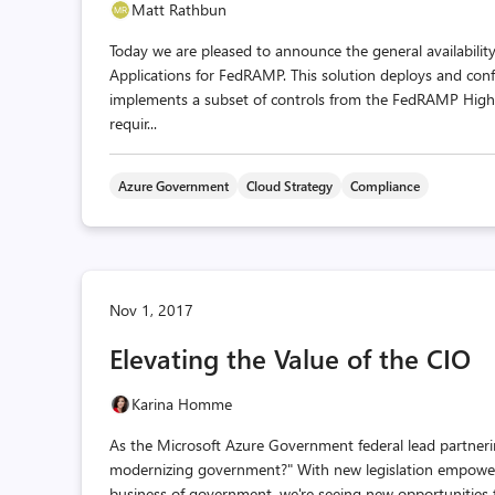
Matt Rathbun
Today we are pleased to announce the general availabili
Applications for FedRAMP. This solution deploys and conf
implements a subset of controls from the FedRAMP High 
requir...
Azure Government
Cloud Strategy
Compliance
Nov 1, 2017
Elevating the Value of the CIO
Karina Homme
As the Microsoft Azure Government federal lead partnerin
modernizing government?" With new legislation empowerin
business of government, we're seeing new opportunities t