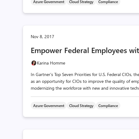
Azure Government
Cloud Strategy
Compliance
Nov 8, 2017
Empower Federal Employees wi
Karina Homme
In Gartner’s Top Seven Priorities for U.S. Federal CIOs, t
as an opportunity for CIOs to improve the quality of emp
modernizing the workforce with new and innovative techn
Azure Government
Cloud Strategy
Compliance