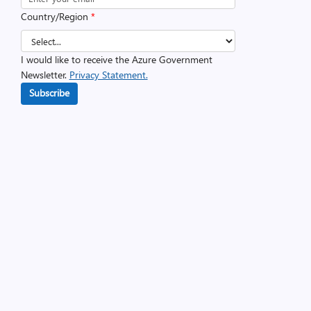
Country/Region
*
I would like to receive the Azure Government
Newsletter.
Privacy Statement.
Subscribe