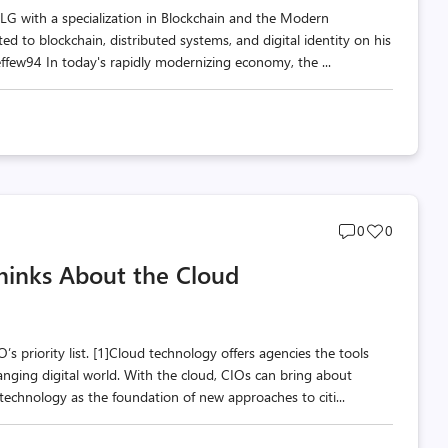
 SLG with a specialization in Blockchain and the Modern
ed to blockchain, distributed systems, and digital identity on his
few94 In today's rapidly modernizing economy, the ...
Post
Post
0
0
comments
likes
hinks About the Cloud
count
count
s priority list. [1]Cloud technology offers agencies the tools
anging digital world. With the cloud, CIOs can bring about
technology as the foundation of new approaches to citi...