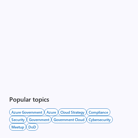
Popular topics
Azure Government
Azure
Cloud Strategy
Compliance
Security
Government
Government Cloud
Cybersecurity
Meetup
DoD