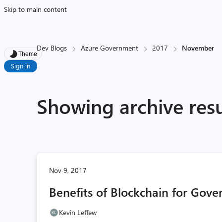
Skip to main content
Dev Blogs
Azure Government
2017
November
Theme
Sign in
Showing archive res
Nov 9, 2017
Benefits of Blockchain for Gov
Kevin Leffew