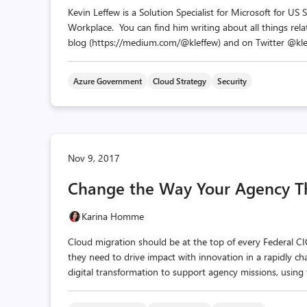
Kevin Leffew is a Solution Specialist for Microsoft for US
Workplace. You can find him writing about all things relat
blog (https://medium.com/@kleffew) and on Twitter @klef
Azure Government
Cloud Strategy
Security
Nov 9, 2017
Change the Way Your Agency T
Karina Homme
Cloud migration should be at the top of every Federal CIO’
they need to drive impact with innovation in a rapidly ch
digital transformation to support agency missions, using 