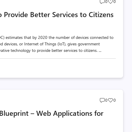
Post
Post
0
0
comments
likes
Provide Better Services to Citizens
count
count
IDC) estimates that by 2020 the number of devices connected to
ted devices, or Internet of Things (IoT), gives government
ive technology to provide better services to citizens. ...
Post
Post
0
0
comments
likes
Blueprint – Web Applications for
count
count