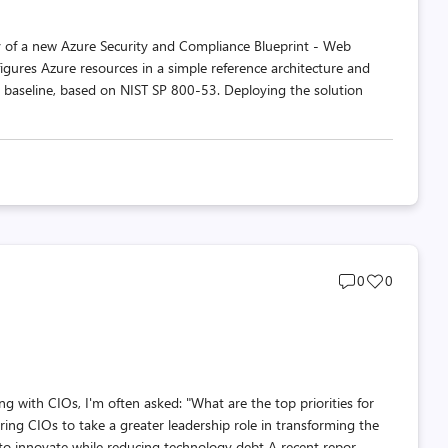
ty of a new Azure Security and Compliance Blueprint - Web
igures Azure resources in a simple reference architecture and
baseline, based on NIST SP 800-53. Deploying the solution
Post
Post
0
0
comments
likes
count
count
g with CIOs, I'm often asked: "What are the top priorities for
g CIOs to take a greater leadership role in transforming the
o innovate while reducing technology debt A recent repor...